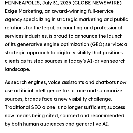
MINNEAPOLIS, July 31, 2025 (GLOBE NEWSWIRE) --
Edge Marketing, an award-winning full-service
agency specializing in strategic marketing and public
relations for the legal, accounting and professional
services industries, is proud to announce the launch
of its generative engine optimization (GEO) service: a
strategic approach to digital visibility that positions
clients as trusted sources in today’s AI-driven search
landscape.
As search engines, voice assistants and chatbots now
use artificial intelligence to surface and summarize
sources, brands face a new visibility challenge.
Traditional SEO alone is no longer sufficient; success
now means being cited, sourced and recommended
by both human audiences and generative AI.