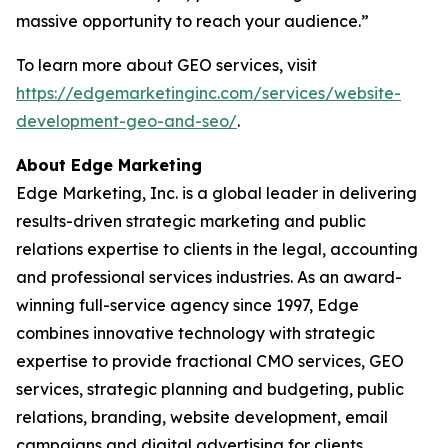
massive opportunity to reach your audience.”
To learn more about GEO services, visit
https://edgemarketinginc.com/services/website-
development-geo-and-seo/
.
About Edge Marketing
Edge Marketing, Inc. is a global leader in delivering
results-driven strategic marketing and public
relations expertise to clients in the legal, accounting
and professional services industries. As an award-
winning full-service agency since 1997, Edge
combines innovative technology with strategic
expertise to provide fractional CMO services, GEO
services, strategic planning and budgeting, public
relations, branding, website development, email
campaigns and digital advertising for clients