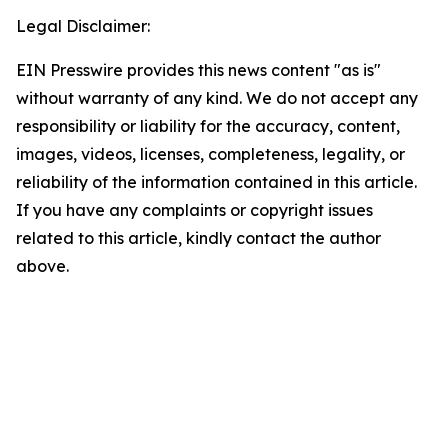
Legal Disclaimer:
EIN Presswire provides this news content "as is"
without warranty of any kind. We do not accept any
responsibility or liability for the accuracy, content,
images, videos, licenses, completeness, legality, or
reliability of the information contained in this article.
If you have any complaints or copyright issues
related to this article, kindly contact the author
above.