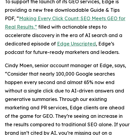
To support the launch of its GEO services, Edge is
providing a new free downloadable Guide & Tips
PDF, “
Making Every Click Count: SEO Meets GEO for
Real Results,”
filled with actionable steps to
accelerate discovery in the era of AI search and a
dedicated episode of
Edge Unscripted
, Edge’s
podcast for future-ready marketers and leaders.
Cindy Moen, senior account manager at Edge, says,
“Consider that nearly 100,000 Google searches
happen every second and almost 65% now end
without a single click due to AI-driven answers and
generative summaries. Through our existing
marketing and PR services, Edge clients are ahead
of the game for GEO. They’re seeing an increase in
the results compared to traditional SEO alone. If your
brand isn’t cited by AI, you’re missing out on a