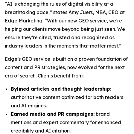
“AI is changing the rules of digital visibility at a
breathtaking pace,” states Amy Juers, MBA, CEO at
Edge Marketing. “With our new GEO service, we’re
helping our clients move beyond being just seen. We
ensure they’re cited, trusted and recognized as
industry leaders in the moments that matter most.”
Edge’s GEO service is built on a proven foundation of
content and PR strategies, now evolved for the next
era of search. Clients benefit from:
Bylined articles and thought leadership:
authoritative content optimized for both readers
and AI engines.
Earned media and PR campaigns:
brand
mentions and expert commentary for enhanced
credibility and AI citation.