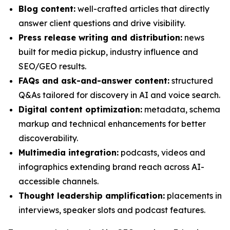
Blog content:
well-crafted articles that directly
answer client questions and drive visibility.
Press release writing and distribution:
news
built for media pickup, industry influence and
SEO/GEO results.
FAQs and ask-and-answer content:
structured
Q&As tailored for discovery in AI and voice search.
Digital content optimization:
metadata, schema
markup and technical enhancements for better
discoverability.
Multimedia integration:
podcasts, videos and
infographics extending brand reach across AI-
accessible channels.
Thought leadership amplification:
placements in
interviews, speaker slots and podcast features.