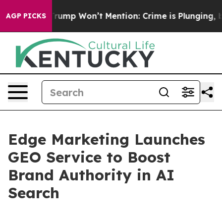
 News Trump Won’t Mention: Crime is Plunging, but h
AGP PICKS
Edge Marketing Launches
GEO Service to Boost
Brand Authority in AI
Search