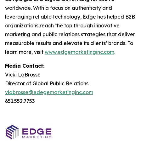
worldwide. With a focus on authenticity and
leveraging reliable technology, Edge has helped B2B
organizations reach the top through innovative
marketing and public relations strategies that deliver
measurable results and elevate its clients’ brands. To
learn more, visit
www.edgemarketinginc.com
.
Media Contact:
Vicki LaBrosse
Director of Global Public Relations
vlabrosse@edegemarketinginc.com
651.552.7753