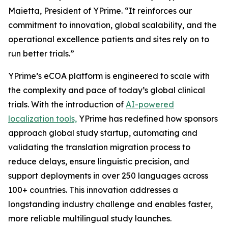
Maietta, President of YPrime. “It reinforces our
commitment to innovation, global scalability, and the
operational excellence patients and sites rely on to
run better trials.”
YPrime’s eCOA platform is engineered to scale with
the complexity and pace of today’s global clinical
trials. With the introduction of
AI-powered
localization tools,
YPrime has redefined how sponsors
approach global study startup, automating and
validating the translation migration process to
reduce delays, ensure linguistic precision, and
support deployments in over 250 languages across
100+ countries. This innovation addresses a
longstanding industry challenge and enables faster,
more reliable multilingual study launches.