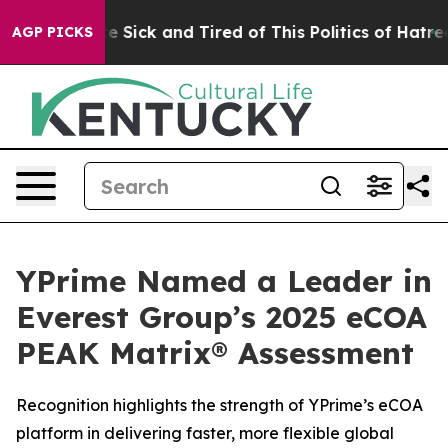
ople Are Sick and Tired of This Politics of Hatred”
The
AGP PICKS
YPrime Named a Leader in
Everest Group’s 2025 eCOA
PEAK Matrix® Assessment
Recognition highlights the strength of YPrime’s eCOA
platform in delivering faster, more flexible global