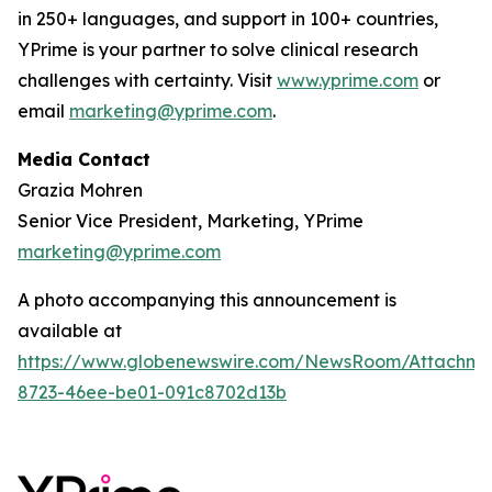
in 250+ languages, and support in 100+ countries,
YPrime is your partner to solve clinical research
challenges with certainty. Visit
www.yprime.com
or
email
marketing@yprime.com
.
Media Contact
Grazia Mohren
Senior Vice President, Marketing, YPrime
marketing@yprime.com
A photo accompanying this announcement is
available at
https://www.globenewswire.com/NewsRoom/Attachme
8723-46ee-be01-091c8702d13b