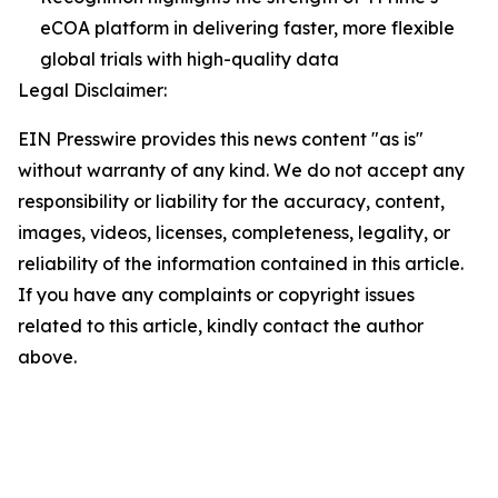
eCOA platform in delivering faster, more flexible
global trials with high-quality data
Legal Disclaimer:
EIN Presswire provides this news content "as is"
without warranty of any kind. We do not accept any
responsibility or liability for the accuracy, content,
images, videos, licenses, completeness, legality, or
reliability of the information contained in this article.
If you have any complaints or copyright issues
related to this article, kindly contact the author
above.