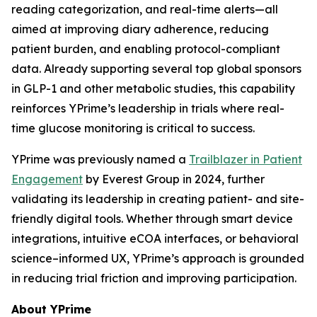
reading categorization, and real-time alerts—all
aimed at improving diary adherence, reducing
patient burden, and enabling protocol-compliant
data. Already supporting several top global sponsors
in GLP-1 and other metabolic studies, this capability
reinforces YPrime’s leadership in trials where real-
time glucose monitoring is critical to success.
YPrime was previously named a
Trailblazer in Patient
Engagement
by Everest Group in 2024, further
validating its leadership in creating patient- and site-
friendly digital tools. Whether through smart device
integrations, intuitive eCOA interfaces, or behavioral
science–informed UX, YPrime’s approach is grounded
in reducing trial friction and improving participation.
About YPrime