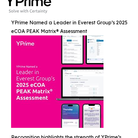
YPrime Named a Leader in Everest Group’s 2025
eCOA PEAK Matrix® Assessment
Recognition highlights the strength of YPrime’s