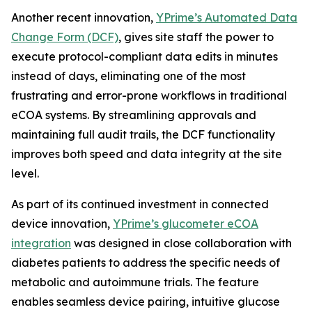
Another recent innovation,
YPrime’s Automated Data
Change Form (DCF)
, gives site staff the power to
execute protocol-compliant data edits in minutes
instead of days, eliminating one of the most
frustrating and error-prone workflows in traditional
eCOA systems. By streamlining approvals and
maintaining full audit trails, the DCF functionality
improves both speed and data integrity at the site
level.
As part of its continued investment in connected
device innovation,
YPrime’s glucometer eCOA
integration
was designed in close collaboration with
diabetes patients to address the specific needs of
metabolic and autoimmune trials. The feature
enables seamless device pairing, intuitive glucose