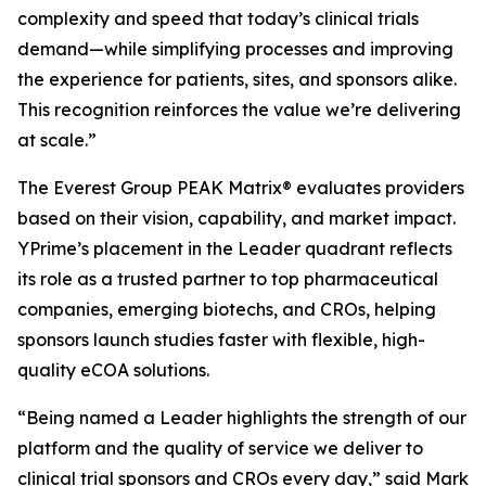
complexity and speed that today’s clinical trials
demand—while simplifying processes and improving
the experience for patients, sites, and sponsors alike.
This recognition reinforces the value we’re delivering
at scale.”
The Everest Group PEAK Matrix® evaluates providers
based on their vision, capability, and market impact.
YPrime’s placement in the Leader quadrant reflects
its role as a trusted partner to top pharmaceutical
companies, emerging biotechs, and CROs, helping
sponsors launch studies faster with flexible, high-
quality eCOA solutions.
“Being named a Leader highlights the strength of our
platform and the quality of service we deliver to
clinical trial sponsors and CROs every day,” said Mark