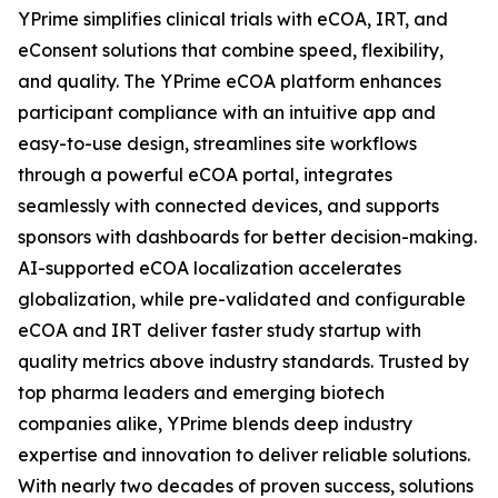
YPrime simplifies clinical trials with eCOA, IRT, and
eConsent solutions that combine speed, flexibility,
and quality. The YPrime eCOA platform enhances
participant compliance with an intuitive app and
easy-to-use design, streamlines site workflows
through a powerful eCOA portal, integrates
seamlessly with connected devices, and supports
sponsors with dashboards for better decision-making.
AI-supported eCOA localization accelerates
globalization, while pre-validated and configurable
eCOA and IRT deliver faster study startup with
quality metrics above industry standards. Trusted by
top pharma leaders and emerging biotech
companies alike, YPrime blends deep industry
expertise and innovation to deliver reliable solutions.
With nearly two decades of proven success, solutions