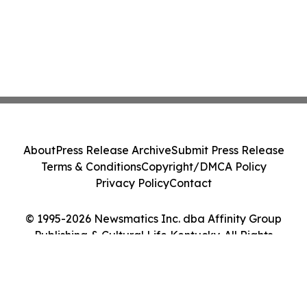
About
Press Release Archive
Submit Press Release
Terms & Conditions
Copyright/DMCA Policy
Privacy Policy
Contact
© 1995-2026 Newsmatics Inc. dba Affinity Group
Publishing & Cultural Life Kentucky. All Rights
Reserved.
Cookie Settings / Your Privacy Choices