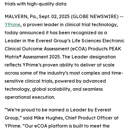
trials with high-quality data
MALVERN, Pa., Sept. 02, 2025 (GLOBE NEWSWIRE) --
YPrime
, a proven leader in clinical trial technology,
today announced it has been recognized as a
Leader in the Everest Group’s Life Sciences Electronic
Clinical Outcome Assessment (eCOA) Products PEAK
Matrix® Assessment 2025. The Leader designation
reflects YPrime’s proven ability to deliver at scale
across some of the industry’s most complex and time-
sensitive clinical trials, powered by advanced
technology, global scalability, and seamless
operational execution.
“We’re proud to be named a Leader by Everest
Group,” said Mike Hughes, Chief Product Officer at
YPrime. “Our eCOA platform is built to meet the