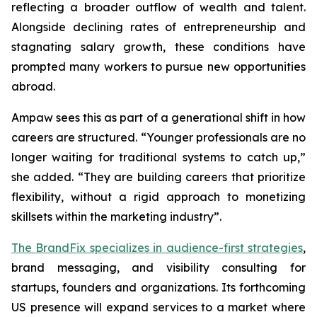
reflecting a broader outflow of wealth and talent.
Alongside declining rates of entrepreneurship and
stagnating salary growth, these conditions have
prompted many workers to pursue new opportunities
abroad.
Ampaw sees this as part of a generational shift in how
careers are structured. “Younger professionals are no
longer waiting for traditional systems to catch up,”
she added. “They are building careers that prioritize
flexibility, without a rigid approach to monetizing
skillsets within the marketing industry”.
The BrandFix specializes in audience-first strategies
,
brand messaging, and visibility consulting for
startups, founders and organizations. Its forthcoming
US presence will expand services to a market where