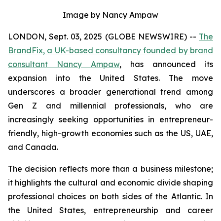
Image by Nancy Ampaw
LONDON, Sept. 03, 2025 (GLOBE NEWSWIRE) --
The
BrandFix, a UK-based consultancy founded by brand
consultant Nancy Ampaw
, has announced its
expansion into the United States. The move
underscores a broader generational trend among
Gen Z and millennial professionals, who are
increasingly seeking opportunities in entrepreneur-
friendly, high-growth economies such as the US, UAE,
and Canada.
The decision reflects more than a business milestone;
it highlights the cultural and economic divide shaping
professional choices on both sides of the Atlantic. In
the United States, entrepreneurship and career