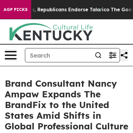
e Rogers, Republicans Endorse Talarico
The Good News
AGP PICKS
Brand Consultant Nancy
Ampaw Expands The
BrandFix to the United
States Amid Shifts in
Global Professional Culture