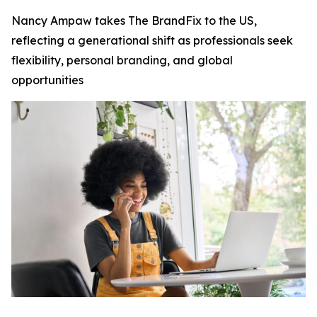
Nancy Ampaw takes The BrandFix to the US,
reflecting a generational shift as professionals seek
flexibility, personal branding, and global
opportunities