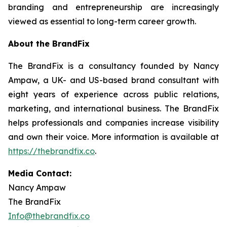
branding and entrepreneurship are increasingly
viewed as essential to long-term career growth.
About the BrandFix
The BrandFix is a consultancy founded by Nancy
Ampaw, a UK- and US-based brand consultant with
eight years of experience across public relations,
marketing, and international business. The BrandFix
helps professionals and companies increase visibility
and own their voice. More information is available at
https://thebrandfix.co
.
Media Contact:
Nancy Ampaw
The BrandFix
Info@thebrandfix.co