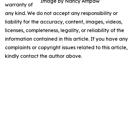
Image by Nancy Ampaw
warranty of
any kind. We do not accept any responsibility or
liability for the accuracy, content, images, videos,
licenses, completeness, legality, or reliability of the
information contained in this article. If you have any
complaints or copyright issues related to this article,
kindly contact the author above.