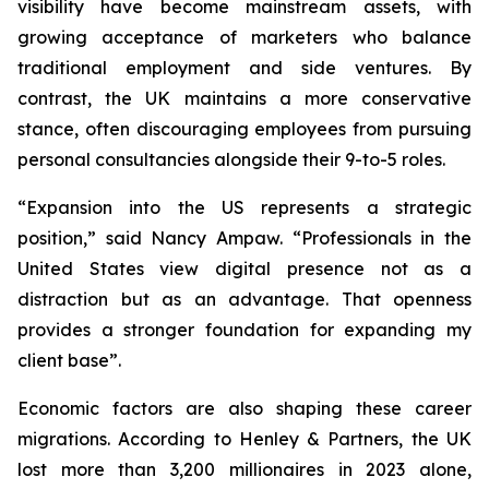
visibility have become mainstream assets, with
growing acceptance of marketers who balance
traditional employment and side ventures. By
contrast, the UK maintains a more conservative
stance, often discouraging employees from pursuing
personal consultancies alongside their 9-to-5 roles.
“Expansion into the US represents a strategic
position,” said Nancy Ampaw. “Professionals in the
United States view digital presence not as a
distraction but as an advantage. That openness
provides a stronger foundation for expanding my
client base”.
Economic factors are also shaping these career
migrations. According to Henley & Partners, the UK
lost more than 3,200 millionaires in 2023 alone,