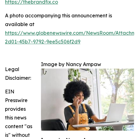
https://thebrandfix.co
A photo accompanying this announcement is
available at
https://www.globenewswire.com/NewsRoom/Attachme
2d01-45b7-9792-9ee5c506f2d9
Image by Nancy Ampaw
Legal
Disclaimer:
EIN
Presswire
provides
this news
content "as
is" without