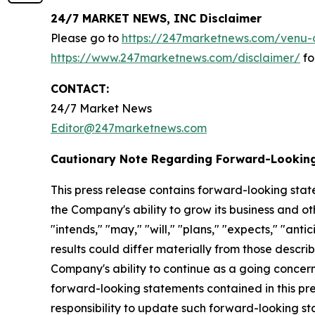
24/7 MARKET NEWS, INC Disclaimer
Please go to
https://247marketnews.com/venu-d
https://www.247marketnews.com/disclaimer/
fo
CONTACT:
24/7 Market News
Editor@247marketnews.com
Cautionary Note Regarding Forward-Lookin
This press release contains forward-looking stat
the Company's ability to grow its business and o
"intends," "may," "will," "plans," "expects," "anti
results could differ materially from those descri
Company's ability to continue as a going concern,
forward-looking statements contained in this pr
responsibility to update such forward-looking s