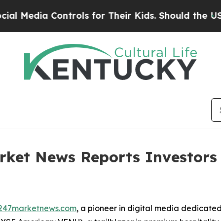
dia Controls for Their Kids. Should the US?
The P
rket News Reports Investors
247marketnews.com
, a pioneer in digital media dedicated