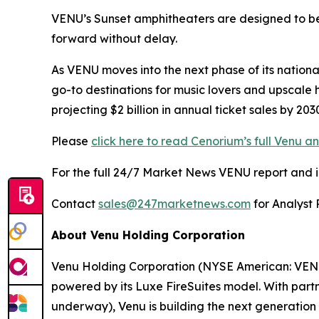
VENU’s Sunset amphitheaters are designed to bec
forward without delay.
As VENU moves into the next phase of its nationa
go-to destinations for music lovers and upscale 
projecting $2 billion in annual ticket sales by 2
Please
click here to read Cenorium’s full Venu an
For the full 24/7 Market News VENU report and in-
Contact
sales@247marketnews.com
for Analyst 
About Venu Holding Corporation
Venu Holding Corporation (NYSE American: VENU)
powered by its Luxe FireSuites model. With partn
underway), Venu is building the next generation o