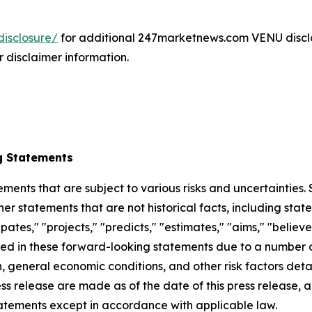
isclosure/
for additional 247marketnews.com VENU discl
r disclaimer information.
g Statements
ements that are subject to various risks and uncertainties
ther statements that are not historical facts, including 
cipates," "projects," "predicts," "estimates," "aims," "believ
bed in these forward-looking statements due to a number of 
 general economic conditions, and other risk factors detai
ess release are made as of the date of this press release
tatements except in accordance with applicable law.