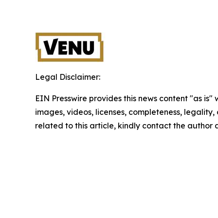
Legal Disclaimer:
EIN Presswire provides this news content "as is" 
images, videos, licenses, completeness, legality, o
related to this article, kindly contact the author