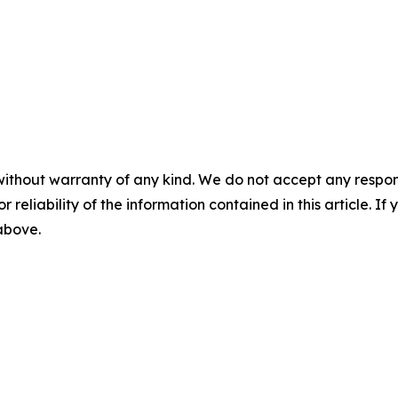
without warranty of any kind. We do not accept any responsib
r reliability of the information contained in this article. I
 above.