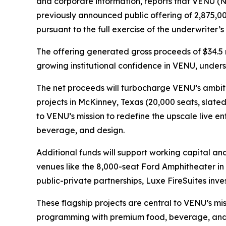
and corporate information, reports that VENU (NY
previously announced public offering of 2,875,00
pursuant to the full exercise of the underwriter’
The offering generated gross proceeds of $34.5 
growing institutional confidence in VENU, unders
The net proceeds will turbocharge VENU’s ambiti
projects in McKinney, Texas (20,000 seats, slate
to VENU’s mission to redefine the upscale live 
beverage, and design.
Additional funds will support working capital an
venues like the 8,000-seat Ford Amphitheater i
public-private partnerships, Luxe FireSuites invest
These flagship projects are central to VENU’s mi
programming with premium food, beverage, and