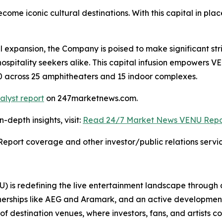
ome iconic cultural destinations. With this capital in p
l expansion, the Company is poised to make significant str
hospitality seekers alike. This capital infusion empowers 
030 across 25 amphitheaters and 15 indoor complexes.
alyst report
on 247marketnews.com.
depth insights, visit:
Read 24/7 Market News VENU Repo
Report coverage and other investor/public relations servic
 is redefining the live entertainment landscape through
erships like AEG and Aramark, and an active development pip
f destination venues, where investors, fans, and artists co