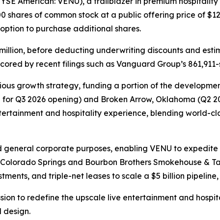
SE American: VENU), a trailblazer in premium hospitality an
0 shares of common stock at a public offering price of $12
s option to purchase additional shares.
million, before deducting underwriting discounts and esti
cored by recent filings such as Vanguard Group’s 861,911-s
ous growth strategy, funding a portion of the development
d for Q3 2026 opening) and Broken Arrow, Oklahoma (Q2 202
entertainment and hospitality experience, blending world-
d general corporate purposes, enabling VENU to expedite i
n Colorado Springs and Bourbon Brothers Smokehouse & Tav
ments, and triple-net leases to scale a $5 billion pipeline, 
ssion to redefine the upscale live entertainment and hospi
 design.