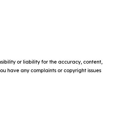
ility or liability for the accuracy, content,
f you have any complaints or copyright issues