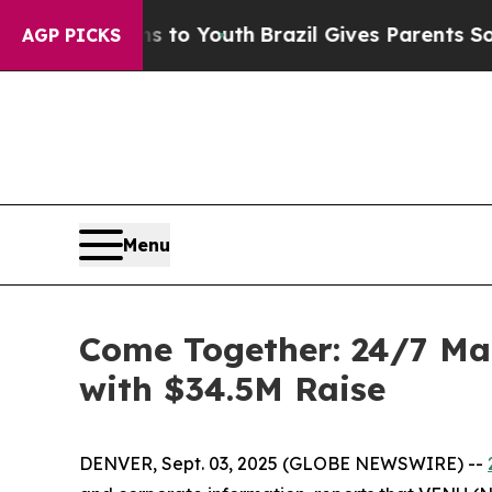
te Harms to Youth
Brazil Gives Parents Social Me
AGP PICKS
Menu
Come Together: 24/7 Ma
with $34.5M Raise
DENVER, Sept. 03, 2025 (GLOBE NEWSWIRE) --