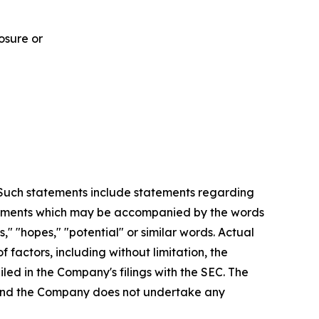
osure or
. Such statements include statements regarding
statements which may be accompanied by the words
es," "hopes," "potential" or similar words. Actual
factors, including without limitation, the
led in the Company's filings with the SEC. The
, and the Company does not undertake any