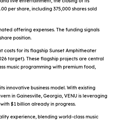
d live entertainment, the closing of its
.00 per share, including 375,000 shares sold
mated offering expenses. The funding signals
hare position.
 costs for its flagship Sunset Amphitheater
6 target). These flagship projects are central
class music programming with premium food,
ts innovative business model. With existing
ern in Gainesville, Georgia, VENU is leveraging
with $1 billion already in progress.
tality experience, blending world-class music