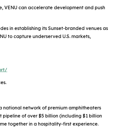
lace, VENU can accelerate development and push
ides in establishing its Sunset-branded venues as
VENU to capture underserved U.S. markets,
rt/
es.
 a national network of premium amphitheaters
eline of over $5 billion (including $1 billion
me together in a hospitality-first experience.