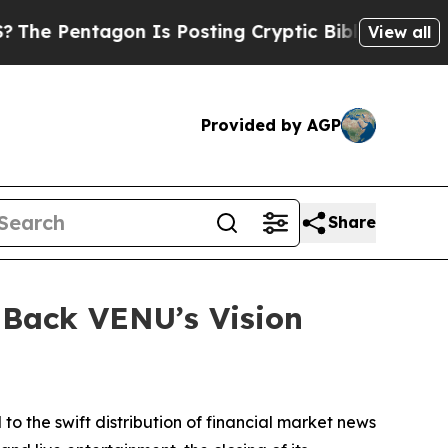
entagon Is Posting Cryptic Biblical Messages on
View all
Provided by AGP
Share
 Back VENU’s Vision
 to the swift distribution of financial market news