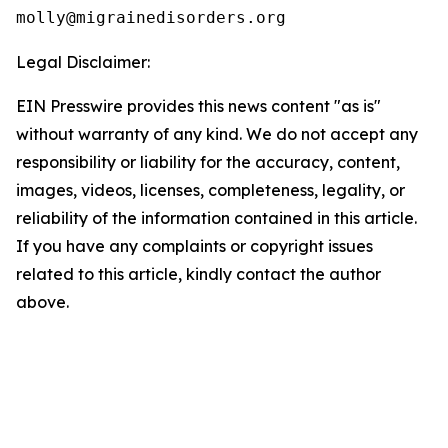
Legal Disclaimer:
EIN Presswire provides this news content "as is"
without warranty of any kind. We do not accept any
responsibility or liability for the accuracy, content,
images, videos, licenses, completeness, legality, or
reliability of the information contained in this article.
If you have any complaints or copyright issues
related to this article, kindly contact the author
above.