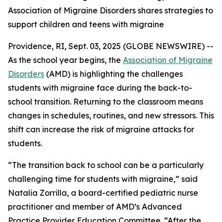
Association of Migraine Disorders shares strategies to
support children and teens with migraine
Providence, RI, Sept. 03, 2025 (GLOBE NEWSWIRE) --
As the school year begins, the
Association of Migraine
Disorders
(AMD) is highlighting the challenges
students with migraine face during the back-to-
school transition. Returning to the classroom means
changes in schedules, routines, and new stressors. This
shift can increase the risk of migraine attacks for
students.
“The transition back to school can be a particularly
challenging time for students with migraine,” said
Natalia Zorrilla, a board-certified pediatric nurse
practitioner and member of AMD’s Advanced
Practice Provider Education Committee. “After the