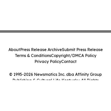
About
Press Release Archive
Submit Press Release
Terms & Conditions
Copyright/DMCA Policy
Privacy Policy
Contact
© 1995-2026 Newsmatics Inc. dba Affinity Group
Publishing & Cultural Life Kentucky. All Rights
Reserved.
Cookie Settings / Your Privacy Choices