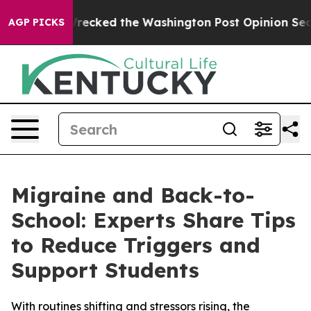
s, he Wrecked the Washington Post Opinion Section bu
AGP PICKS
Migraine and Back-to-
School: Experts Share Tips
to Reduce Triggers and
Support Students
With routines shifting and stressors rising, the