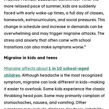
more relaxed pace of summer, kids are suddenly
faced with early wake-up times, a full day of classes,
homework, extracurriculars, and social pressures. This
change in schedule and increase in demands can be
overwhelming and may trigger migraine attacks. The
stress and anxiety that often come with school
transitions can also make symptoms worse.”
Migraine in kids and teens
Migraine affects about
1 in 10 school-aged
children
. Although headache is the most recognized
symptom, migraine can look different in kids—making
it easier to overlook. Some kids experience the classic
throbbing head pain. Some may primarily complain of
stomachaches, nausea, and vomiting. Other