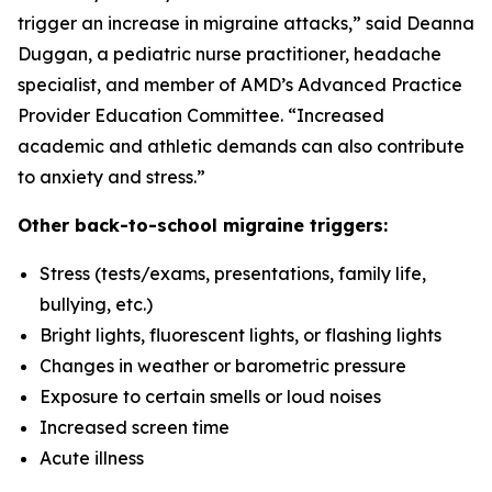
trigger an increase in migraine attacks,” said Deanna
Duggan, a pediatric nurse practitioner, headache
specialist, and member of AMD’s Advanced Practice
Provider Education Committee. “Increased
academic and athletic demands can also contribute
to anxiety and stress.”
Other back-to-school migraine triggers:
Stress (tests/exams, presentations, family life,
bullying, etc.)
Bright lights, fluorescent lights, or flashing lights
Changes in weather or barometric pressure
Exposure to certain smells or loud noises
Increased screen time
Acute illness