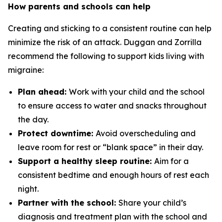
How parents and schools can help
Creating and sticking to a consistent routine can help
minimize the risk of an attack. Duggan and Zorrilla
recommend the following to support kids living with
migraine:
Plan ahead:
Work with your child and the school
to ensure access to water and snacks throughout
the day.
Protect downtime:
Avoid overscheduling and
leave room for rest or “blank space” in their day.
Support a healthy sleep routine:
Aim for a
consistent bedtime and enough hours of rest each
night.
Partner with the school:
Share your child’s
diagnosis and treatment plan with the school and