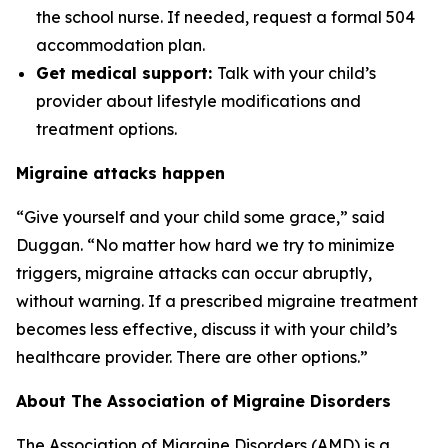
the school nurse. If needed, request a formal 504
accommodation plan.
Get medical support:
Talk with your child’s
provider about lifestyle modifications and
treatment options.
Migraine attacks happen
“Give yourself and your child some grace,” said
Duggan. “No matter how hard we try to minimize
triggers, migraine attacks can occur abruptly,
without warning. If a prescribed migraine treatment
becomes less effective, discuss it with your child’s
healthcare provider. There are other options.”
About The Association of Migraine Disorders
The Association of Migraine Disorders (AMD) is a