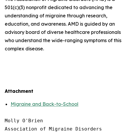
501(c)(3) nonprofit dedicated to advancing the
understanding of migraine through research,
education, and awareness. AMD is guided by an
advisory board of diverse healthcare professionals
who understand the wide-ranging symptoms of this
complex disease.
Attachment
Migraine and Back-to-School
Molly O'Brien

Association of Migraine Disorders
