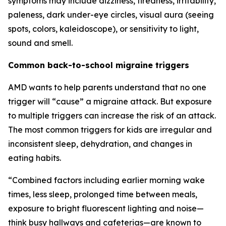
symptoms may include dizziness, tiredness, irritability,
paleness, dark under-eye circles, visual aura (seeing
spots, colors, kaleidoscope), or sensitivity to light,
sound and smell.
Common back-to-school migraine triggers
AMD wants to help parents understand that no one
trigger will “cause” a migraine attack. But exposure
to multiple triggers can increase the risk of an attack.
The most common triggers for kids are irregular and
inconsistent sleep, dehydration, and changes in
eating habits.
“Combined factors including earlier morning wake
times, less sleep, prolonged time between meals,
exposure to bright fluorescent lighting and noise—
think busy hallways and cafeterias—are known to