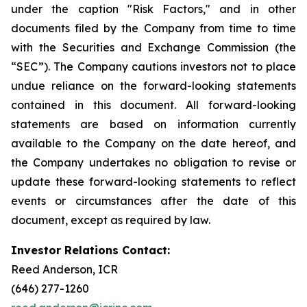
under the caption "Risk Factors," and in other
documents filed by the Company from time to time
with the Securities and Exchange Commission (the
“SEC”). The Company cautions investors not to place
undue reliance on the forward-looking statements
contained in this document. All forward-looking
statements are based on information currently
available to the Company on the date hereof, and
the Company undertakes no obligation to revise or
update these forward-looking statements to reflect
events or circumstances after the date of this
document, except as required by law.
Investor Relations Contact:
Reed Anderson, ICR
(646) 277-1260