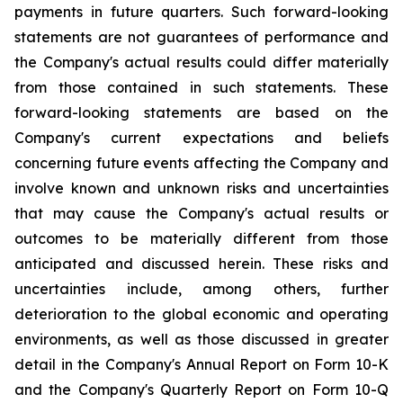
payments in future quarters. Such forward-looking
statements are not guarantees of performance and
the Company's actual results could differ materially
from those contained in such statements. These
forward-looking statements are based on the
Company's current expectations and beliefs
concerning future events affecting the Company and
involve known and unknown risks and uncertainties
that may cause the Company's actual results or
outcomes to be materially different from those
anticipated and discussed herein. These risks and
uncertainties include, among others, further
deterioration to the global economic and operating
environments, as well as those discussed in greater
detail in the Company's Annual Report on Form 10-K
and the Company's Quarterly Report on Form 10-Q