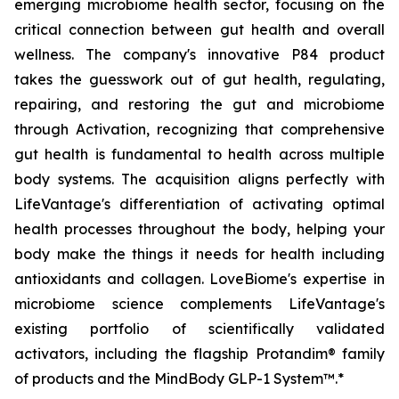
emerging microbiome health sector, focusing on the
critical connection between gut health and overall
wellness. The company's innovative P84 product
takes the guesswork out of gut health, regulating,
repairing, and restoring the gut and microbiome
through Activation, recognizing that comprehensive
gut health is fundamental to health across multiple
body systems. The acquisition aligns perfectly with
LifeVantage's differentiation of activating optimal
health processes throughout the body, helping your
body make the things it needs for health including
antioxidants and collagen. LoveBiome's expertise in
microbiome science complements LifeVantage's
existing portfolio of scientifically validated
activators, including the flagship Protandim® family
of products and the MindBody GLP-1 System™.*