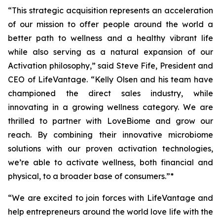
“This strategic acquisition represents an acceleration
of our mission to offer people around the world a
better path to wellness and a healthy vibrant life
while also serving as a natural expansion of our
Activation philosophy,” said Steve Fife, President and
CEO of LifeVantage. “Kelly Olsen and his team have
championed the direct sales industry, while
innovating in a growing wellness category. We are
thrilled to partner with LoveBiome and grow our
reach. By combining their innovative microbiome
solutions with our proven activation technologies,
we’re able to activate wellness, both financial and
physical, to a broader base of consumers.”*
“We are excited to join forces with LifeVantage and
help entrepreneurs around the world love life with the