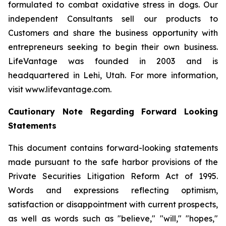
formulated to combat oxidative stress in dogs. Our
independent Consultants sell our products to
Customers and share the business opportunity with
entrepreneurs seeking to begin their own business.
LifeVantage was founded in 2003 and is
headquartered in Lehi, Utah. For more information,
visit www.lifevantage.com.
Cautionary Note Regarding Forward Looking
Statements
This document contains forward-looking statements
made pursuant to the safe harbor provisions of the
Private Securities Litigation Reform Act of 1995.
Words and expressions reflecting optimism,
satisfaction or disappointment with current prospects,
as well as words such as "believe," "will," "hopes,"