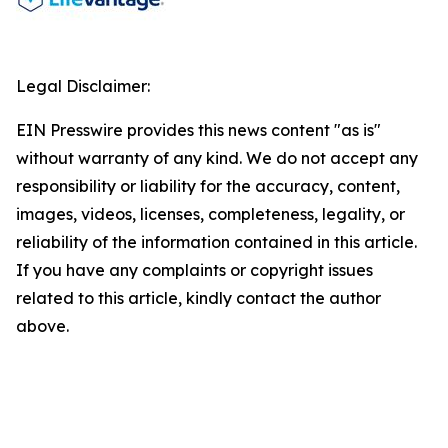
Legal Disclaimer:
EIN Presswire provides this news content "as is"
without warranty of any kind. We do not accept any
responsibility or liability for the accuracy, content,
images, videos, licenses, completeness, legality, or
reliability of the information contained in this article.
If you have any complaints or copyright issues
related to this article, kindly contact the author
above.