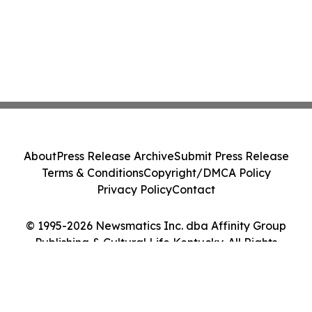
About
Press Release Archive
Submit Press Release
Terms & Conditions
Copyright/DMCA Policy
Privacy Policy
Contact
© 1995-2026 Newsmatics Inc. dba Affinity Group
Publishing & Cultural Life Kentucky. All Rights
Reserved.
Cookie Settings / Your Privacy Choices