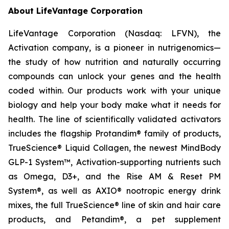
About LifeVantage Corporation
LifeVantage Corporation (Nasdaq: LFVN), the
Activation company, is a pioneer in nutrigenomics—
the study of how nutrition and naturally occurring
compounds can unlock your genes and the health
coded within. Our products work with your unique
biology and help your body make what it needs for
health. The line of scientifically validated activators
includes the flagship Protandim® family of products,
TrueScience® Liquid Collagen, the newest MindBody
GLP-1 System™, Activation-supporting nutrients such
as Omega, D3+, and the Rise AM & Reset PM
System®, as well as AXIO® nootropic energy drink
mixes, the full TrueScience® line of skin and hair care
products, and Petandim®, a pet supplement