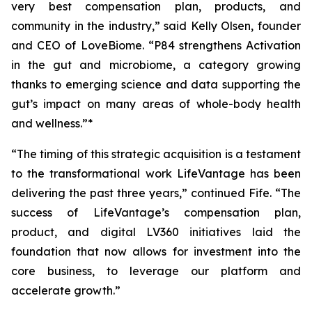
very best compensation plan, products, and
community in the industry,” said Kelly Olsen, founder
and CEO of LoveBiome. “P84 strengthens Activation
in the gut and microbiome, a category growing
thanks to emerging science and data supporting the
gut’s impact on many areas of whole-body health
and wellness.”*
“The timing of this strategic acquisition is a testament
to the transformational work LifeVantage has been
delivering the past three years,” continued Fife. “The
success of LifeVantage’s compensation plan,
product, and digital LV360 initiatives laid the
foundation that now allows for investment into the
core business, to leverage our platform and
accelerate growth.”