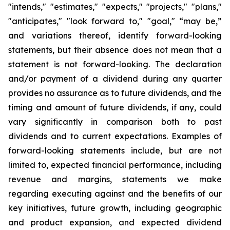
"intends," "estimates," "expects," "projects," "plans,"
"anticipates," "look forward to," "goal," “may be,”
and variations thereof, identify forward-looking
statements, but their absence does not mean that a
statement is not forward-looking. The declaration
and/or payment of a dividend during any quarter
provides no assurance as to future dividends, and the
timing and amount of future dividends, if any, could
vary significantly in comparison both to past
dividends and to current expectations. Examples of
forward-looking statements include, but are not
limited to, expected financial performance, including
revenue and margins, statements we make
regarding executing against and the benefits of our
key initiatives, future growth, including geographic
and product expansion, and expected dividend