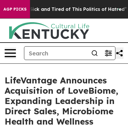
 Are Sick and Tired of This Politics of Hatred”
The St
AGP PICKS
LifeVantage Announces
Acquisition of LoveBiome,
Expanding Leadership in
Direct Sales, Microbiome
Health and Wellness