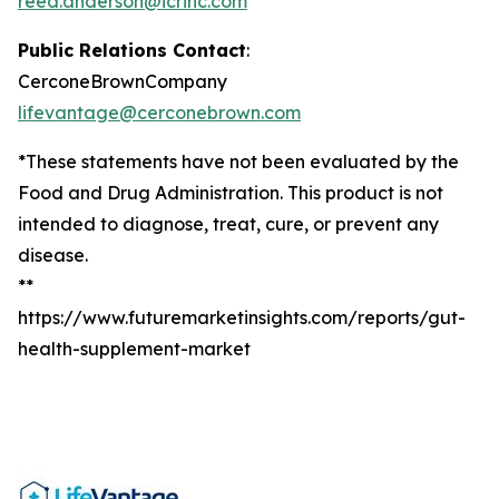
reed.anderson@icrinc.com
Public Relations Contact
:
CerconeBrownCompany
lifevantage@cerconebrown.com
*These statements have not been evaluated by the
Food and Drug Administration. This product is not
intended to diagnose, treat, cure, or prevent any
disease.
**
https://www.futuremarketinsights.com/reports/gut-
health-supplement-market