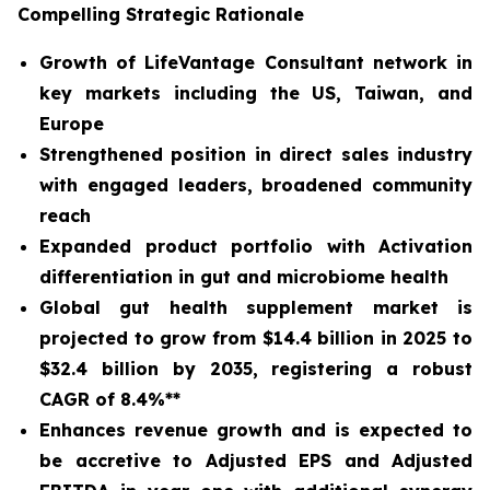
Compelling Strategic Rationale
Growth of LifeVantage Consultant network in
key markets including the US, Taiwan, and
Europe
Strengthened position in direct sales industry
with engaged leaders, broadened community
reach
Expanded product portfolio with Activation
differentiation in gut and microbiome health
Global gut health supplement market is
projected to grow from $14.4 billion in 2025 to
$32.4 billion by 2035, registering a robust
CAGR of 8.4%**
Enhances revenue growth and is expected to
be accretive to Adjusted EPS and Adjusted