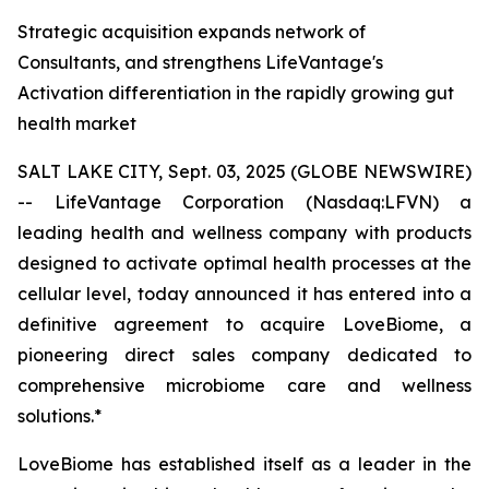
Strategic acquisition expands network of
Consultants, and strengthens LifeVantage's
Activation differentiation in the rapidly growing gut
health market
SALT LAKE CITY, Sept. 03, 2025 (GLOBE NEWSWIRE)
-- LifeVantage Corporation (Nasdaq:LFVN) a
leading health and wellness company with products
designed to activate optimal health processes at the
cellular level, today announced it has entered into a
definitive agreement to acquire LoveBiome, a
pioneering direct sales company dedicated to
comprehensive microbiome care and wellness
solutions.*
LoveBiome has established itself as a leader in the