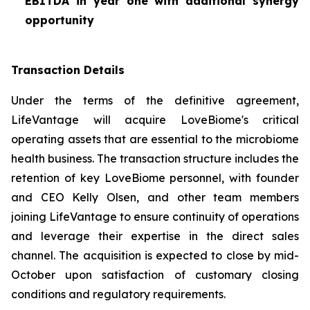
EBITDA in year one with additional synergy
opportunity
Transaction Details
Under the terms of the definitive agreement,
LifeVantage will acquire LoveBiome's critical
operating assets that are essential to the microbiome
health business. The transaction structure includes the
retention of key LoveBiome personnel, with founder
and CEO Kelly Olsen, and other team members
joining LifeVantage to ensure continuity of operations
and leverage their expertise in the direct sales
channel. The acquisition is expected to close by mid-
October upon satisfaction of customary closing
conditions and regulatory requirements.