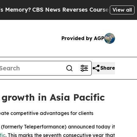
y?
CBS News Reverses Course, Airs Story on 9/11
View all
Provided by AGP
Share
growth in Asia Pacific
eate competitive advantages for clients
(formerly Teleperformance) announced today it
fic
. This marks the seventh consecutive year that