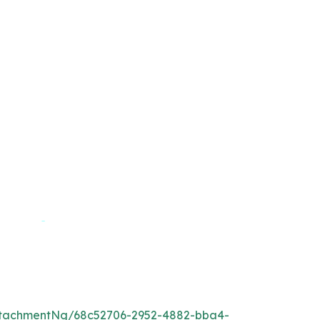
ttachmentNg/68c52706-2952-4882-bba4-