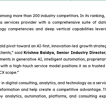
among more than 200 industry competitors. In its ranking, 
s services provider with a comprehensive suite of data
logy competencies and deep vertical capabilities leve
 bold pivot toward an AI-first, innovation-led growth str
lients,” said
Krishna Baidya, Senior Industry Director,
ments in generative AI, intelligent automation, proprietar
with a high-touch service model positions it as a trusted
 CX scope.”
 in digital consulting, analytics, and technology as a serv
ransformation and help create a competitive advantage.
 analytics, automation, platforms, and consulting ex