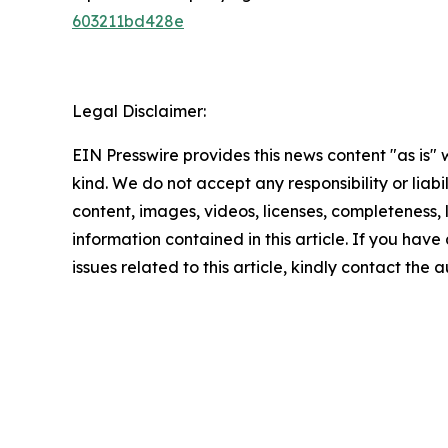
603211bd428e
Legal Disclaimer:
EIN Presswire provides this news content "as is"
kind. We do not accept any responsibility or liabi
content, images, videos, licenses, completeness, le
information contained in this article. If you hav
issues related to this article, kindly contact the 