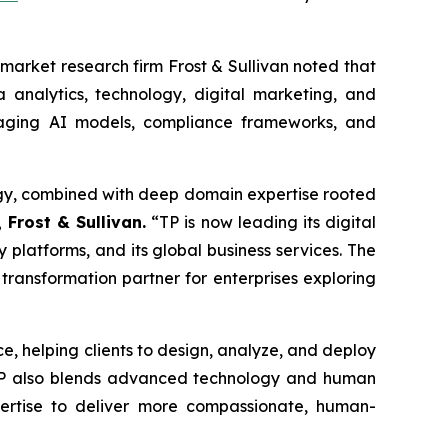
market research firm Frost & Sullivan noted that
 analytics, technology, digital marketing, and
raging AI models, compliance frameworks, and
ategy, combined with deep domain expertise rooted
 Frost & Sullivan.
“TP is now leading its digital
y platforms, and its global business services. The
 transformation partner for enterprises exploring
ice, helping clients to design, analyze, and deploy
 TP also blends advanced technology and human
pertise to deliver more compassionate, human-