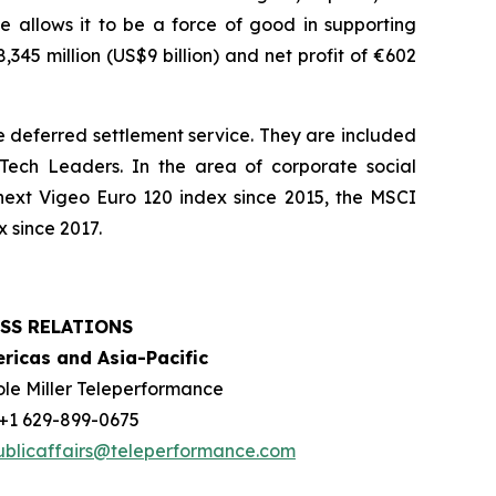
e allows it to be a force of good in supporting
45 million (US$9 billion) and net profit of €602
 deferred settlement service. They are included
ech Leaders. In the area of corporate social
next Vigeo Euro 120 index since 2015, the MSCI
 since 2017.
SS RELATIONS
ricas and Asia-Pacific
ole Miller Teleperformance
: +1 629-899-0675
ublicaffairs@teleperformance.com