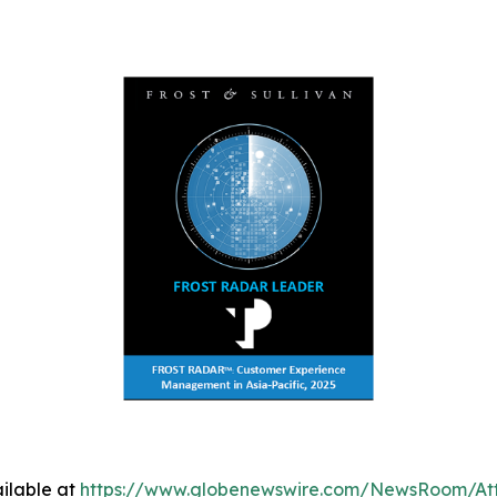
ilable at
https://www.globenewswire.com/NewsRoom/A