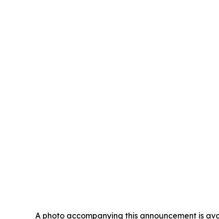
A photo accompanying this announcement is ava