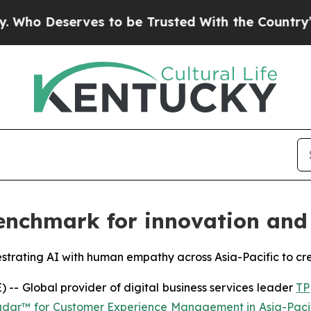
serves to be Trusted With the Country’s Memor
nchmark for innovation and 
estrating AI with human empathy across Asia-Pacific to cr
 Global provider of digital business services leader
TP
adar™ for Customer Experience Management in Asia-Paci