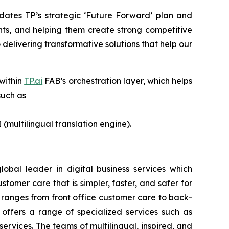
dates TP’s strategic ‘Future Forward’ plan and
nts, and helping them create strong competitive
delivering transformative solutions that help our
 within
TP.ai
FAB’s orchestration layer, which helps
such as
 (multilingual translation engine).
lobal leader in digital business services which
omer care that is simpler, faster, and safer for
 ranges from front office customer care to back-
o offers a range of specialized services such as
services. The teams of multilingual, inspired, and