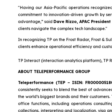
"Having our Asia-Pacific operations recognize
commitment to innovation-driven growth by serv
advantage,” said
Dave Rizzo, APAC President 
clients navigate the complex tech landscape."
In recognizing TP on the Frost Radar, Frost & Sul
clients enhance operational efficiency and custo
​TP Interact (interaction analytics platform), TP
ABOUT TELEPERFORMANCE GROUP
Teleperformance (TEP – ISIN: FR000005180
consistently seeks to blend the best of advance
the world’s biggest brands and their customers.
office functions, including operations consulti
collections, interpreting and localization, visa 