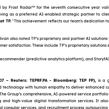
d by Frost Radar™ for the seventh consecutive year vali
ing as a preferred AI-enabled strategic partner to clie
at TP.
"This achievement reflects our team's dedication to 
livan also noted TP’s proprietary and partner AI solutions
mer satisfaction. These include TP’s proprietary solutions 
 Recommender (predictive analytics platform), and StoryfAI
7 – Reuters: TEPRF.PA - Bloomberg: TEP FP),
is a g
d technology with human empathy to deliver enhanced cust
 The Group’s comprehensive, AI-powered service portfolio
ng and high-value digital transformation services. It als
and consular services, and recruitment process outsourcing 