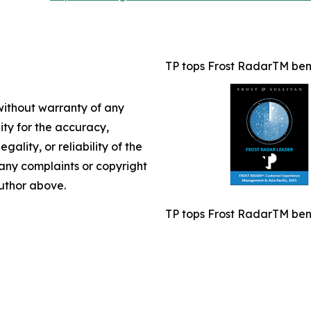
TP tops Frost RadarTM benc
 without warranty of any
lity for the accuracy,
gality, or reliability of the
e any complaints or copyright
author above.
TP tops Frost RadarTM benc