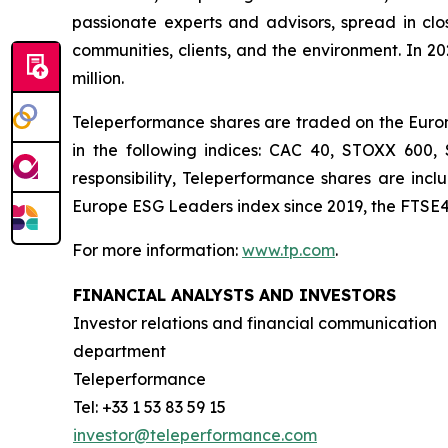
passionate experts and advisors, spread in clos
communities, clients, and the environment. In 2
million.
Teleperformance shares are traded on the Eurone
in the following indices: CAC 40, STOXX 600
responsibility, Teleperformance shares are in
Europe ESG Leaders index since 2019, the FTSE4
For more information:
www.tp.com
.
FINANCIAL ANALYSTS AND INVESTORS
Investor relations and financial communication
department
Teleperformance
Tel: +33 1 53 83 59 15
investor@teleperformance.com