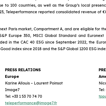
e to 100 countries, as well as the Group’s local presenc
023, Teleperformance reported consolidated revenue of €8,3
xt Paris market, Compartment A, and are eligible for the
, S&P Europe 350, MSCI Global Standard and Euronext T
cluded in the CAC 40 ESG since September 2022, the Euro
Good index since 2018 and the S&P Global 1200 ESG index
PRESS RELATIONS
PRE
Europe
Ame
Karine Allouis – Laurent Poinsot
Nic
Image7
Tel
Tel: +33 1 53 70 74 70
tpp
teleperformance@image7.fr