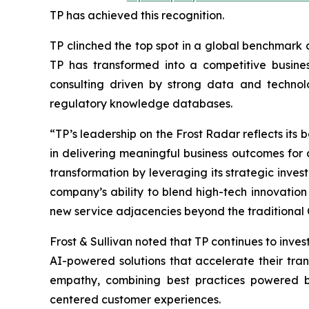
TP has achieved this recognition.
TP clinched the top spot in a global benchmark 
TP has transformed into a competitive busines
consulting driven by strong data and techno
regulatory knowledge databases.
“TP’s leadership on the Frost Radar reflects its
in delivering meaningful business outcomes for c
transformation by leveraging its strategic invest
company’s ability to blend high-tech innovation 
new service adjacencies beyond the traditional
Frost & Sullivan noted that TP continues to invest
AI-powered solutions that accelerate their t
empathy, combining best practices powered by
centered customer experiences.