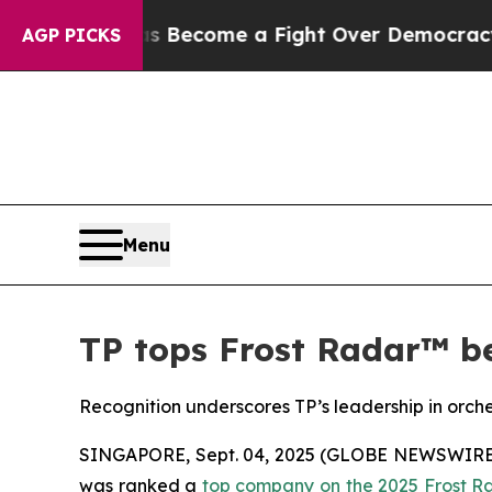
ory has Become a Fight Over Democracy. Who De
AGP PICKS
Menu
TP tops Frost Radar™ be
Recognition underscores TP’s leadership in orch
SINGAPORE, Sept. 04, 2025 (GLOBE NEWSWIRE) --
was ranked a
top company on the 2025 Frost R