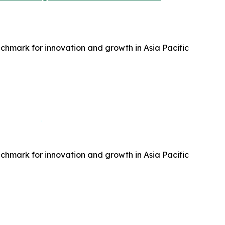
hmark for innovation and growth in Asia Pacific
hmark for innovation and growth in Asia Pacific