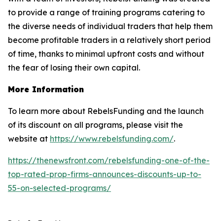
to provide a range of training programs catering to
the diverse needs of individual traders that help them
become profitable traders in a relatively short period
of time, thanks to minimal upfront costs and without
the fear of losing their own capital.
More Information
To learn more about RebelsFunding and the launch
of its discount on all programs, please visit the
website at
https://www.rebelsfunding.com/
.
https://thenewsfront.com/rebelsfunding-one-of-the-
top-rated-prop-firms-announces-discounts-up-to-
55-on-selected-programs/