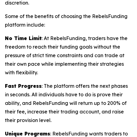
discretion.
Some of the benefits of choosing the RebelsFunding
platform include:
No Time Limit
: At RebelsFunding, traders have the
freedom to reach their funding goals without the
pressure of strict time constraints and can trade at
their own pace while implementing their strategies
with flexibility.
Fast Progress
: The platform offers the next phases
in seconds. All individuals have to do is prove their
ability, and RebelsFunding will return up to 200% of
their fee, increase their trading account, and raise
their provision level.
Unique Programs
: RebelsFunding wants traders to