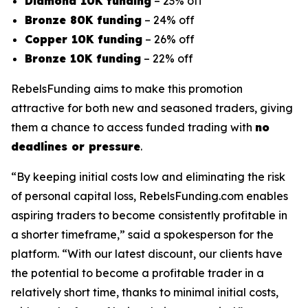
Diamond 10K funding
– 23% off
Bronze 80K funding
– 24% off
Copper 10K funding
– 26% off
Bronze 10K funding
– 22% off
RebelsFunding aims to make this promotion
attractive for both new and seasoned traders, giving
them a chance to access funded trading with
no
deadlines or pressure
.
“By keeping initial costs low and eliminating the risk
of personal capital loss, RebelsFunding.com enables
aspiring traders to become consistently profitable in
a shorter timeframe,” said a spokesperson for the
platform. “With our latest discount, our clients have
the potential to become a profitable trader in a
relatively short time, thanks to minimal initial costs,