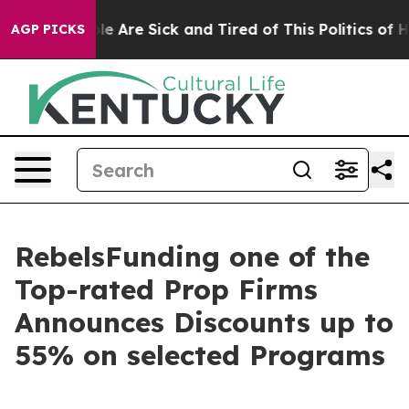
n: “People Are Sick and Tired of This Politics of Hatr
AGP PICKS
RebelsFunding one of the
Top-rated Prop Firms
Announces Discounts up to
55% on selected Programs