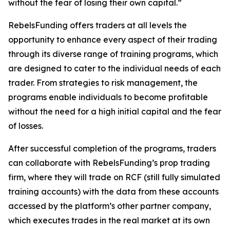
without the fear of losing their own capital.”
RebelsFunding offers traders at all levels the
opportunity to enhance every aspect of their trading
through its diverse range of training programs, which
are designed to cater to the individual needs of each
trader. From strategies to risk management, the
programs enable individuals to become profitable
without the need for a high initial capital and the fear
of losses.
After successful completion of the programs, traders
can collaborate with RebelsFunding’s prop trading
firm, where they will trade on RCF (still fully simulated
training accounts) with the data from these accounts
accessed by the platform’s other partner company,
which executes trades in the real market at its own