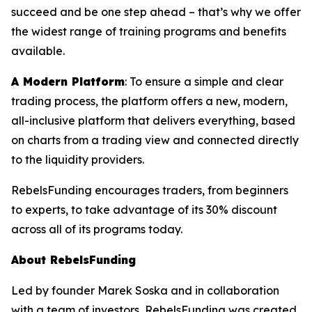
succeed and be one step ahead – that’s why we offer
the widest range of training programs and benefits
available.
A Modern Platform
: To ensure a simple and clear
trading process, the platform offers a new, modern,
all-inclusive platform that delivers everything, based
on charts from a trading view and connected directly
to the liquidity providers.
RebelsFunding encourages traders, from beginners
to experts, to take advantage of its 30% discount
across all of its programs today.
About RebelsFunding
Led by founder Marek Soska and in collaboration
with a team of investors, RebelsFunding was created