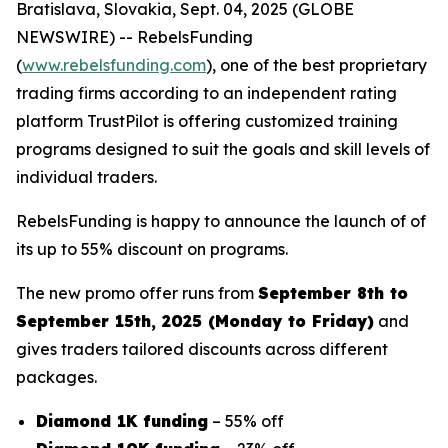
Bratislava, Slovakia, Sept. 04, 2025 (GLOBE
NEWSWIRE) -- RebelsFunding
(
www.rebelsfunding.com
), one of the best proprietary
trading firms according to an independent rating
platform TrustPilot is offering customized training
programs designed to suit the goals and skill levels of
individual traders.
RebelsFunding is happy to announce the launch of of
its up to 55% discount on programs.
The new promo offer runs from
September 8th to
September 15th, 2025 (Monday to Friday)
and
gives traders tailored discounts across different
packages.
Diamond 1K funding
– 55% off