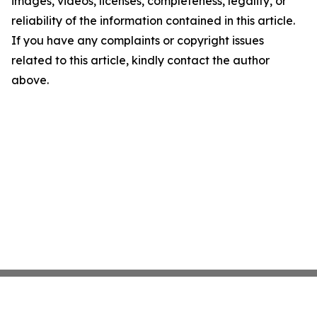
images, videos, licenses, completeness, legality, or
reliability of the information contained in this article.
If you have any complaints or copyright issues
related to this article, kindly contact the author
above.