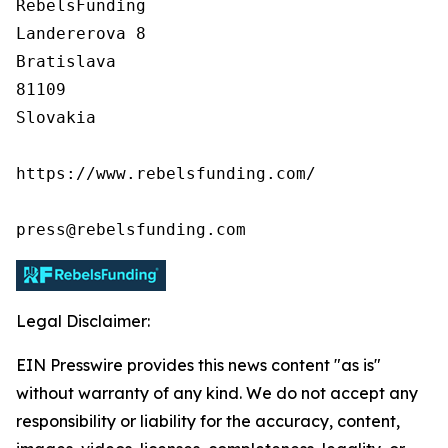
RebelsFunding

Landererova 8

Bratislava

81109

Slovakia

https://www.rebelsfunding.com/

press@rebelsfunding.com
Legal Disclaimer:
EIN Presswire provides this news content "as is"
without warranty of any kind. We do not accept any
responsibility or liability for the accuracy, content,