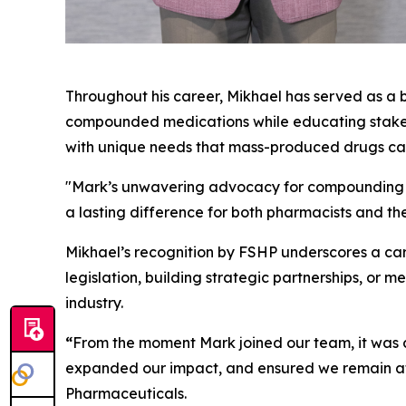
Throughout his career, Mikhael has served as a b
compounded medications while educating stakehol
with unique needs that mass-produced drugs ca
"Mark’s unwavering advocacy for compounding an
a lasting difference for both pharmacists and t
Mikhael’s recognition by FSHP underscores a car
legislation, building strategic partnerships, or 
industry.
“
From the moment Mark joined our team, it was cl
expanded our impact, and ensured we remain at
Pharmaceuticals.