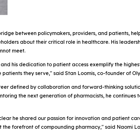
ridge between policymakers, providers, and patients, help
ders about their critical role in healthcare. His leadersh
nnot meet.
d his dedication to patient access exemplify the highest
he patients they serve," said Stan Loomis, co-founder of 
eer defined by collaboration and forward-thinking soluti
mentoring the next generation of pharmacists, he continues t
ear he shared our passion for innovation and patient care
 the forefront of compounding pharmacy," said Naomi Lo