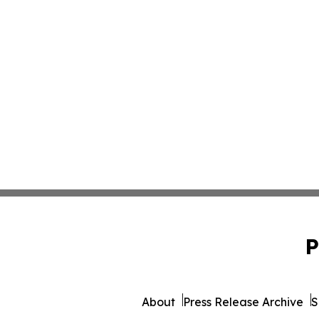
P
About
Press Release Archive
S