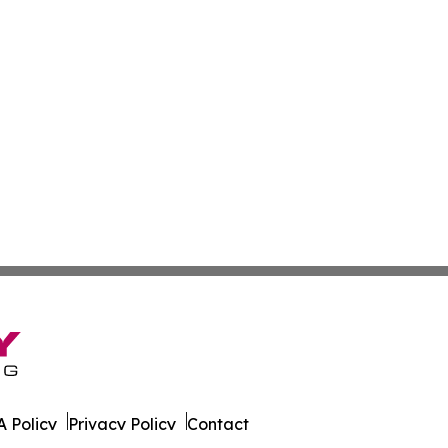
 Policy
Privacy Policy
Contact