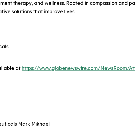
nt therapy, and wellness. Rooted in compassion and patie
ive solutions that improve lives.
cals
ilable at
https://www.globenewswire.com/NewsRoom/At
uticals Mark Mikhael