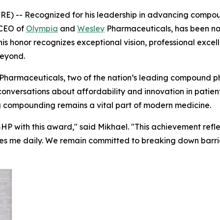
) -- Recognized for his leadership in advancing compou
 CEO of
Olympia
and
Wesley
Pharmaceuticals, has been 
is honor recognizes exceptional vision, professional exce
beyond.
Pharmaceuticals, two of the nation’s leading compound 
 conversations about affordability and innovation in pati
 compounding remains a vital part of modern medicine.
HP with this award," said Mikhael. "This achievement refle
es me daily. We remain committed to breaking down barrie