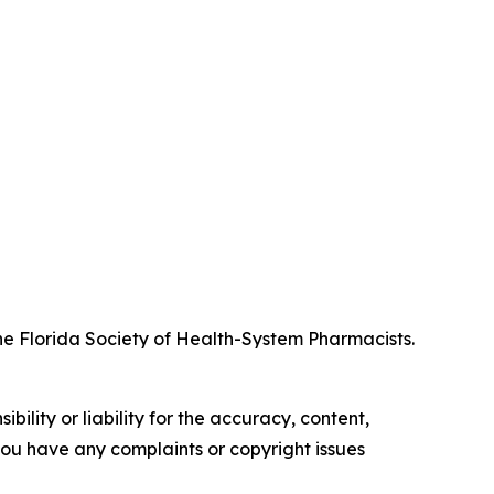
 Florida Society of Health-System Pharmacists.
ility or liability for the accuracy, content,
f you have any complaints or copyright issues