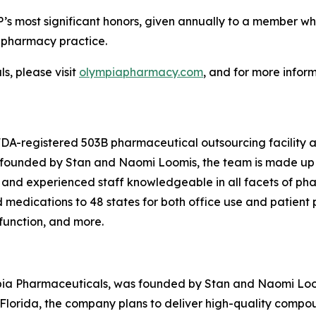
’s most significant honors, given annually to a member w
n pharmacy practice.
, please visit
olympiapharmacy.com
, and for more infor
 FDA-registered 503B pharmaceutical outsourcing facility
o-founded by Stan and Naomi Loomis, the team is made up 
 and experienced staff knowledgeable in all facets of ph
edications to 48 states for both office use and patient pr
sfunction, and more.
pia Pharmaceuticals, was founded by Stan and Naomi Loomi
lorida, the company plans to deliver high-quality compo