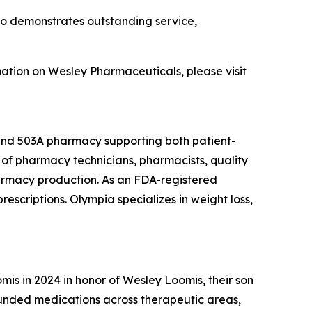
ho demonstrates outstanding service,
mation on Wesley Pharmaceuticals, please visit
 and 503A pharmacy supporting both patient-
of pharmacy technicians, pharmacists, quality
armacy production. As an FDA-registered
escriptions. Olympia specializes in weight loss,
s in 2024 in honor of Wesley Loomis, their son
unded medications across therapeutic areas,