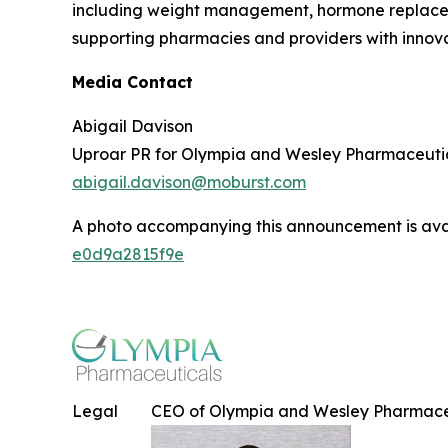
including weight management, hormone replaceme
supporting pharmacies and providers with innovat
Media Contact
Abigail Davison
Uproar PR for Olympia and Wesley Pharmaceuti
abigail.davison@moburst.com
A photo accompanying this announcement is ava
e0d9a2815f9e
Legal
CEO of Olympia and Wesley Pharmace