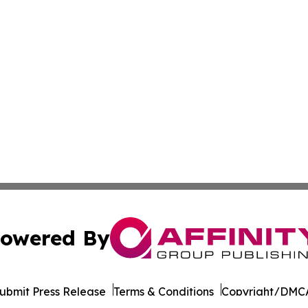
owered By
ubmit Press Release
Terms & Conditions
Copyright/DMCA