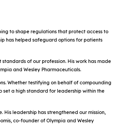
ing to shape regulations that protect access to
ip has helped safeguard options for patients
 standards of our profession. His work has made
Olympia and Wesley Pharmaceuticals.
ons. Whether testifying on behalf of compounding
o set a high standard for leadership within the
. His leadership has strengthened our mission,
omis, co-founder of Olympia and Wesley