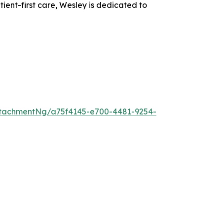
nt-first care, Wesley is dedicated to
tachmentNg/a75f4145-e700-4481-9254-