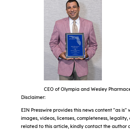
CEO of Olympia and Wesley Pharmaceut
Disclaimer:
EIN Presswire provides this news content "as is" 
images, videos, licenses, completeness, legality, o
related to this article, kindly contact the author