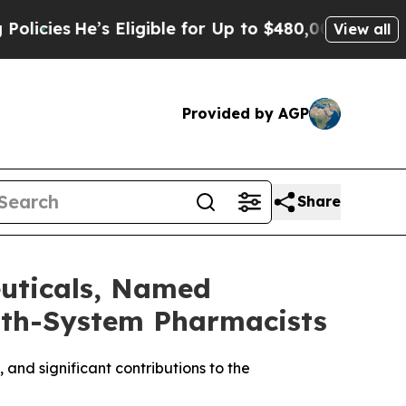
e’s Eligible for Up to $480,000 After Being Wro
View all
Provided by AGP
Share
uticals, Named
alth-System Pharmacists
and significant contributions to the