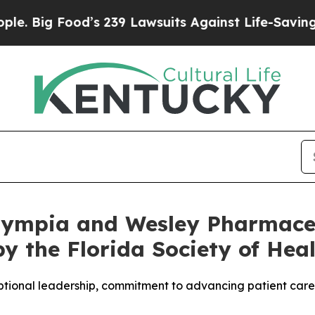
ood’s 239 Lawsuits Against Life-Saving Policies
H
lympia and Wesley Pharmace
by the Florida Society of He
tional leadership, commitment to advancing patient care, 