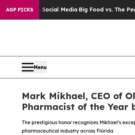
es on Social Media
Big Food vs. The People. Big F
AGP PICKS
Menu
Mark Mikhael, CEO of O
Pharmacist of the Year 
The prestigious honor recognizes Mikhael’s excep
pharmaceutical industry across Florida