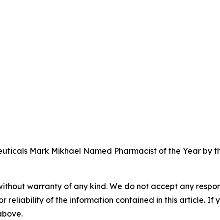
icals Mark Mikhael Named Pharmacist of the Year by the
without warranty of any kind. We do not accept any responsib
r reliability of the information contained in this article. I
 above.