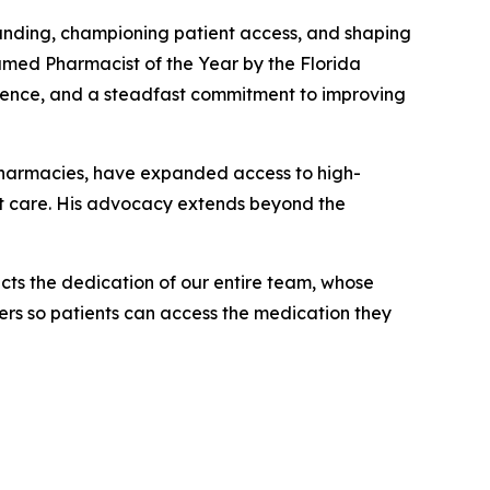
nding, championing patient access, and shaping
named
Pharmacist of the Year
by the Florida
llence, and a steadfast commitment to improving
pharmacies, have expanded access to high-
ent care. His advocacy extends beyond the
cts the dedication of our entire team, whose
rs so patients can access the medication they