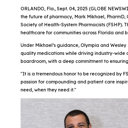
ORLANDO, Fla., Sept. 04, 2025 (GLOBE NEWSWIRE
the future of pharmacy, Mark Mikhael, PharmD,
Society of Health-System Pharmacists (FSHP). Th
healthcare for communities across Florida and 
Under Mikhael’s guidance, Olympia and Wesley 
quality medications while driving industry-wide
boardroom, with a deep commitment to ensuring
"It is a tremendous honor to be recognized by FS
passion for compounding and patient care inspir
need, when they need it."