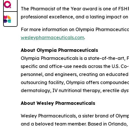
The
Pharmacist of the Year
award is one of FSHP
professional excellence, and a lasting impact o
For more information on Olympia Pharmaceuticals
wesleypharmaceuticals.com
.
About Olympia Pharmaceuticals
Olympia Pharmaceuticals is a state-of-the-art,
specific and office-use needs across the U.S. C
personnel, and engineers, creating an educated
outsourcing facility, Olympia offers compounded m
dermatology, IV nutritional therapy, erectile dy
About Wesley Pharmaceuticals
Wesley Pharmaceuticals, a sister brand of Olym
and a beloved team member. Based in Orlando, F