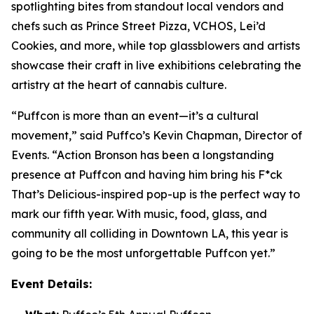
spotlighting bites from standout local vendors and
chefs such as Prince Street Pizza, VCHOS, Lei’d
Cookies, and more, while top glassblowers and artists
showcase their craft in live exhibitions celebrating the
artistry at the heart of cannabis culture.
“Puffcon is more than an event—it’s a cultural
movement,” said Puffco’s Kevin Chapman, Director of
Events. “Action Bronson has been a longstanding
presence at Puffcon and having him bring his
F*ck
That’s Delicious-
inspired pop-up is the perfect way to
mark our fifth year. With music, food, glass, and
community all colliding in Downtown LA, this year is
going to be the most unforgettable Puffcon yet.”
Event Details: