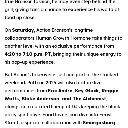
true Bronson fashion, he may even step behind the
grill, giving fans a chance to experience his world of
food up close.
On
Saturday
, Action Bronson’s longtime
collaborators Human Growth Hormone take things to
another level with an exclusive performance from
4:20 to 7:10 p.m. PT
, bringing their unique energy to
his pop-up experience.
But Action’s takeover is just one part of the stacked
weekend. Puffcon 2025 will also feature live
performances from
Eric Andre, Key Glock, Reggie
Watts, Blake Anderson, and The Alchemist
,
alongside a curated lineup of DJs keeping the block
party spirit alive. Food lovers can dive into Feast
Street, a special collaboration with
Smorgasburg
,