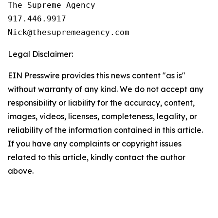
The Supreme Agency

917.446.9917

Legal Disclaimer:
EIN Presswire provides this news content "as is"
without warranty of any kind. We do not accept any
responsibility or liability for the accuracy, content,
images, videos, licenses, completeness, legality, or
reliability of the information contained in this article.
If you have any complaints or copyright issues
related to this article, kindly contact the author
above.