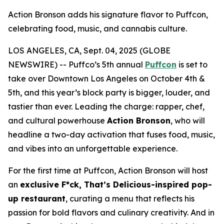
Action Bronson adds his signature flavor to Puffcon,
celebrating food, music, and cannabis culture.
LOS ANGELES, CA, Sept. 04, 2025 (GLOBE
NEWSWIRE) -- Puffco’s 5th annual
Puffcon
is set to
take over Downtown Los Angeles on October 4th &
5th, and this year’s block party is bigger, louder, and
tastier than ever. Leading the charge: rapper, chef,
and cultural powerhouse
Action Bronson
, who will
headline a two-day activation that fuses food, music,
and vibes into an unforgettable experience.
For the first time at Puffcon, Action Bronson will host
an
exclusive
F*ck, That’s Delicious
-inspired pop-
up restaurant
, curating a menu that reflects his
passion for bold flavors and culinary creativity. And in