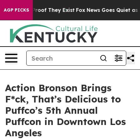
ffers no Proof They Exist
Fox News Goes Quiet as 'Mag
AGP PICKS
Action Bronson Brings
F*ck, That’s Delicious to
Puffco’s 5th Annual
Puffcon in Downtown Los
Angeles