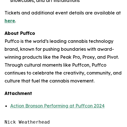
showcases, and art installations
Tickets and additional event details are available at
here
.
About Puffco
Puffco is the world’s leading cannabis technology
brand, known for pushing boundaries with award-
winning products like the Peak Pro, Proxy, and Pivot.
Through cultural moments like Puffcon, Puffco
continues to celebrate the creativity, community, and
culture that fuel the cannabis movement.
Attachment
Action Bronson Performing at Puffcon 2024
Nick Weatherhead
