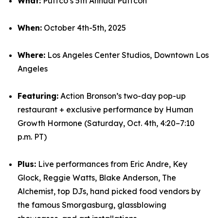
What:
Puffco’s 5th Annual Puffcon
When:
October 4th-5th, 2025
Where:
Los Angeles Center Studios, Downtown Los
Angeles
Featuring:
Action Bronson’s two-day pop-up
restaurant + exclusive performance by Human
Growth Hormone (Saturday, Oct. 4th, 4:20–7:10
p.m. PT)
Plus:
Live performances from Eric Andre, Key
Glock, Reggie Watts, Blake Anderson, The
Alchemist, top DJs, hand picked food vendors by
the famous Smorgasburg, glassblowing