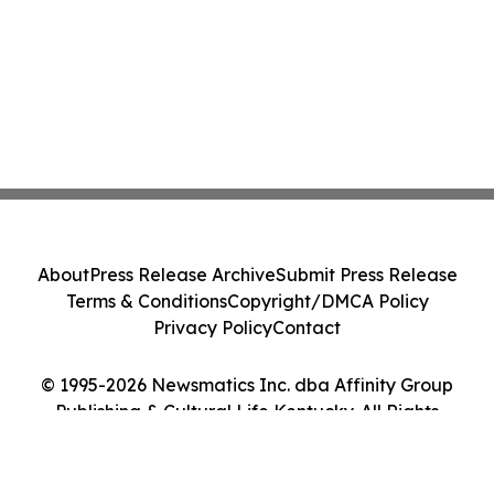
About
Press Release Archive
Submit Press Release
Terms & Conditions
Copyright/DMCA Policy
Privacy Policy
Contact
© 1995-2026 Newsmatics Inc. dba Affinity Group
Publishing & Cultural Life Kentucky. All Rights
Reserved.
Cookie Settings / Your Privacy Choices