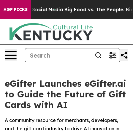
ssages on Social Media
Big Food vs. The People. Big Fo
AGP PICKS
eGifter Launches eGifter.ai
to Guide the Future of Gift
Cards with AI
A community resource for merchants, developers,
and the gift card industry to drive AI innovation in