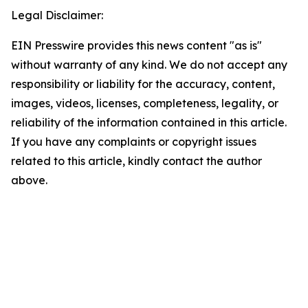
Legal Disclaimer:
EIN Presswire provides this news content "as is"
without warranty of any kind. We do not accept any
responsibility or liability for the accuracy, content,
images, videos, licenses, completeness, legality, or
reliability of the information contained in this article.
If you have any complaints or copyright issues
related to this article, kindly contact the author
above.