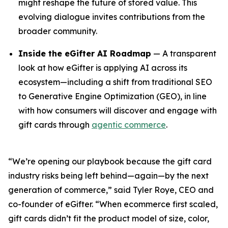
might reshape the future of stored value. This
evolving dialogue invites contributions from the
broader community.
Inside the eGifter AI Roadmap
— A transparent
look at how eGifter is applying AI across its
ecosystem—including a shift from traditional SEO
to Generative Engine Optimization (GEO), in line
with how consumers will discover and engage with
gift cards through
agentic commerce
.
“We’re opening our playbook because the gift card
industry risks being left behind—again—by the next
generation of commerce,” said Tyler Roye, CEO and
co-founder of eGifter. “When ecommerce first scaled,
gift cards didn’t fit the product model of size, color,