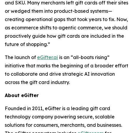
and SKU. Many merchants left gift cards off their sites
or wedged them into product-based systems—
creating operational gaps that took years to fix. Now,
as ecommerce shifts to agentic commerce, we should
proactively guide how gift cards are included in the
future of shopping.”
The launch of
eGifter.ai
is an “all-boats rising”
initiative that marks the beginning of a broader effort
to collaborate and drive strategic AI innovation
across the gift card industry.
About eGifter
Founded in 2011, eGifter is a leading gift card
technology company powering secure, scalable
solutions for consumers, merchants, and businesses.