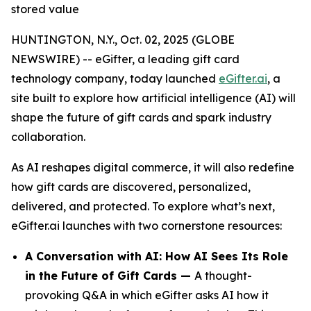
stored value
HUNTINGTON, N.Y., Oct. 02, 2025 (GLOBE
NEWSWIRE) -- eGifter, a leading gift card
technology company, today launched
eGifter.ai
, a
site built to explore how artificial intelligence (AI) will
shape the future of gift cards and spark industry
collaboration.
As AI reshapes digital commerce, it will also redefine
how gift cards are discovered, personalized,
delivered, and protected. To explore what’s next,
eGifter.ai launches with two cornerstone resources:
A Conversation with AI: How AI Sees Its Role
in the Future of Gift Cards —
A thought-
provoking Q&A in which eGifter asks AI how it