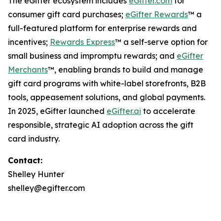
The eGifter ecosystem includes
eGifter.com
for
consumer gift card purchases;
eGifter Rewards
™ a
full-featured platform for enterprise rewards and
incentives;
Rewards Express
™ a self-serve option for
small business and impromptu rewards; and
eGifter
Merchants
™, enabling brands to build and manage
gift card programs with white-label storefronts, B2B
tools, appeasement solutions, and global payments.
In 2025, eGifter launched
eGifter.ai
to accelerate
responsible, strategic AI adoption across the gift
card industry.
Contact:
Shelley Hunter
shelley@egifter.com