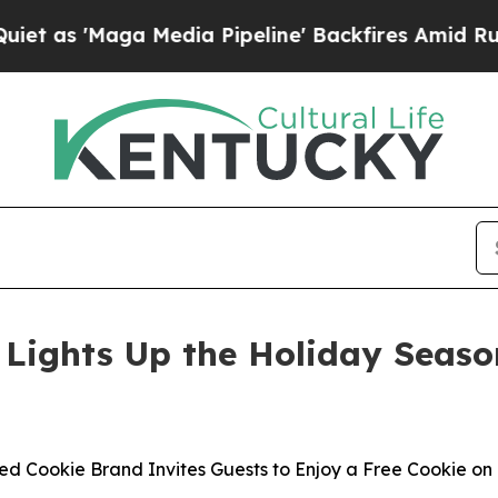
'Maga Media Pipeline' Backfires Amid Rumors Tr
Lights Up the Holiday Seaso
ed Cookie Brand Invites Guests to Enjoy a Free Cookie on 