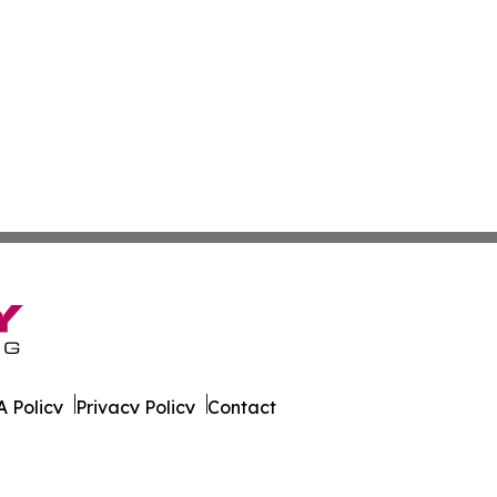
 Policy
Privacy Policy
Contact
ky. All Rights Reserved.