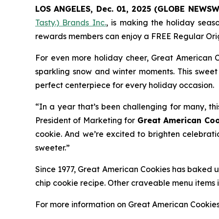
LOS ANGELES, Dec. 01, 2025 (GLOBE NEWSW
Tasty.) Brands Inc.
, is making the holiday seas
rewards members can enjoy a FREE Regular
Ori
For even more holiday cheer, Great American C
sparkling snow and winter moments. This sweet 
perfect centerpiece for every holiday occasion.
“In a year that’s been challenging for many, thi
President of Marketing for
Great American Coo
cookie. And we’re excited to brighten celebrati
sweeter.”
Since 1977, Great American Cookies has baked up
chip cookie recipe. Other craveable menu items
For more information on Great American Cookie