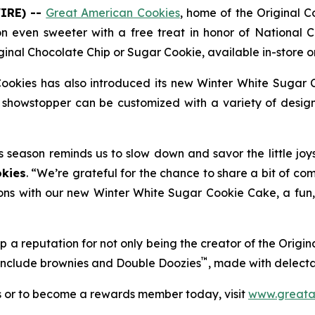
IRE) --
Great American Cookies
, home of the
Original 
on even sweeter with a free treat in honor of National C
ginal Chocolate Chip
or
Sugar Cookie
, available in-store
ookies has also introduced its new
Winter White Sugar 
showstopper can be customized with a variety of designs
s season reminds us to slow down and savor the little joy
kies
. “We’re grateful for the chance to share a bit of co
ons with our new Winter White Sugar Cookie Cake, a fun, f
 a reputation for not only being the creator of the
Origin
™
 include brownies and
Double Doozies
, made with delect
s or to become a rewards member today, visit
www.greata