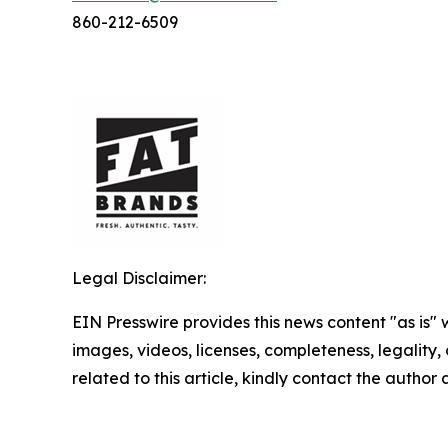
860-212-6509
Legal Disclaimer:
EIN Presswire provides this news content "as is" 
images, videos, licenses, completeness, legality, o
related to this article, kindly contact the author