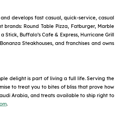
and develops fast casual, quick-service, casual
nt brands: Round Table Pizza, Fatburger, Marble
Stick, Buffalo’s Cafe & Express, Hurricane Grill
d Bonanza Steakhouses, and franchises and owns
delight is part of living a full life. Serving the
mise to treat you to bites of bliss that prove how
udi Arabia, and treats available to ship right to
com
.