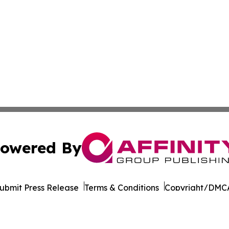
owered By
ubmit Press Release
Terms & Conditions
Copyright/DMCA
Inc. dba Affinity Group Publishing & Cultural Life Kentuc