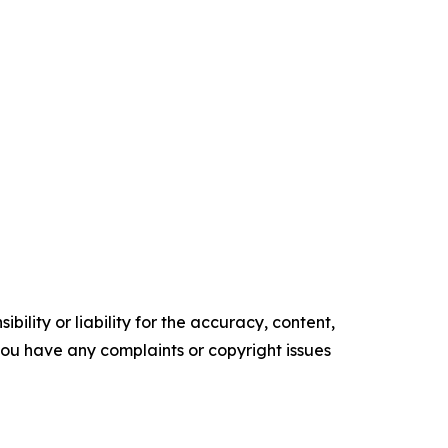
ility or liability for the accuracy, content,
f you have any complaints or copyright issues