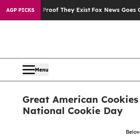
fers no Proof They Exist
Fox News Goes Quiet as 
AGP PICKS
Menu
Great American Cookies 
National Cookie Day
Belov