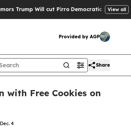
ump Will cut Pirro
Democratic Socialists of Ame
View all
Provided by AGP
Share
n with Free Cookies on
Dec. 4