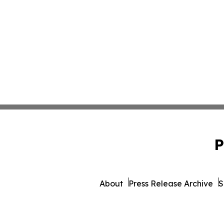
P
About
Press Release Archive
S
© 1995-2026 Newsmatics 