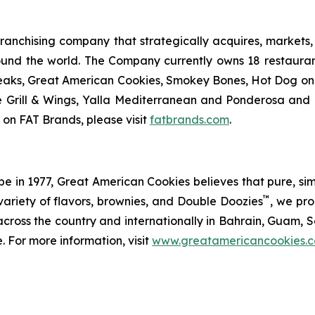
anchising company that strategically acquires, markets, 
ound the world. The Company currently owns 18 restaura
eaks, Great American Cookies, Smokey Bones, Hot Dog on a 
ve Grill & Wings, Yalla Mediterranean and Ponderosa an
 on FAT Brands, please visit
fatbrands.com
.
in 1977, Great American Cookies believes that pure, simple 
™
variety of flavors, brownies, and Double Doozies
, we pro
cross the country and internationally in Bahrain, Guam, Sa
. For more information, visit
www.greatamericancookies.