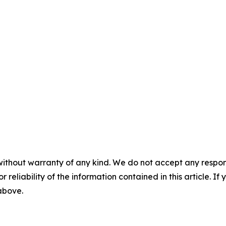
without warranty of any kind. We do not accept any responsib
r reliability of the information contained in this article. I
 above.