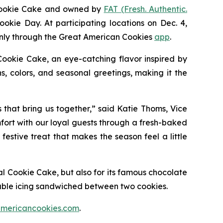
Cookie Cake
and owned by
FAT (Fresh. Authentic.
ookie Day. At participating locations on Dec. 4,
 only through the Great American Cookies
app
.
Cookie
Cake
, an eye-catching flavor inspired by
, colors, and seasonal greetings, making it the
s that bring us together,” said Katie Thoms, Vice
mfort with our loyal guests through a fresh-baked
estive treat that makes the season feel a little
al Cookie Cake
, but also for its famous chocolate
able icing sandwiched between two cookies.
mericancookies.com
.