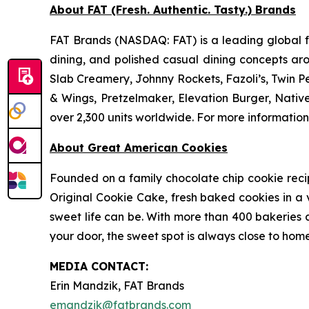
About FAT (Fresh. Authentic. Tasty.) Brands
FAT Brands (NASDAQ: FAT) is a leading global fr
dining, and polished casual dining concepts ar
Slab Creamery, Johnny Rockets, Fazoli’s, Twin P
& Wings, Pretzelmaker, Elevation Burger, Nati
over 2,300 units worldwide. For more information
About Great American Cookies
Founded on a family chocolate chip cookie recipe 
Original Cookie Cake, fresh baked cookies in a 
sweet life can be. With more than 400 bakeries a
your door, the sweet spot is always close to home
MEDIA C
ONTACT
:
Erin Mandzik, FAT Brands
emandzik@fatbrands.com