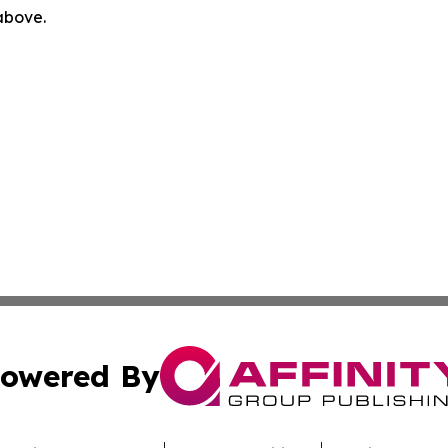
 above.
owered By