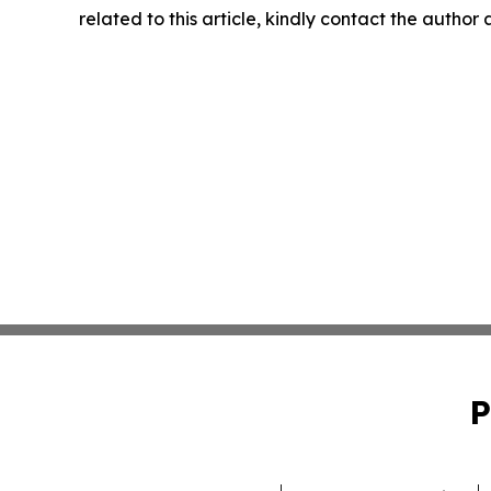
related to this article, kindly contact the author
P