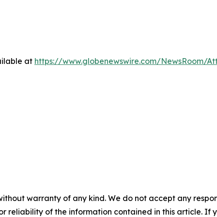
ilable at
https://www.globenewswire.com/NewsRoom/At
without warranty of any kind. We do not accept any responsib
r reliability of the information contained in this article. I