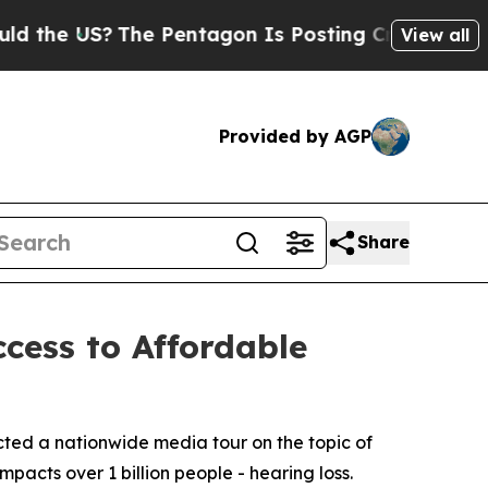
e US?
The Pentagon Is Posting Cryptic Biblical M
View all
Provided by AGP
Share
cess to Affordable
ted a nationwide media tour on the topic of
mpacts over 1 billion people - hearing loss.