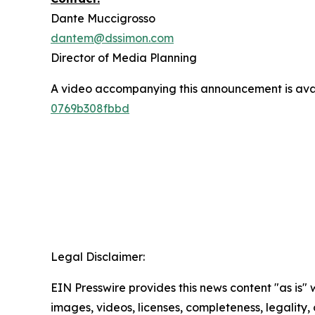
Dante Muccigrosso
dantem@dssimon.com
Director of Media Planning
A video accompanying this announcement is ava
0769b308fbbd
Legal Disclaimer:
EIN Presswire provides this news content "as is" 
images, videos, licenses, completeness, legality, o