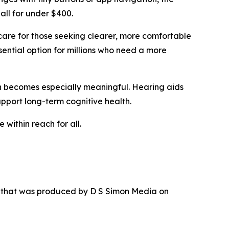
all for under $400.
care for those seeking clearer, more comfortable
sential option for millions who need a more
ion becomes especially meaningful. Hearing aids
upport long-term cognitive health.
 within reach for all.
r that was produced by D S Simon Media on