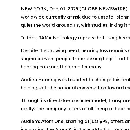
NEW YORK, Dec. 01, 2025 (GLOBE NEWSWIRE) -- He
worldwide currently at risk due to unsafe listen
quiet the world around us, with studies linking it
In fact,
JAMA Neurology
reports that using hear
Despite the growing need, hearing loss remains o
stigma prevent people from seeking help. Traditi
hearing care unattainable for many.
Audien Hearing was founded to change this realit
helping shift the national conversation toward m
Through its direct-to-consumer model, transparen
costly. The company offers a full lineup of heari
Audien’s Atom One, starting at just $98, offers a
innovation, the Atom X, is the world’s first touc