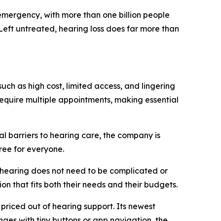
mergency, with more than one billion people
 Left untreated, hearing loss does far more than
uch as high cost, limited access, and lingering
require multiple appointments, making essential
al barriers to hearing care, the company is
ree for everyone.
r hearing does not need to be complicated or
on that fits both their needs and their budgets.
 priced out of hearing support. Its newest
nges with tiny buttons or app navigation, the