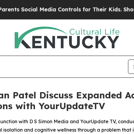
s Social Media Controls for Their Kids. Should th
n Patel Discuss Expanded Ac
ions with YourUpdateTV
njunction with D S Simon Media and YourUpdate TV, conduc
l isolation and cognitive wellness through a problem that i