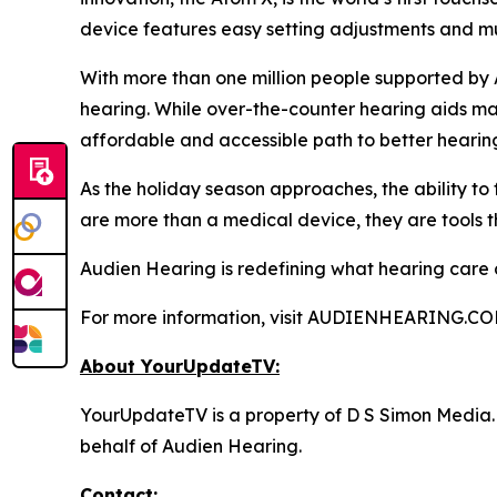
device features easy setting adjustments and mul
With more than one million people supported by 
hearing. While over-the-counter hearing aids may
affordable and accessible path to better hearin
As the holiday season approaches, the ability to
are more than a medical device, they are tools t
Audien Hearing is redefining what hearing care can
For more information, visit AUDIENHEARING.CO
About YourUpdateTV:
YourUpdateTV is a property of D S Simon Media.
behalf of Audien Hearing.
Contact: