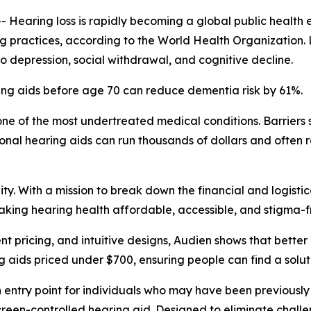
aring loss is rapidly becoming a global public health e
ing practices, according to the World Health Organization.
 to depression, social withdrawal, and cognitive decline.
ing aids before age 70 can reduce dementia risk by 61%.
ne of the most undertreated medical conditions. Barriers s
onal hearing aids can run thousands of dollars and often 
y. With a mission to break down the financial and logistic
aking hearing health affordable, accessible, and stigma-f
t pricing, and intuitive designs, Audien shows that bette
ng aids priced under $700, ensuring people can find a soluti
n entry point for individuals who may have been previously
hscreen-controlled hearing aid. Designed to eliminate challe