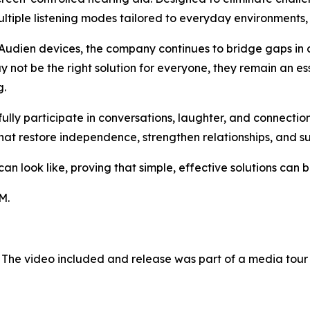
tiple listening modes tailored to everyday environments, 
Audien devices, the company continues to bridge gaps in 
 not be the right solution for everyone, they remain an es
g.
 fully participate in conversations, laughter, and connect
hat restore independence, strengthen relationships, and s
 look like, proving that simple, effective solutions can be
M.
 The video included and release was part of a media tou