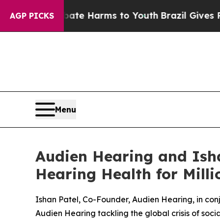
und to Abate Harms to Youth
Brazil Gives Parent
AGP PICKS
Menu
Audien Hearing and Isha
Hearing Health for Mill
Ishan Patel, Co-Founder, Audien Hearing, in co
Audien Hearing tackling the global crisis of socia