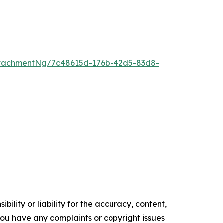
tachmentNg/7c48615d-176b-42d5-83d8-
ility or liability for the accuracy, content,
f you have any complaints or copyright issues