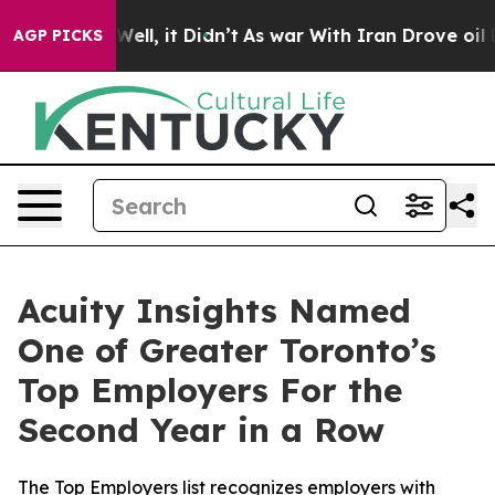
40%. Well, it Didn’t
As war With Iran Drove oil Pric
AGP PICKS
Acuity Insights Named
One of Greater Toronto’s
Top Employers For the
Second Year in a Row
The Top Employers list recognizes employers with