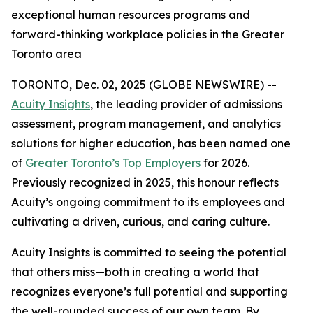
exceptional human resources programs and
forward-thinking workplace policies in the Greater
Toronto area
TORONTO, Dec. 02, 2025 (GLOBE NEWSWIRE) --
Acuity Insights
, the leading provider of admissions
assessment, program management, and analytics
solutions for higher education, has been named one
of
Greater Toronto’s Top Employers
for 2026.
Previously recognized in 2025, this honour reflects
Acuity’s ongoing commitment to its employees and
cultivating a driven, curious, and caring culture.
Acuity Insights is committed to seeing the potential
that others miss—both in creating a world that
recognizes everyone’s full potential and supporting
the well-rounded success of our own team. By