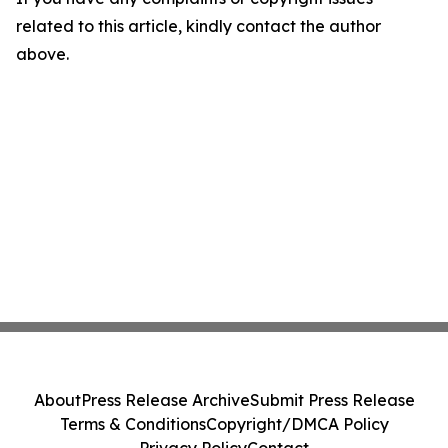
related to this article, kindly contact the author
above.
About
Press Release Archive
Submit Press Release
Terms & Conditions
Copyright/DMCA Policy