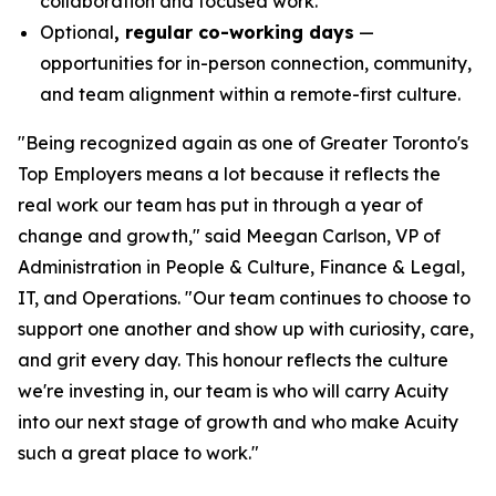
collaboration and focused work.
Optional
, regular co-working days
—
opportunities for in-person connection, community,
and team alignment within a remote-first culture.
"Being recognized again as one of Greater Toronto's
Top Employers means a lot because it reflects the
real work our team has put in through a year of
change and growth," said Meegan Carlson, VP of
Administration in People & Culture, Finance & Legal,
IT, and Operations. "Our team continues to choose to
support one another and show up with curiosity, care,
and grit every day. This honour reflects the culture
we're investing in, our team is who will carry Acuity
into our next stage of growth and who make Acuity
such a great place to work."