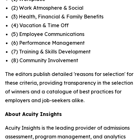
(2) Work Atmosphere & Social
(3) Health, Financial & Family Benefits
(4) Vacation & Time Off
(5) Employee Communications
(6) Performance Management
(7) Training & Skills Development
(8) Community Involvement
The editors publish detailed 'reasons for selection' for
these criteria, providing transparency in the selection
of winners and a catalogue of best practices for
employers and job-seekers alike.
About Acuity Insights
Acuity Insights is the leading provider of admissions
assessment, program management, and analytics