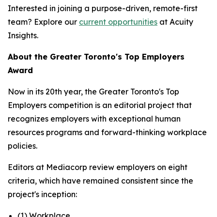
Interested in joining a purpose-driven, remote-first
team? Explore our
current opportunities
at Acuity
Insights.
About the Greater Toronto's Top Employers
Award
Now in its 20th year, the Greater Toronto's Top
Employers competition is an editorial project that
recognizes employers with exceptional human
resources programs and forward-thinking workplace
policies.
Editors at Mediacorp review employers on eight
criteria, which have remained consistent since the
project's inception:
(1) Workplace