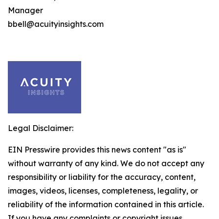
Manager
bbell@acuityinsights.com
Legal Disclaimer:
EIN Presswire provides this news content "as is"
without warranty of any kind. We do not accept any
responsibility or liability for the accuracy, content,
images, videos, licenses, completeness, legality, or
reliability of the information contained in this article.
If you have any complaints or copyright issues