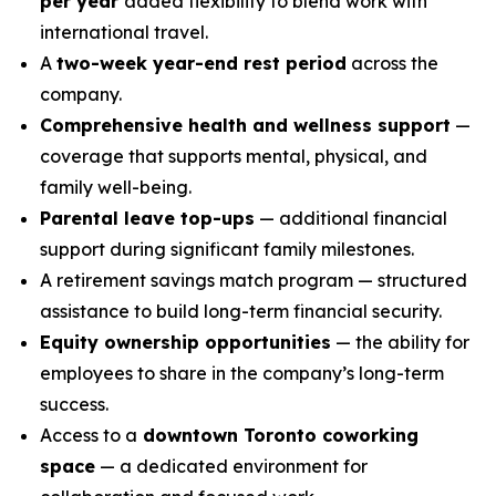
per year
added flexibility to blend work with
international travel.
A
two-week year-end rest period
across the
company.
Comprehensive health and wellness support
—
coverage that supports mental, physical, and
family well-being.
Parental leave top-ups
— additional financial
support during significant family milestones.
A retirement savings match program — structured
assistance to build long-term financial security.
Equity ownership opportunities
— the ability for
employees to share in the company’s long-term
success.
Access to a
downtown Toronto coworking
space
— a dedicated environment for