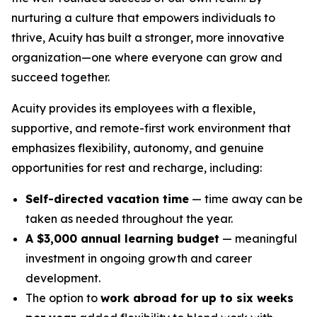
nurturing a culture that empowers individuals to
thrive, Acuity has built a stronger, more innovative
organization—one where everyone can grow and
succeed together.
Acuity provides its employees with a flexible,
supportive, and remote-first work environment that
emphasizes flexibility, autonomy, and genuine
opportunities for rest and recharge, including:
Self-directed vacation time
— time away can be
taken as needed throughout the year.
A $3,000 annual learning budget
— meaningful
investment in ongoing growth and career
development.
The option to
work abroad for up to six weeks