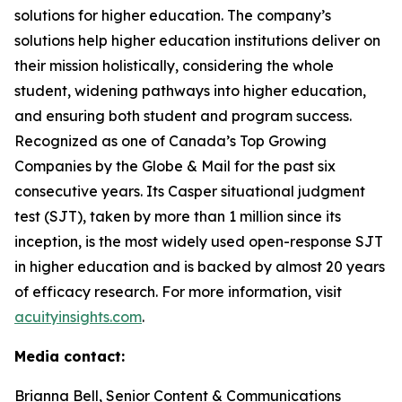
solutions for higher education. The company’s
solutions help higher education institutions deliver on
their mission holistically, considering the whole
student, widening pathways into higher education,
and ensuring both student and program success.
Recognized as one of Canada’s Top Growing
Companies by the Globe & Mail for the past six
consecutive years. Its Casper situational judgment
test (SJT), taken by more than 1 million since its
inception, is the most widely used open-response SJT
in higher education and is backed by almost 20 years
of efficacy research. For more information, visit
acuityinsights.com
.
Media contact:
Brianna Bell, Senior Content & Communications