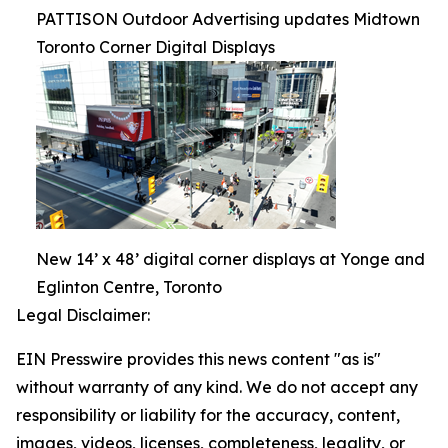
PATTISON Outdoor Advertising updates Midtown
Toronto Corner Digital Displays
New 14’ x 48’ digital corner displays at Yonge and
Eglinton Centre, Toronto
Legal Disclaimer:
EIN Presswire provides this news content "as is"
without warranty of any kind. We do not accept any
responsibility or liability for the accuracy, content,
images, videos, licenses, completeness, legality, or