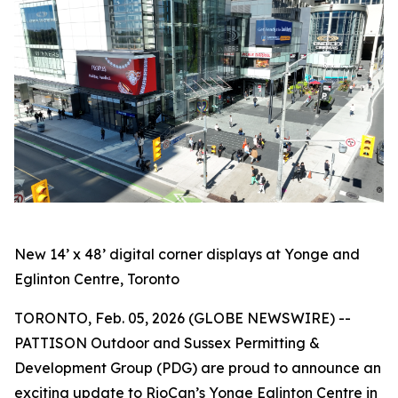
New 14’ x 48’ digital corner displays at Yonge and
Eglinton Centre, Toronto
TORONTO, Feb. 05, 2026 (GLOBE NEWSWIRE) --
PATTISON Outdoor and Sussex Permitting &
Development Group (PDG) are proud to announce an
exciting update to RioCan’s Yonge Eglinton Centre in