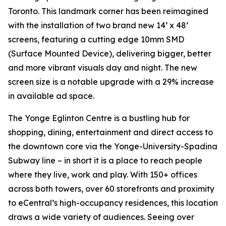
Toronto. This landmark corner has been reimagined
with the installation of two brand new 14’ x 48’
screens, featuring a cutting edge 10mm SMD
(Surface Mounted Device), delivering bigger, better
and more vibrant visuals day and night. The new
screen size is a notable upgrade with a 29% increase
in available ad space.
The Yonge Eglinton Centre is a bustling hub for
shopping, dining, entertainment and direct access to
the downtown core via the Yonge-University-Spadina
Subway line – in short it is a place to reach people
where they live, work and play. With 150+ offices
across both towers, over 60 storefronts and proximity
to eCentral’s high-occupancy residences, this location
draws a wide variety of audiences. Seeing over