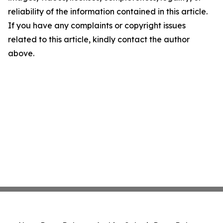
reliability of the information contained in this article.
If you have any complaints or copyright issues
related to this article, kindly contact the author
above.