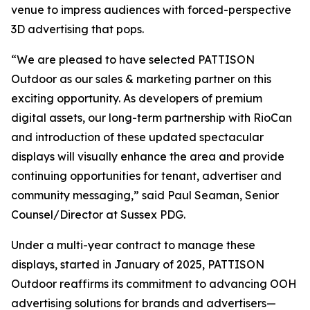
venue to impress audiences with forced-perspective
3D advertising that pops.
“We are pleased to have selected PATTISON
Outdoor as our sales & marketing partner on this
exciting opportunity. As developers of premium
digital assets, our long-term partnership with RioCan
and introduction of these updated spectacular
displays will visually enhance the area and provide
continuing opportunities for tenant, advertiser and
community messaging,” said Paul Seaman, Senior
Counsel/Director at Sussex PDG.
Under a multi-year contract to manage these
displays, started in January of 2025, PATTISON
Outdoor reaffirms its commitment to advancing OOH
advertising solutions for brands and advertisers—