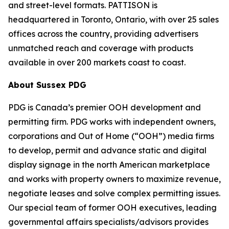
and street-level formats. PATTISON is
headquartered in Toronto, Ontario, with over 25 sales
offices across the country, providing advertisers
unmatched reach and coverage with products
available in over 200 markets coast to coast.
About Sussex PDG
PDG is Canada’s premier OOH development and
permitting firm. PDG works with independent owners,
corporations and Out of Home (“OOH”) media firms
to develop, permit and advance static and digital
display signage in the north American marketplace
and works with property owners to maximize revenue,
negotiate leases and solve complex permitting issues.
Our special team of former OOH executives, leading
governmental affairs specialists/advisors provides