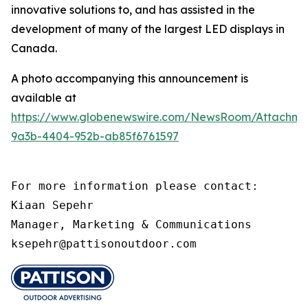
innovative solutions to, and has assisted in the
development of many of the largest LED displays in
Canada.
A photo accompanying this announcement is
available at
https://www.globenewswire.com/NewsRoom/Attachm
9a3b-4404-952b-ab85f6761597
For more information please contact:

Kiaan Sepehr

Manager, Marketing & Communications

ksepehr@pattisonoutdoor.com