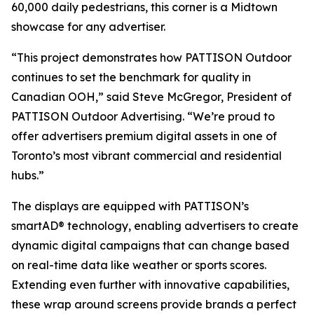
60,000 daily pedestrians, this corner is a Midtown
showcase for any advertiser.
“This project demonstrates how PATTISON Outdoor
continues to set the benchmark for quality in
Canadian OOH,” said Steve McGregor, President of
PATTISON Outdoor Advertising. “We’re proud to
offer advertisers premium digital assets in one of
Toronto’s most vibrant commercial and residential
hubs.”
The displays are equipped with PATTISON’s
smartAD® technology, enabling advertisers to create
dynamic digital campaigns that can change based
on real-time data like weather or sports scores.
Extending even further with innovative capabilities,
these wrap around screens provide brands a perfect