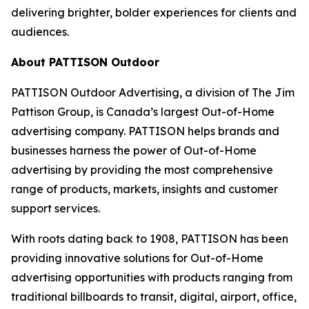
delivering brighter, bolder experiences for clients and
audiences.
About PATTISON Outdoor
PATTISON Outdoor Advertising, a division of The Jim
Pattison Group, is Canada’s largest Out-of-Home
advertising company. PATTISON helps brands and
businesses harness the power of Out-of-Home
advertising by providing the most comprehensive
range of products, markets, insights and customer
support services.
With roots dating back to 1908, PATTISON has been
providing innovative solutions for Out-of-Home
advertising opportunities with products ranging from
traditional billboards to transit, digital, airport, office,