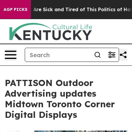
“People Are Sick and Tired of This Politics of Hatred”
AGP PICKS
PATTISON Outdoor
Advertising updates
Midtown Toronto Corner
Digital Displays