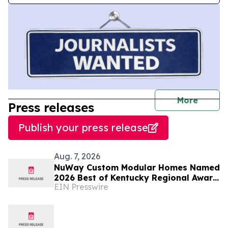
journal
More
Press releases
Publish your press release
Aug. 7, 2026
NuWay Custom Modular Homes Named
2026 Best of Kentucky Regional Award
EIN Presswire
Winner