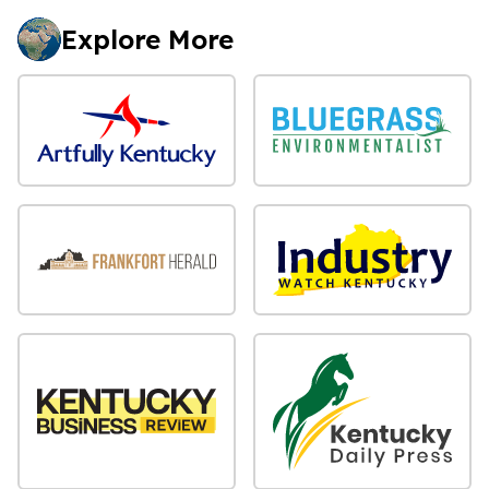
Explore More