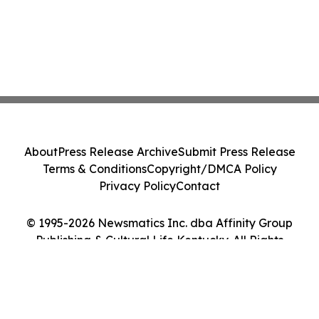
About
Press Release Archive
Submit Press Release
Terms & Conditions
Copyright/DMCA Policy
Privacy Policy
Contact
© 1995-2026 Newsmatics Inc. dba Affinity Group
Publishing & Cultural Life Kentucky. All Rights
Reserved.
Cookie Settings / Your Privacy Choices