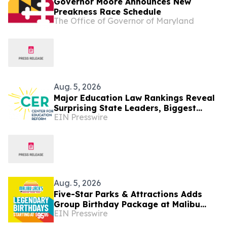
Governor Moore Announces New
Preakness Race Schedule
The Office of Governor of Maryland
Aug. 5, 2026
Major Education Law Rankings Reveal
Surprising State Leaders, Biggest
EIN Presswire
Movers, and New Top Performers
Aug. 5, 2026
Five-Star Parks & Attractions Adds
Group Birthday Package at Malibu
EIN Presswire
Jack's Kentucky Parks