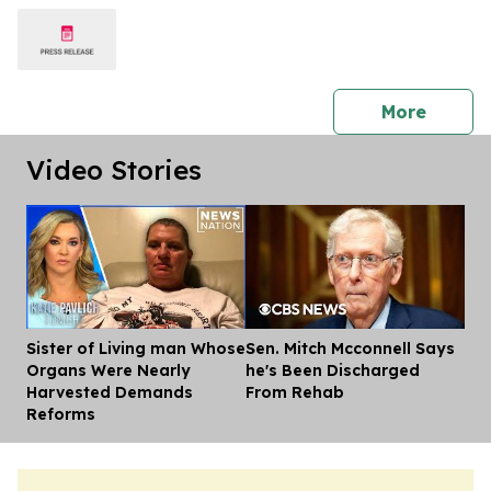
press 
More
Video Stories
Sister of Living man Whose
Sen. Mitch Mcconnell Says
Dis
Organs Were Nearly
he's Been Discharged
Harvested Demands
From Rehab
Reforms