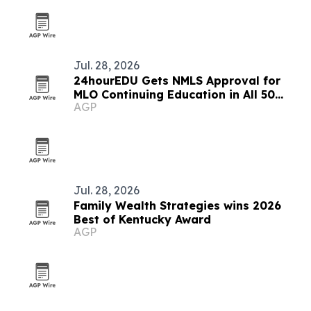
Jul. 28, 2026
24hourEDU Gets NMLS Approval for
MLO Continuing Education in All 50
AGP
States
Jul. 28, 2026
Family Wealth Strategies wins 2026
Best of Kentucky Award
AGP