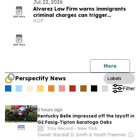
Jul. 22, 2026
Alvarez Law Firm warns immigrants
criminal charges can trigger
AGP
deportation
More
Perspectify News
Labels
Filter
2 hours ago
Kentucky Belle impressed off the layoff in
G2 Fasig-Tipton Saratoga Oaks
Troy Record - New York
Owner: Randall D. Smith & Heath Freeman