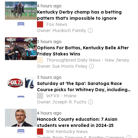
4 hours ago
Kentucky Derby champ has a betting
pattern that's impossible to ignore
Fox News
Owner: Murdoch Family
3 hours ago
Options For Bottas, Kentucky Belle After
Friday Stakes Wins
Thoroughbred Daily News - New Jersey
Owner: Sue Morris Finley
3 hours ago
Saturday at 'the Spa': Saratoga Race
Course picks for Whitney Day, including
four Grade 1 stakes races
WFVX - Maine
Owner: Joseph R. Fuchs
4 hours ago
Hancock County education: 7 Asian
students were enrolled in 2024-25
NW Kentucky News
Owner: Brian Timpone & Bradley Cameron