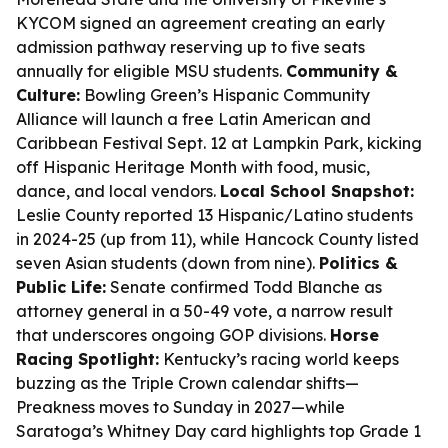
KYCOM signed an agreement creating an early
admission pathway reserving up to five seats
annually for eligible MSU students.
Community &
Culture:
Bowling Green’s Hispanic Community
Alliance will launch a free Latin American and
Caribbean Festival Sept. 12 at Lampkin Park, kicking
off Hispanic Heritage Month with food, music,
dance, and local vendors.
Local School Snapshot:
Leslie County reported 13 Hispanic/Latino students
in 2024-25 (up from 11), while Hancock County listed
seven Asian students (down from nine).
Politics &
Public Life:
Senate confirmed Todd Blanche as
attorney general in a 50-49 vote, a narrow result
that underscores ongoing GOP divisions.
Horse
Racing Spotlight:
Kentucky’s racing world keeps
buzzing as the Triple Crown calendar shifts—
Preakness moves to Sunday in 2027—while
Saratoga’s Whitney Day card highlights top Grade 1