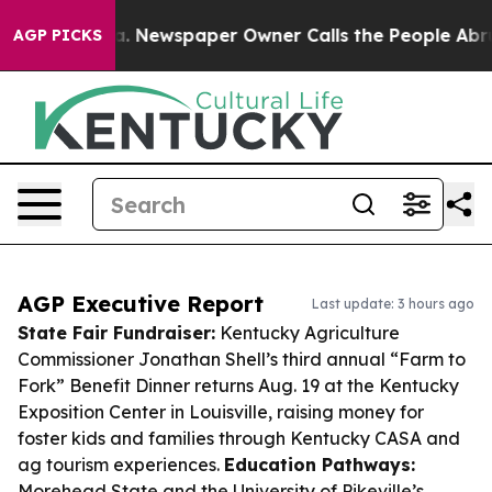
ooga. Newspaper Owner Calls the People Abruptly Lai
AGP PICKS
AGP Executive Report
Last update: 3 hours ago
State Fair Fundraiser:
Kentucky Agriculture
Commissioner Jonathan Shell’s third annual “Farm to
Fork” Benefit Dinner returns Aug. 19 at the Kentucky
Exposition Center in Louisville, raising money for
foster kids and families through Kentucky CASA and
ag tourism experiences.
Education Pathways:
Morehead State and the University of Pikeville’s