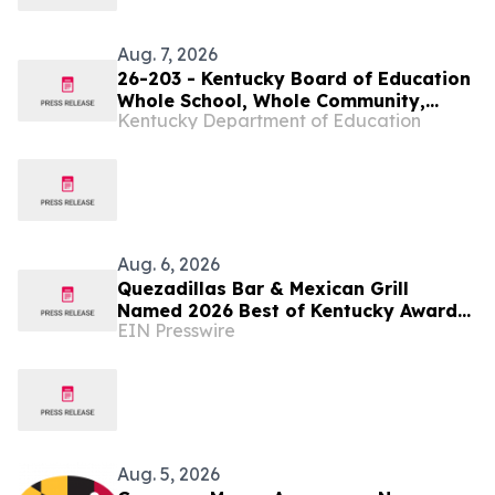
Aug. 7, 2026
26-203 - Kentucky Board of Education
Whole School, Whole Community,
Kentucky Department of Education
Whole Child Subcommittee to meet
virtually on Aug. 11
Aug. 6, 2026
Quezadillas Bar & Mexican Grill
Named 2026 Best of Kentucky Award
EIN Presswire
Winner
Aug. 5, 2026