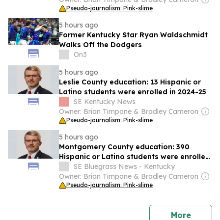
Pseudo-journalism: Pink-slime
5 hours ago
Former Kentucky Star Ryan Waldschmidt
Walks Off the Dodgers
On3
5 hours ago
Leslie County education: 13 Hispanic or
Latino students were enrolled in 2024-25
SE Kentucky News
Owner: Brian Timpone & Bradley Cameron
Pseudo-journalism: Pink-slime
5 hours ago
Montgomery County education: 390
Hispanic or Latino students were enrolled
in 2024-25
SE Bluegrass News - Kentucky
Owner: Brian Timpone & Bradley Cameron
Pseudo-journalism: Pink-slime
news
More