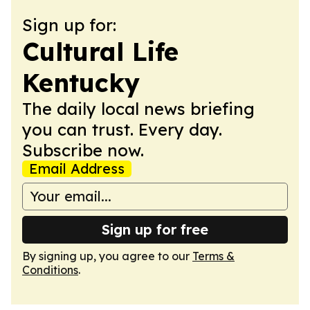
Sign up for:
Cultural Life
Kentucky
The daily local news briefing
you can trust. Every day.
Subscribe now.
Email Address
Sign up for free
By signing up, you agree to our
Terms &
Conditions
.