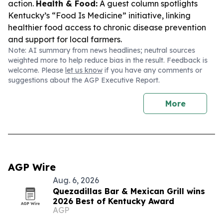
action.
Health & Food:
A guest column spotlights
Kentucky’s “Food Is Medicine” initiative, linking
healthier food access to chronic disease prevention
and support for local farmers.
Note: AI summary from news headlines; neutral sources
weighted more to help reduce bias in the result. Feedback is
welcome. Please
let us know
if you have any comments or
suggestions about the AGP Executive Report.
More
AGP Wire
Aug. 6, 2026
Quezadillas Bar & Mexican Grill wins
2026 Best of Kentucky Award
AGP