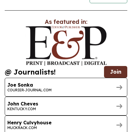
As featured in:
@ Journalists!
Join
Joe Sonka
COURIER-JOURNAL.COM
John Cheves
KENTUCKY.COM
Henry Culvyhouse
MUCKRACK.COM