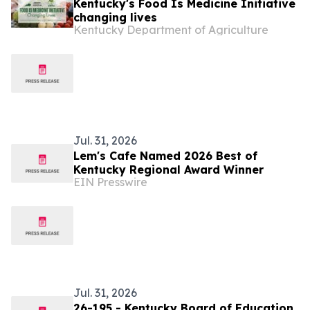
Kentucky's Food Is Medicine Initiative
changing lives
Kentucky Department of Agriculture
Jul. 31, 2026
Lem's Cafe Named 2026 Best of
Kentucky Regional Award Winner
EIN Presswire
Jul. 31, 2026
26-195 - Kentucky Board of Education