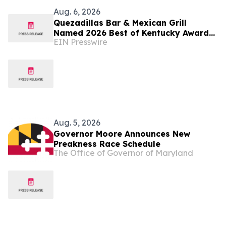
Aug. 6, 2026
Quezadillas Bar & Mexican Grill
Named 2026 Best of Kentucky Award
EIN Presswire
Winner
Aug. 5, 2026
Governor Moore Announces New
Preakness Race Schedule
The Office of Governor of Maryland