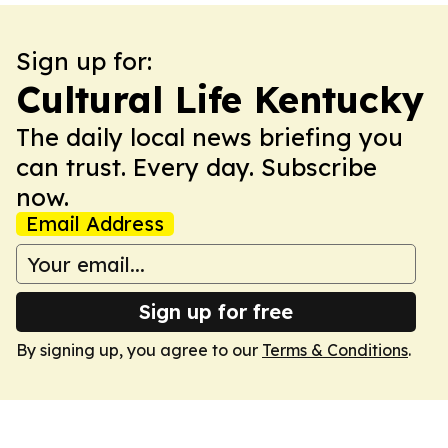
Sign up for:
Cultural Life Kentucky
The daily local news briefing you
can trust. Every day. Subscribe
now.
Email Address
Sign up for free
By signing up, you agree to our
Terms & Conditions
.