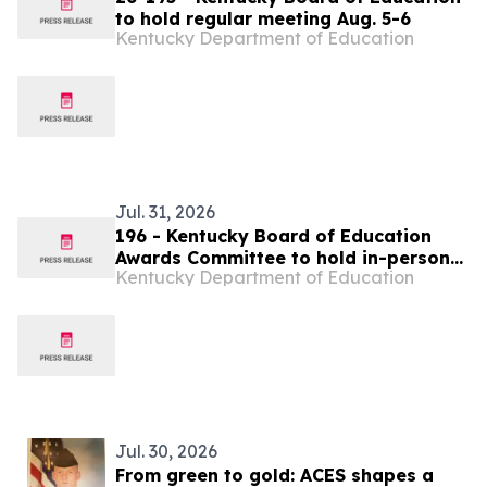
to hold regular meeting Aug. 5-6
Kentucky Department of Education
Jul. 31, 2026
196 - Kentucky Board of Education
Awards Committee to hold in-person
Kentucky Department of Education
meeting Aug. 6
Jul. 30, 2026
From green to gold: ACES shapes a