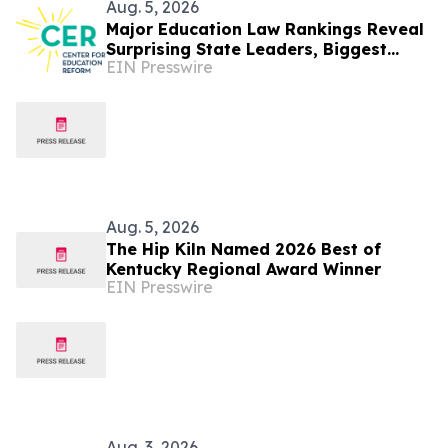
Aug. 5, 2026
Major Education Law Rankings Reveal
Surprising State Leaders, Biggest
EIN Presswire
Movers, and New Top Performers
Aug. 5, 2026
The Hip Kiln Named 2026 Best of
Kentucky Regional Award Winner
EIN Presswire
Aug. 3, 2026