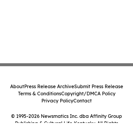
About
Press Release Archive
Submit Press Release
Terms & Conditions
Copyright/DMCA Policy
Privacy Policy
Contact
© 1995-2026 Newsmatics Inc. dba Affinity Group
Publishing & Cultural Life Kentucky. All Rights
Reserved.