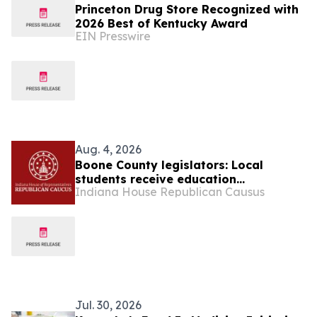
Princeton Drug Store Recognized with
2026 Best of Kentucky Award
EIN Presswire
Aug. 4, 2026
Boone County legislators: Local
students receive education
Indiana House Republican Causus
scholarship from state
Jul. 30, 2026