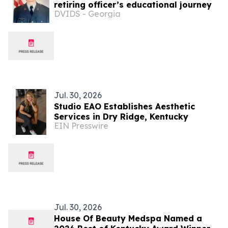
retiring officer’s educational journey
DVIDS - Georgia
Jul. 30, 2026
Studio EAO Establishes Aesthetic
Services in Dry Ridge, Kentucky
EIN Presswire
Jul. 30, 2026
House Of Beauty Medspa Named a