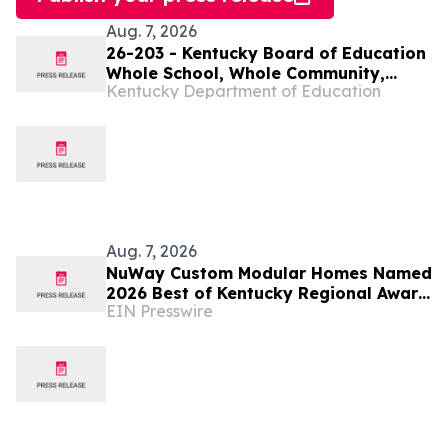
Aug. 7, 2026
26-203 - Kentucky Board of Education
Whole School, Whole Community,
Kentucky Department of Education
Whole Child Subcommittee to meet
virtually on Aug. 11
Aug. 7, 2026
NuWay Custom Modular Homes Named
2026 Best of Kentucky Regional Award
EIN Presswire
Winner