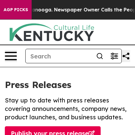
n Chattanooga. Newspaper Owner Calls the People Abr
AGP PICKS
Press Releases
Stay up to date with press releases
covering announcements, company news,
product launches, and business updates.
Publish your press release