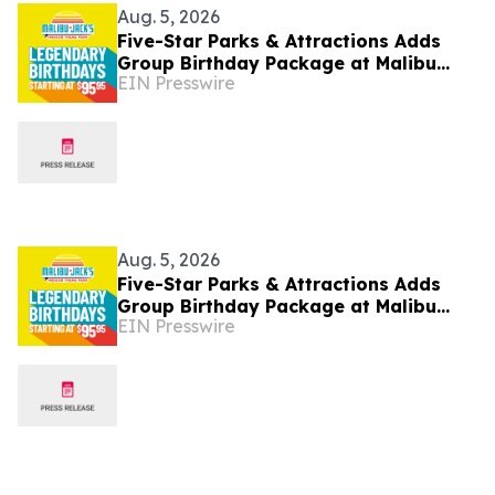
Aug. 5, 2026
Five-Star Parks & Attractions Adds
Group Birthday Package at Malibu
EIN Presswire
Jack's Kentucky Parks
Aug. 5, 2026
Five-Star Parks & Attractions Adds
Group Birthday Package at Malibu
EIN Presswire
Jack's Kentucky Parks