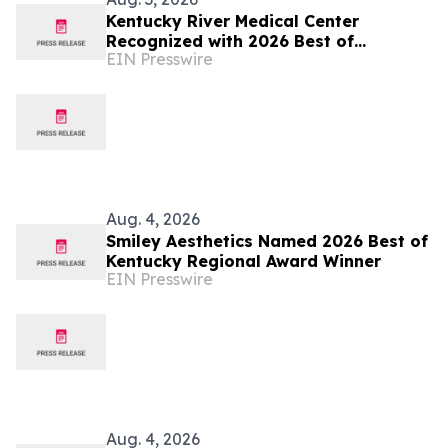
Kentucky River Medical Center
Recognized with 2026 Best of
EIN Presswire
Kentucky Regional Award
Aug. 4, 2026
Smiley Aesthetics Named 2026 Best of
Kentucky Regional Award Winner
EIN Presswire
Aug. 4, 2026