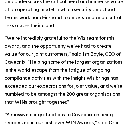
and underscores the critical need and immense value
of an operating model in which security and cloud
teams work hand-in-hand to understand and control
risks across their cloud.
“We’re incredibly grateful to the Wiz team for this
award, and the opportunity we’ve had to create
value for our joint customers,” said Ish Boyle, CEO of
Caveonix. “Helping some of the largest organizations
in the world escape from the fatigue of ongoing
compliance activities with the insight Wiz brings has
exceeded our expectations for joint value, and we’re
humbled to be amongst the 200 great organizations
that WINs brought together.”
“A massive congratulations to Caveonix on being
recognized in our first-ever WIN Awards,” said Oron