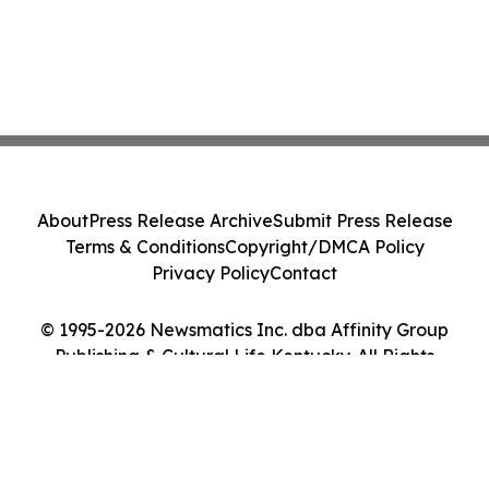
About
Press Release Archive
Submit Press Release
Terms & Conditions
Copyright/DMCA Policy
Privacy Policy
Contact
© 1995-2026 Newsmatics Inc. dba Affinity Group
Publishing & Cultural Life Kentucky. All Rights
Reserved.
Cookie Settings / Your Privacy Choices