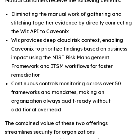
Mutual customers receive the following benefits:
Eliminating the manual work of gathering and
stitching together evidence by directly connecting
the Wiz API to Caveonix
Wiz provides deep cloud risk context, enabling
Caveonix to prioritize findings based on business
impact using the NIST Risk Management
Framework and ITSM workflows for faster
remediation
Continuous controls monitoring across over 50
frameworks and mandates, making an
organization always audit-ready without
additional overhead
The combined value of these two offerings
streamlines security for organizations