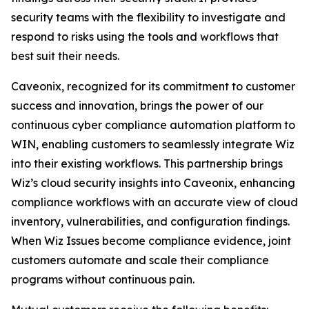
security teams with the flexibility to investigate and
respond to risks using the tools and workflows that
best suit their needs.
Caveonix, recognized for its commitment to customer
success and innovation, brings the power of our
continuous cyber compliance automation platform to
WIN, enabling customers to seamlessly integrate Wiz
into their existing workflows. This partnership brings
Wiz’s cloud security insights into Caveonix, enhancing
compliance workflows with an accurate view of cloud
inventory, vulnerabilities, and configuration findings.
When Wiz Issues become compliance evidence, joint
customers automate and scale their compliance
programs without continuous pain.