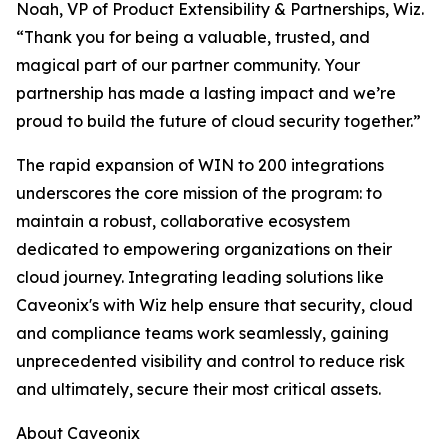
Noah, VP of Product Extensibility & Partnerships, Wiz.
“Thank you for being a valuable, trusted, and
magical part of our partner community. Your
partnership has made a lasting impact and we’re
proud to build the future of cloud security together.”
The rapid expansion of WIN to 200 integrations
underscores the core mission of the program: to
maintain a robust, collaborative ecosystem
dedicated to empowering organizations on their
cloud journey. Integrating leading solutions like
Caveonix's with Wiz help ensure that security, cloud
and compliance teams work seamlessly, gaining
unprecedented visibility and control to reduce risk
and ultimately, secure their most critical assets.
About Caveonix