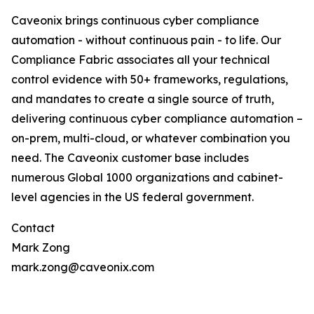
Caveonix brings continuous cyber compliance
automation - without continuous pain - to life. Our
Compliance Fabric associates all your technical
control evidence with 50+ frameworks, regulations,
and mandates to create a single source of truth,
delivering continuous cyber compliance automation –
on-prem, multi-cloud, or whatever combination you
need. The Caveonix customer base includes
numerous Global 1000 organizations and cabinet-
level agencies in the US federal government.
Contact
Mark Zong
mark.zong@caveonix.com