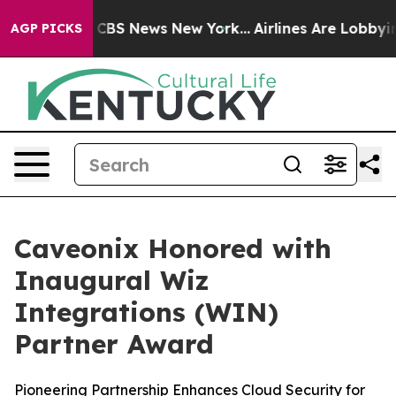
ative was CBS News New York...
Airlines Are Lobbying T
AGP PICKS
Caveonix Honored with
Inaugural Wiz
Integrations (WIN)
Partner Award
Pioneering Partnership Enhances Cloud Security for