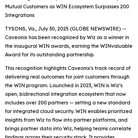
Mutual Customers as WIN Ecosystem Surpasses 200
Integrations
TYSONS, Va., July 30, 2025 (GLOBE NEWSWIRE) --
Caveonix has been recognized by Wiz as a winner in
the inaugural WIN awards, earning the WINvaluable
Award for its outstanding partnership.
This recognition highlights Caveonix's track record of
delivering real outcomes for joint customers through
the WIN program. Launched in 2023, WIN is Wiz’s
open, bidirectional integration ecosystem that now
includes over 200 partners — setting a new standard
for integrated cloud security. WIN enables prioritized
insights from Wiz to flow into partner platforms, and
brings partner data into Wiz, helping teams correlate
findings across their security stack. It provides