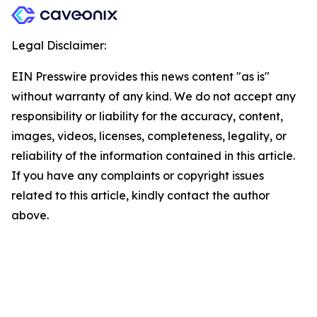
Legal Disclaimer:
EIN Presswire provides this news content "as is"
without warranty of any kind. We do not accept any
responsibility or liability for the accuracy, content,
images, videos, licenses, completeness, legality, or
reliability of the information contained in this article.
If you have any complaints or copyright issues
related to this article, kindly contact the author
above.