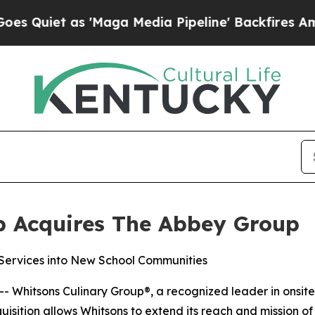
et as 'Maga Media Pipeline' Backfires Amid Rum
p Acquires The Abbey Group
ervices into New School Communities
-- Whitsons Culinary Group®, a recognized leader in ons
isition allows Whitsons to extend its reach and mission o