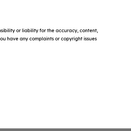
ility or liability for the accuracy, content,
f you have any complaints or copyright issues