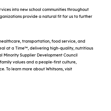
vices into new school communities throughout
izations provide a natural fit for us to further
healthcare, transportation, food service, and
eal at a Time™
, delivering high-quality, nutritious
al Minority Supplier Development Council
amily values and a people-first culture,
e. To learn more about Whitsons, visit