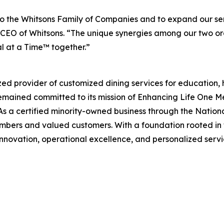
 the Whitsons Family of Companies and to expand our ser
EO of Whitsons. “The unique synergies among our two organ
l at a Time™ together.”
zed provider of customized dining services for education, 
remained committed to its mission of
Enhancing Life One M
s a certified minority-owned business through the Nation
mbers and valued customers. With a foundation rooted in f
innovation, operational excellence, and personalized servic