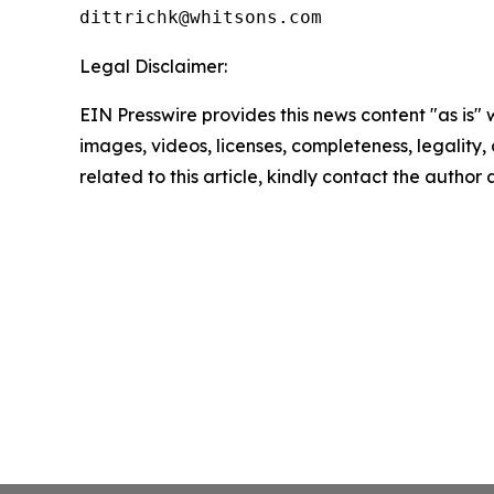
Legal Disclaimer:
EIN Presswire provides this news content "as is" 
images, videos, licenses, completeness, legality, o
related to this article, kindly contact the author