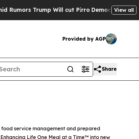
ors Trump Will cut Pirro
Democratic Socialists 
View all
Provided by AGP
Share
ite food service management and prepared
f Enhancing Life One Meal at a Time™ into new