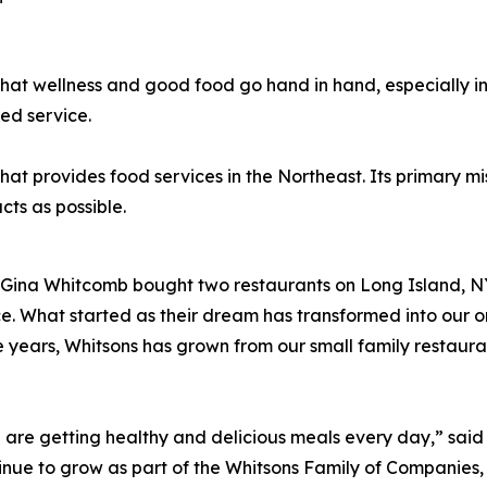
hat wellness and good food go hand in hand, especially i
ed service.
provides food services in the Northeast. Its primary missi
de using as many local p
Gina Whitcomb bought two restaurants on Long Island, NY.
ce. What started as their dream has transformed into our 
 years, Whitsons has grown from our small family restaur
e are getting healthy and delicious meals every day,” sa
ue to grow as part of the Whitsons Family of Companies, p