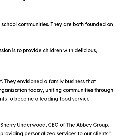
n school communities. They are both founded on
on is to provide children with delicious,
roducts as possible.
 They envisioned a family business that
organization today, uniting communities through
ants to become a leading food service
id Sherry Underwood, CEO of The Abbey Group.
roviding personalized services to our clients.”