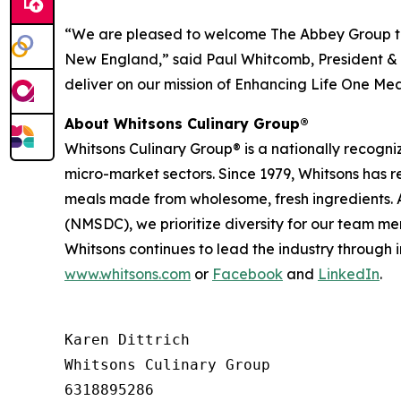
“We are pleased to welcome The Abbey Group to
New England,” said Paul Whitcomb, President & C
deliver on our mission of Enhancing Life One Mea
About Whitsons Culinary Group®
Whitsons Culinary Group® is a nationally recogni
micro-market sectors. Since 1979, Whitsons has 
meals made from wholesome, fresh ingredients. A
(NMSDC), we prioritize diversity for our team me
Whitsons continues to lead the industry through 
www.whitsons.com
or
Facebook
and
LinkedIn
.
Karen Dittrich

Whitsons Culinary Group

6318895286
