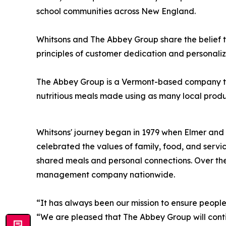
school communities across New England.
Whitsons and The Abbey Group share the belief t
principles of customer dedication and personaliz
The Abbey Group is a Vermont-based company that 
nutritious meals ma
Whitsons' journey began in 1979 when Elmer and 
celebrated the values of family, food, and servi
shared meals and personal connections. Over the
management company nationwide.
“It has always been our mission to ensure peopl
“We are pleased that The Abbey Group will contin