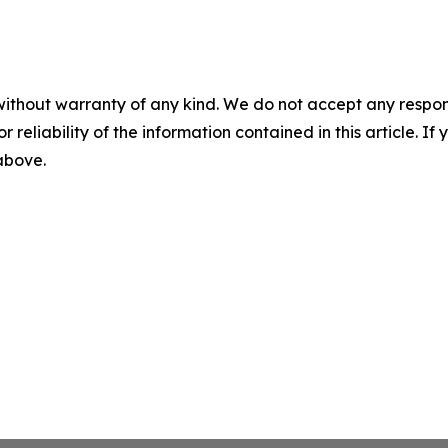
without warranty of any kind. We do not accept any responsib
r reliability of the information contained in this article. I
 above.