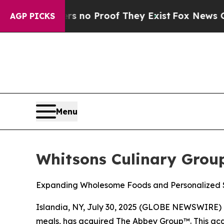
but Offers no Proof They Exist
Fox News Goes Qui
AGP PICKS
Menu
Whitsons Culinary Grou
Expanding Wholesome Foods and Personalized S
Islandia, NY, July 30, 2025 (GLOBE NEWSWIRE) 
meals, has acquired The Abbey Group™. This acqu