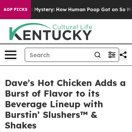
clospora Mystery: How Human Poop Got on So Much L
AGP PICKS
Dave’s Hot Chicken Adds a
Burst of Flavor to its
Beverage Lineup with
Burstin’ Slushers™ &
Shakes