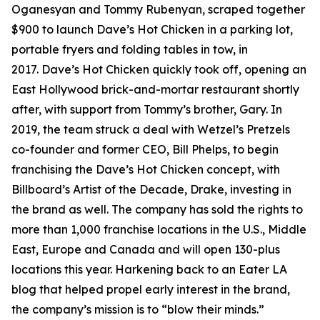
Oganesyan and Tommy Rubenyan, scraped together
$900 to launch Dave’s Hot Chicken in a parking lot,
portable fryers and folding tables in tow, in
2017. Dave’s Hot Chicken quickly took off, opening an
East Hollywood brick-and-mortar restaurant shortly
after, with support from Tommy’s brother, Gary. In
2019, the team struck a deal with Wetzel’s Pretzels
co-founder and former CEO, Bill Phelps, to begin
franchising the Dave’s Hot Chicken concept, with
Billboard’s Artist of the Decade, Drake, investing in
the brand as well. The company has sold the rights to
more than 1,000 franchise locations in the U.S., Middle
East, Europe and Canada and will open 130-plus
locations this year. Harkening back to an Eater LA
blog that helped propel early interest in the brand,
the company’s mission is to “blow their minds.”