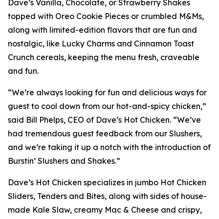
Dave’s Vanilla, Chocolate, or Strawberry Shakes
topped with Oreo Cookie Pieces or crumbled M&Ms,
along with limited-edition flavors that are fun and
nostalgic, like Lucky Charms and Cinnamon Toast
Crunch cereals, keeping the menu fresh, craveable
and fun.
“We’re always looking for fun and delicious ways for
guest to cool down from our hot-and-spicy chicken,”
said Bill Phelps, CEO of Dave’s Hot Chicken. “We’ve
had tremendous guest feedback from our Slushers,
and we’re taking it up a notch with the introduction of
Burstin’ Slushers and Shakes.”
Dave’s Hot Chicken specializes in jumbo Hot Chicken
Sliders, Tenders and Bites, along with sides of house-
made Kale Slaw, creamy Mac & Cheese and crispy,