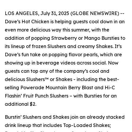
LOS ANGELES, July 31, 2025 (GLOBE NEWSWIRE) --
Dave’s Hot Chicken is helping guests cool down in an
even more delicious way this summer, with the
addition of popping Strawberry or Mango Bursties to
its lineup of frozen Slushers and creamy Shakes. It’s
Dave’s fun take on popping flavor pearls, which are
showing up in beverage videos across social. Now
guests can top any of the company’s cool and
delicious Slushers™ or Shakes - including the best-
selling Powerade Mountain Berry Blast and Hi-C
Flashin’ Fruit Punch Slushers – with Bursties for an
additional $2.
Burstin’ Slushers and Shakes join an already stacked
drink lineup that includes Top-Loaded Shakes;