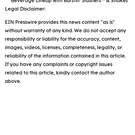
Beverage Lineup with Burstin’ Slushers™ & Shakes
Legal Disclaimer:
EIN Presswire provides this news content "as is"
without warranty of any kind. We do not accept any
responsibility or liability for the accuracy, content,
images, videos, licenses, completeness, legality, or
reliability of the information contained in this article.
If you have any complaints or copyright issues
related to this article, kindly contact the author
above.