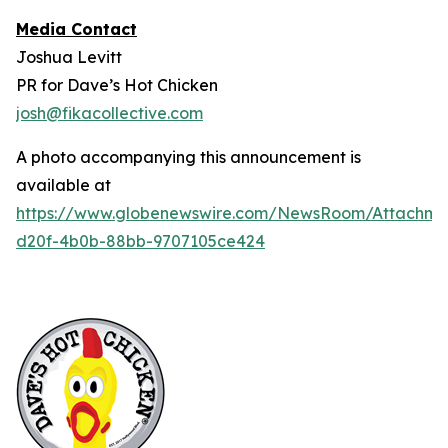
Media Contact
Joshua Levitt
PR for Dave’s Hot Chicken
josh@fikacollective.com
A photo accompanying this announcement is
available at
https://www.globenewswire.com/NewsRoom/Attachm
d20f-4b0b-88bb-9707105ce424