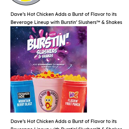
Dave’s Hot Chicken Adds a Burst of Flavor to its
Beverage Lineup with Burstin’ Slushers™ & Shakes
Dave’s Hot Chicken Adds a Burst of Flavor to its