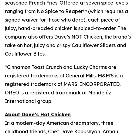
seasoned French Fries. Offered at seven spice levels
ranging from No Spice to Reaper™ (which requires a
signed waiver for those who dare), each piece of
juicy, hand-breaded chicken is spiced-to-order. The
company also offers Dave’s NOT Chicken, the brand’s
take on hot, juicy and crispy Cauliflower Sliders and
Cauliflower Bites.
*Cinnamon Toast Crunch and Lucky Charms are
registered trademarks of General Mills.
M&M'S is a
registered trademark of
MARS, INCORPORATED.
OREO is a registered trademark of
Mondelēz
International group.
About Dave’s Hot Chicken
In a modern-day American dream story, three
childhood friends, Chef Dave Kopushyan, Arman