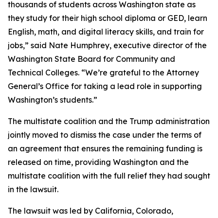
thousands of students across Washington state as
they study for their high school diploma or GED, learn
English, math, and digital literacy skills, and train for
jobs,” said Nate Humphrey, executive director of the
Washington State Board for Community and
Technical Colleges. “We’re grateful to the Attorney
General’s Office for taking a lead role in supporting
Washington’s students.”
The multistate coalition and the Trump administration
jointly moved to dismiss the case under the terms of
an agreement that ensures the remaining funding is
released on time, providing Washington and the
multistate coalition with the full relief they had sought
in the lawsuit.
The lawsuit was led by California, Colorado,