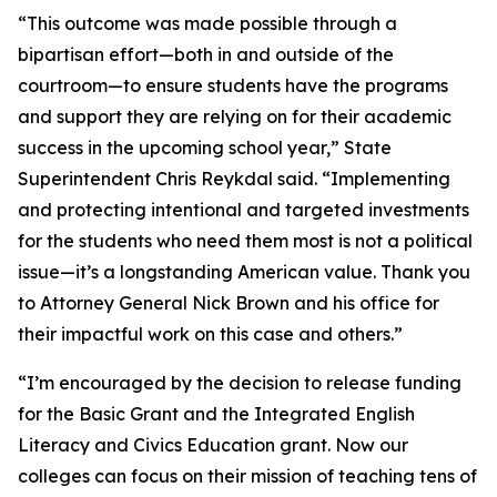
“This outcome was made possible through a
bipartisan effort—both in and outside of the
courtroom—to ensure students have the programs
and support they are relying on for their academic
success in the upcoming school year,” State
Superintendent Chris Reykdal said. “Implementing
and protecting intentional and targeted investments
for the students who need them most is not a political
issue—it’s a longstanding American value. Thank you
to Attorney General Nick Brown and his office for
their impactful work on this case and others.”
“I’m encouraged by the decision to release funding
for the Basic Grant and the Integrated English
Literacy and Civics Education grant. Now our
colleges can focus on their mission of teaching tens of