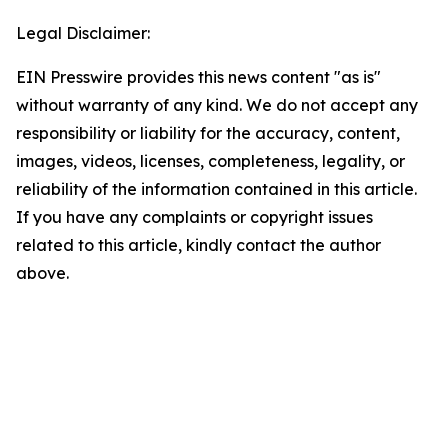
Legal Disclaimer:
EIN Presswire provides this news content "as is"
without warranty of any kind. We do not accept any
responsibility or liability for the accuracy, content,
images, videos, licenses, completeness, legality, or
reliability of the information contained in this article.
If you have any complaints or copyright issues
related to this article, kindly contact the author
above.