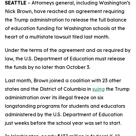
SEATTLE
– Attorneys general, including Washington’s
Nick Brown, have reached an agreement requiring
the Trump administration to release the full balance
of education funding for Washington schools at the
heart of a multistate lawsuit filed last month.
Under the terms of the agreement and as required by
law, the U.S. Department of Education must release
the funds by no later than October 3.
Last month, Brown joined a coalition with 23 other
states and the District of Columbia in
suing
the Trump
administration over its illegal freeze on six
longstanding programs for students and educators
administered by the U.S. Department of Education
just weeks before the school year was set to start.