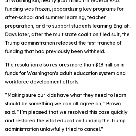
In Washington, nearly $137 million in federal K-12
funding was frozen, jeopardizing key programs for
after-school and summer learning, teacher
preparation, and to support students learning English.
Days later, after the multistate coalition filed suit, the
Trump administration released the first tranche of
funding that had previously been withheld.
The resolution also restores more than $13 million in
funds for Washington’s adult education system and
workforce development efforts.
“Making sure our kids have what they need to learn
should be something we can all agree on,” Brown
said. “I’m pleased that we resolved this case quickly
and restored the vital education funding the Trump
administration unlawfully tried to cancel.”