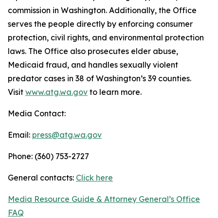
commission in Washington. Additionally, the Office
serves the people directly by enforcing consumer
protection, civil rights, and environmental protection
laws. The Office also prosecutes elder abuse,
Medicaid fraud, and handles sexually violent
predator cases in 38 of Washington’s 39 counties.
Visit
www.atg.wa.gov
to learn more.
Media Contact:
Email:
press@atg.wa.gov
Phone: (360) 753-2727
General contacts:
Click here
Media Resource Guide & Attorney General’s Office
FAQ