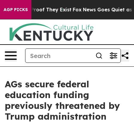
ffers no Proof They Exist
Fox News Goes Quiet as 'Mag
AGP PICKS
AGs secure federal
education funding
previously threatened by
Trump administration