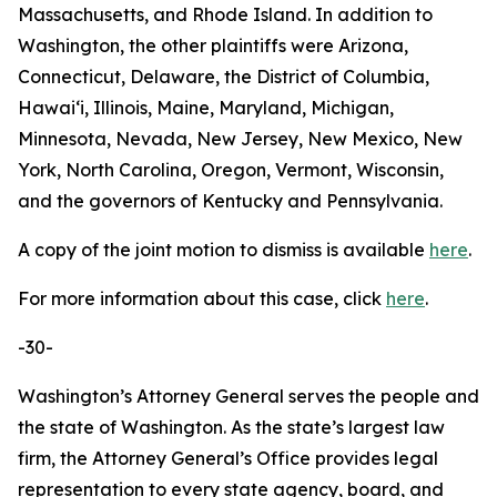
Massachusetts, and Rhode Island. In addition to
Washington, the other plaintiffs were Arizona,
Connecticut, Delaware, the District of Columbia,
Hawaiʻi, Illinois, Maine, Maryland, Michigan,
Minnesota, Nevada, New Jersey, New Mexico, New
York, North Carolina, Oregon, Vermont, Wisconsin,
and the governors of Kentucky and Pennsylvania.
A copy of the joint motion to dismiss is available
here
.
For more information about this case, click
here
.
-30-
Washington’s Attorney General serves the people and
the state of Washington. As the state’s largest law
firm, the Attorney General’s Office provides legal
representation to every state agency, board, and