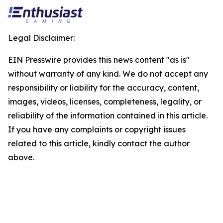
Legal Disclaimer:
EIN Presswire provides this news content "as is"
without warranty of any kind. We do not accept any
responsibility or liability for the accuracy, content,
images, videos, licenses, completeness, legality, or
reliability of the information contained in this article.
If you have any complaints or copyright issues
related to this article, kindly contact the author
above.