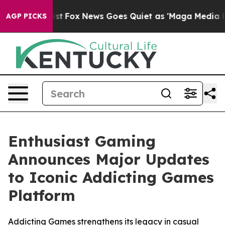
 They Exist
Fox News Goes Quiet as 'Maga Media Pipeli
AGP PICKS
Enthusiast Gaming
Announces Major Updates
to Iconic Addicting Games
Platform
Addicting Games strengthens its legacy in casual