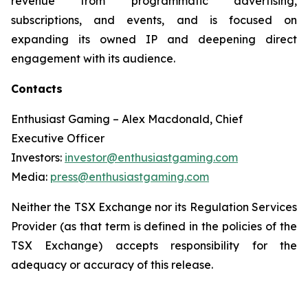
revenue from programmatic advertising,
subscriptions, and events, and is focused on
expanding its owned IP and deepening direct
engagement with its audience.
Contacts
Enthusiast Gaming – Alex Macdonald, Chief
Executive Officer
Investors:
investor@enthusiastgaming.com
Media:
press@enthusiastgaming.com
Neither the TSX Exchange nor its Regulation Services
Provider (as that term is defined in the policies of the
TSX Exchange) accepts responsibility for the
adequacy or accuracy of this release.