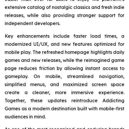
extensive catalog of nostalgic classics and fresh indie
releases, while also providing stronger support for
independent developers.
Key enhancements include faster load times, a
modernized UI/UX, and new features optimized for
mobile play. The refreshed homepage highlights daily
games and new releases, while the reimagined game
page reduces friction by allowing instant access to
gameplay. On mobile, streamlined navigation,
simplified menus, and maximized screen space
create a cleaner, more immersive experience.
Together, these updates reintroduce Addicting
Games as a modern destination built with mobile-first
audiences in mind.