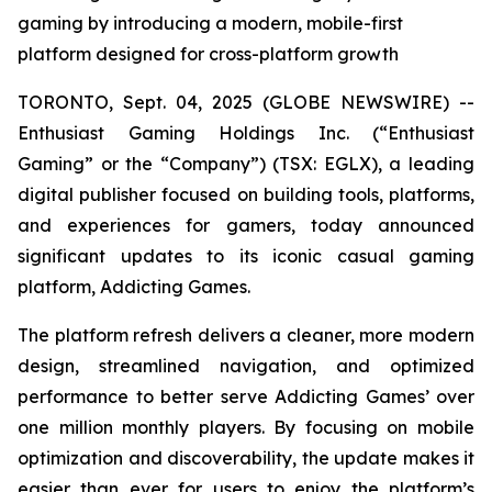
gaming by introducing a modern, mobile-first
platform designed for cross-platform growth
TORONTO, Sept. 04, 2025 (GLOBE NEWSWIRE) --
Enthusiast Gaming Holdings Inc. (“Enthusiast
Gaming” or the “Company”) (TSX: EGLX), a leading
digital publisher focused on building tools, platforms,
and experiences for gamers, today announced
significant updates to its iconic casual gaming
platform, Addicting Games.
The platform refresh delivers a cleaner, more modern
design, streamlined navigation, and optimized
performance to better serve Addicting Games’ over
one million monthly players. By focusing on mobile
optimization and discoverability, the update makes it
easier than ever for users to enjoy the platform’s