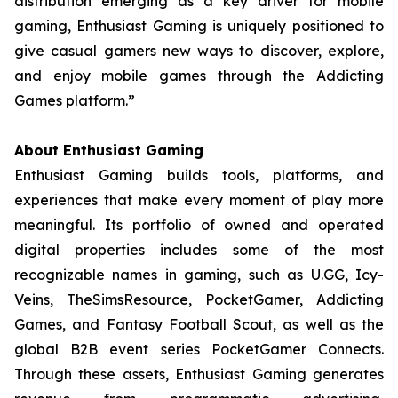
distribution emerging as a key driver for mobile
gaming, Enthusiast Gaming is uniquely positioned to
give casual gamers new ways to discover, explore,
and enjoy mobile games through the Addicting
Games platform.”
About Enthusiast Gaming
Enthusiast Gaming builds tools, platforms, and
experiences that make every moment of play more
meaningful. Its portfolio of owned and operated
digital properties includes some of the most
recognizable names in gaming, such as U.GG, Icy-
Veins, TheSimsResource, PocketGamer, Addicting
Games, and Fantasy Football Scout, as well as the
global B2B event series PocketGamer Connects.
Through these assets, Enthusiast Gaming generates