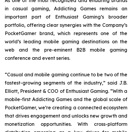
As one of the most recognized and enduring brands
in casual gaming, Addicting Games remains an
important part of Enthusiast Gaming’s broader
portfolio, offering clear synergies with the Company’s
PocketGamer brand, which represents one of the
world’s leading mobile gaming destinations on the
web and the pre-eminent B2B mobile gaming
conference and event series.
“Casual and mobile gaming continue to be two of the
fastest-growing segments of the industry,” said J.B.
Elliott, President & COO of Enthusiast Gaming. “With a
mobile-first Addicting Games and the global scale of
PocketGamer, we’re creating a connected ecosystem
that drives engagement and unlocks new growth and
monetization opportunities. With cross-platform