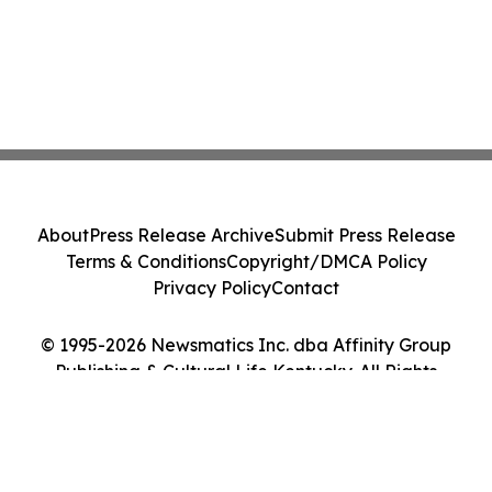
About
Press Release Archive
Submit Press Release
Terms & Conditions
Copyright/DMCA Policy
Privacy Policy
Contact
© 1995-2026 Newsmatics Inc. dba Affinity Group
Publishing & Cultural Life Kentucky. All Rights
Reserved.
Cookie Settings / Your Privacy Choices