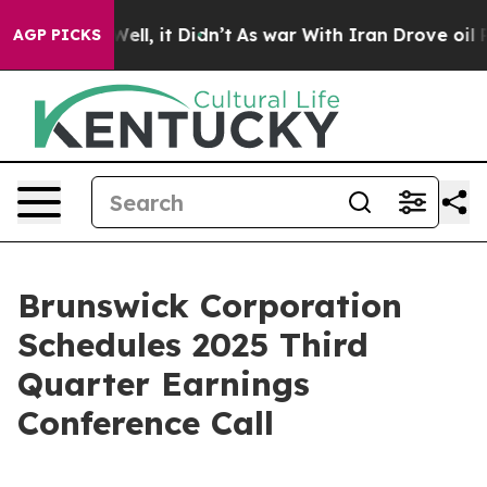
%. Well, it Didn’t
As war With Iran Drove oil Prices
AGP PICKS
Brunswick Corporation
Schedules 2025 Third
Quarter Earnings
Conference Call