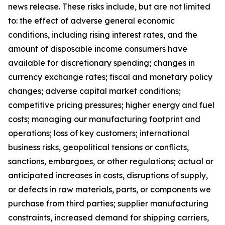
news release. These risks include, but are not limited
to: the effect of adverse general economic
conditions, including rising interest rates, and the
amount of disposable income consumers have
available for discretionary spending; changes in
currency exchange rates; fiscal and monetary policy
changes; adverse capital market conditions;
competitive pricing pressures; higher energy and fuel
costs; managing our manufacturing footprint and
operations; loss of key customers; international
business risks, geopolitical tensions or conflicts,
sanctions, embargoes, or other regulations; actual or
anticipated increases in costs, disruptions of supply,
or defects in raw materials, parts, or components we
purchase from third parties; supplier manufacturing
constraints, increased demand for shipping carriers,