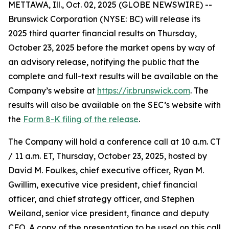
METTAWA, Ill., Oct. 02, 2025 (GLOBE NEWSWIRE) --
Brunswick Corporation (NYSE: BC) will release its
2025 third quarter financial results on Thursday,
October 23, 2025 before the market opens by way of
an advisory release, notifying the public that the
complete and full-text results will be available on the
Company’s website at
https://ir.brunswick.com
. The
results will also be available on the SEC’s website with
the
Form 8-K filing of the release
.
The Company will hold a conference call at 10 a.m. CT
/ 11 a.m. ET, Thursday, October 23, 2025, hosted by
David M. Foulkes, chief executive officer, Ryan M.
Gwillim, executive vice president, chief financial
officer, and chief strategy officer, and Stephen
Weiland, senior vice president, finance and deputy
CFO. A copy of the presentation to be used on this call