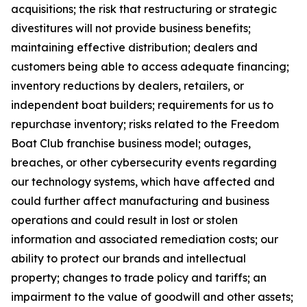
acquisitions; the risk that restructuring or strategic
divestitures will not provide business benefits;
maintaining effective distribution; dealers and
customers being able to access adequate financing;
inventory reductions by dealers, retailers, or
independent boat builders; requirements for us to
repurchase inventory; risks related to the Freedom
Boat Club franchise business model; outages,
breaches, or other cybersecurity events regarding
our technology systems, which have affected and
could further affect manufacturing and business
operations and could result in lost or stolen
information and associated remediation costs; our
ability to protect our brands and intellectual
property; changes to trade policy and tariffs; an
impairment to the value of goodwill and other assets;