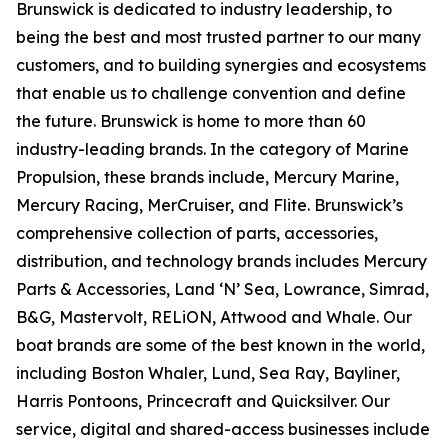
Brunswick is dedicated to industry leadership, to
being the best and most trusted partner to our many
customers, and to building synergies and ecosystems
that enable us to challenge convention and define
the future. Brunswick is home to more than 60
industry-leading brands. In the category of Marine
Propulsion, these brands include, Mercury Marine,
Mercury Racing, MerCruiser, and Flite. Brunswick’s
comprehensive collection of parts, accessories,
distribution, and technology brands includes Mercury
Parts & Accessories, Land ‘N’ Sea, Lowrance, Simrad,
B&G, Mastervolt, RELiON, Attwood and Whale. Our
boat brands are some of the best known in the world,
including Boston Whaler, Lund, Sea Ray, Bayliner,
Harris Pontoons, Princecraft and Quicksilver. Our
service, digital and shared-access businesses include