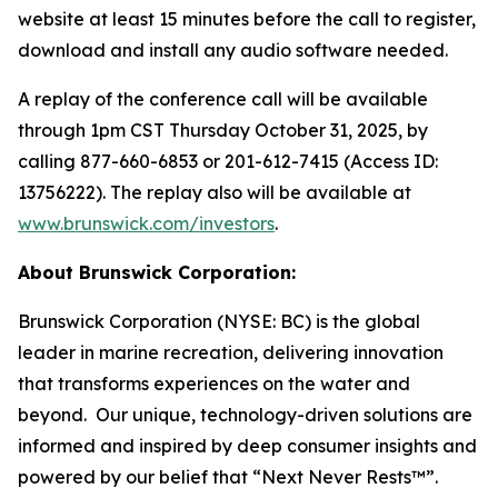
website at least 15 minutes before the call to register,
download and install any audio software needed.
A replay of the conference call will be available
through 1pm CST Thursday October 31, 2025, by
calling 877-660-6853 or 201-612-7415 (Access ID:
13756222). The replay also will be available at
www.brunswick.com/investors
.
About Brunswick Corporation:
Brunswick Corporation (NYSE: BC) is the global
leader in marine recreation, delivering innovation
that transforms experiences on the water and
beyond. Our unique, technology-driven solutions are
informed and inspired by deep consumer insights and
powered by our belief that “Next Never Rests™”.