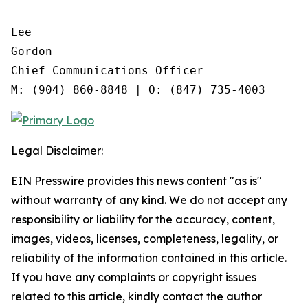
Lee

Gordon —

Chief Communications Officer

Legal Disclaimer:
EIN Presswire provides this news content "as is"
without warranty of any kind. We do not accept any
responsibility or liability for the accuracy, content,
images, videos, licenses, completeness, legality, or
reliability of the information contained in this article.
If you have any complaints or copyright issues
related to this article, kindly contact the author