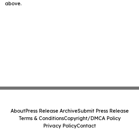
above.
About
Press Release Archive
Submit Press Release
Terms & Conditions
Copyright/DMCA Policy
Privacy Policy
Contact