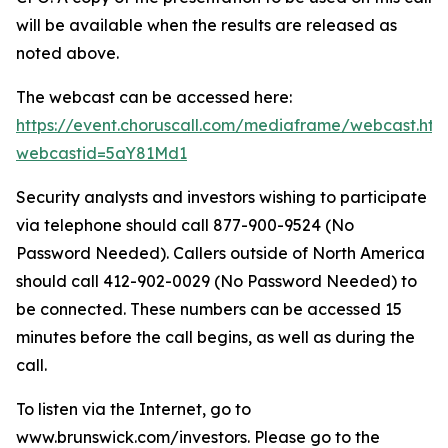
will be available when the results are released as
noted above.
The webcast can be accessed here:
https://event.choruscall.com/mediaframe/webcast.htm
webcastid=5aY81Md1
Security analysts and investors wishing to participate
via telephone should call 877-900-9524 (No
Password Needed). Callers outside of North America
should call 412-902-0029 (No Password Needed) to
be connected. These numbers can be accessed 15
minutes before the call begins, as well as during the
call.
To listen via the Internet, go to
www.brunswick.com/investors. Please go to the