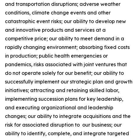
and transportation disruptions; adverse weather
conditions, climate change events and other
catastrophic event risks; our ability to develop new
and innovative products and services at a
competitive price; our ability to meet demand in a
rapidly changing environment; absorbing fixed costs
in production; public health emergencies or
pandemics, risks associated with joint ventures that
do not operate solely for our benefit; our ability to
successfully implement our strategic plan and growth
initiatives; attracting and retaining skilled labor,
implementing succession plans for key leadership,
and executing organizational and leadership
changes; our ability to integrate acquisitions and the
risk for associated disruption to our business; our
ability to identify, complete, and integrate targeted