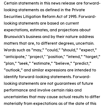
Certain statements in this news release are forward-
looking statements as defined in the Private
Securities Litigation Reform Act of 1995. Forward-
looking statements are based on current
expectations, estimates, and projections about
Brunswick’s business and by their nature address
matters that are, to different degrees, uncertain.
Words such as “may,” “could,” “should,” “expect,”
"anticipate," "project," "position," “intend,” “target,”
“plan,” “seek,” “estimate,” “believe,” “predict,”
“outlook,” and similar expressions are intended to
identify forward-looking statements. Forward-
looking statements are not guarantees of future
performance and involve certain risks and
uncertainties that may cause actual results to differ
materially from expectations as of the date of this