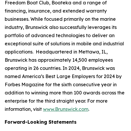
Freedom Boat Club, Boateka and a range of
financing, insurance, and extended warranty
businesses. While focused primarily on the marine
industry, Brunswick also successfully leverages its
portfolio of advanced technologies to deliver an
exceptional suite of solutions in mobile and industrial
applications. Headquartered in Mettawa, IL,
Brunswick has approximately 14,500 employees
operating in 26 countries. In 2024, Brunswick was
named America’s Best Large Employers for 2024 by
Forbes Magazine for the sixth consecutive year in
addition to winning more than 100 awards across the
enterprise for the third straight year. For more
information, visit
www.Brunswick.com
.
Forward-Looking Statements