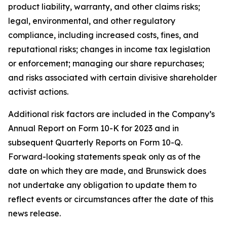
product liability, warranty, and other claims risks;
legal, environmental, and other regulatory
compliance, including increased costs, fines, and
reputational risks; changes in income tax legislation
or enforcement; managing our share repurchases;
and risks associated with certain divisive shareholder
activist actions.
Additional risk factors are included in the Company’s
Annual Report on Form 10-K for 2023 and in
subsequent Quarterly Reports on Form 10-Q.
Forward-looking statements speak only as of the
date on which they are made, and Brunswick does
not undertake any obligation to update them to
reflect events or circumstances after the date of this
news release.