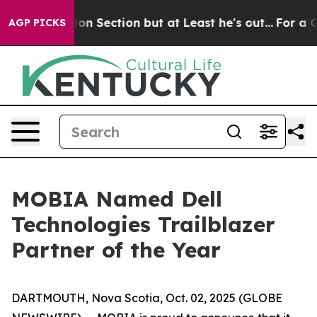
t Opinion Section but at Least he's out...
For a Gra
AGP PICKS
MOBIA Named Dell
Technologies Trailblazer
Partner of the Year
DARTMOUTH, Nova Scotia, Oct. 02, 2025 (GLOBE