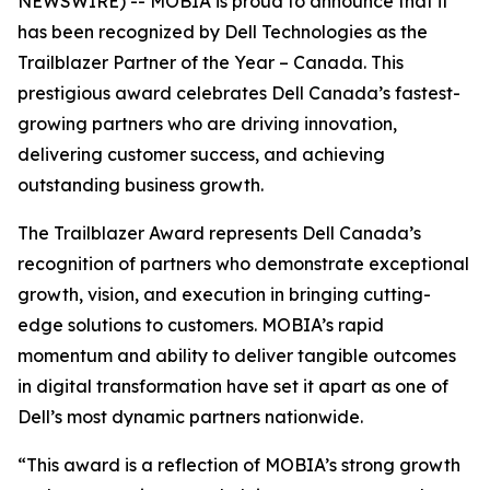
NEWSWIRE) -- MOBIA is proud to announce that it
has been recognized by Dell Technologies as the
Trailblazer Partner of the Year – Canada. This
prestigious award celebrates Dell Canada’s fastest-
growing partners who are driving innovation,
delivering customer success, and achieving
outstanding business growth.
The Trailblazer Award represents Dell Canada’s
recognition of partners who demonstrate exceptional
growth, vision, and execution in bringing cutting-
edge solutions to customers. MOBIA’s rapid
momentum and ability to deliver tangible outcomes
in digital transformation have set it apart as one of
Dell’s most dynamic partners nationwide.
“This award is a reflection of MOBIA’s strong growth