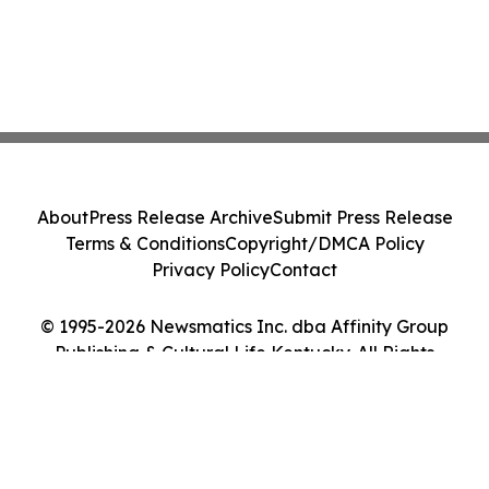
About
Press Release Archive
Submit Press Release
Terms & Conditions
Copyright/DMCA Policy
Privacy Policy
Contact
© 1995-2026 Newsmatics Inc. dba Affinity Group
Publishing & Cultural Life Kentucky. All Rights
Reserved.
Cookie Settings / Your Privacy Choices