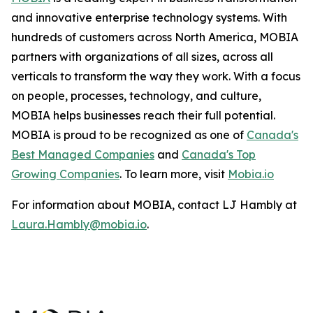
and innovative enterprise technology systems. With
hundreds of customers across North America, MOBIA
partners with organizations of all sizes, across all
verticals to transform the way they work. With a focus
on people, processes, technology, and culture,
MOBIA helps businesses reach their full potential.
MOBIA is proud to be recognized as one of
Canada's
Best Managed Companies
and
Canada's Top
Growing Companies
. To learn more, visit
Mobia.io
For information about MOBIA, contact LJ Hambly at
Laura.Hambly@mobia.io
.