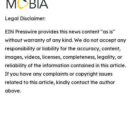
Legal Disclaimer:
EIN Presswire provides this news content "as is"
without warranty of any kind. We do not accept any
responsibility or liability for the accuracy, content,
images, videos, licenses, completeness, legality, or
reliability of the information contained in this article.
If you have any complaints or copyright issues
related to this article, kindly contact the author
above.