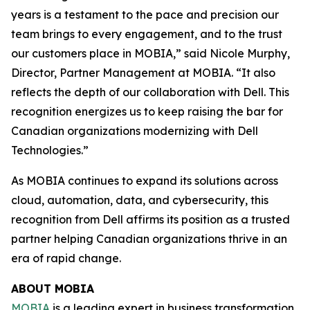
years is a testament to the pace and precision our
team brings to every engagement, and to the trust
our customers place in MOBIA,” said Nicole Murphy,
Director, Partner Management at MOBIA. “It also
reflects the depth of our collaboration with Dell. This
recognition energizes us to keep raising the bar for
Canadian organizations modernizing with Dell
Technologies.”
As MOBIA continues to expand its solutions across
cloud, automation, data, and cybersecurity, this
recognition from Dell affirms its position as a trusted
partner helping Canadian organizations thrive in an
era of rapid change.
ABOUT MOBIA
MOBIA
is a leading expert in business transformation