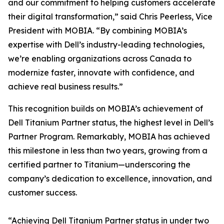
and our commitment to helping customers accelerate
their digital transformation,” said Chris Peerless, Vice
President with MOBIA. “By combining MOBIA’s
expertise with Dell’s industry-leading technologies,
we’re enabling organizations across Canada to
modernize faster, innovate with confidence, and
achieve real business results.”
This recognition builds on MOBIA’s achievement of
Dell Titanium Partner status, the highest level in Dell’s
Partner Program. Remarkably, MOBIA has achieved
this milestone in less than two years, growing from a
certified partner to Titanium—underscoring the
company’s dedication to excellence, innovation, and
customer success.
“Achieving Dell Titanium Partner status in under two