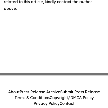
related to this article, kindly contact the author
above.
About
Press Release Archive
Submit Press Release
Terms & Conditions
Copyright/DMCA Policy
Privacy Policy
Contact