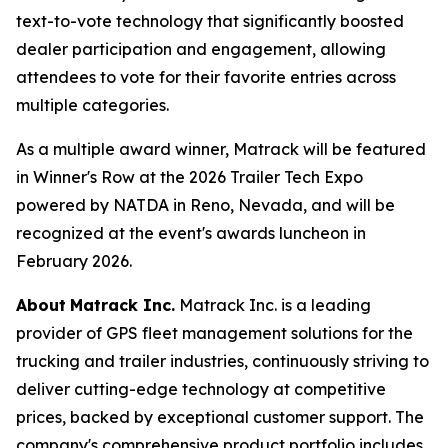
text-to-vote technology that significantly boosted
dealer participation and engagement, allowing
attendees to vote for their favorite entries across
multiple categories.
As a multiple award winner, Matrack will be featured
in Winner's Row at the 2026 Trailer Tech Expo
powered by NATDA in Reno, Nevada, and will be
recognized at the event's awards luncheon in
February 2026.
About
Matrack Inc.
Matrack Inc. is a leading
provider of GPS fleet management solutions for the
trucking and trailer industries, continuously striving to
deliver cutting-edge technology at competitive
prices, backed by exceptional customer support. The
company's comprehensive product portfolio includes