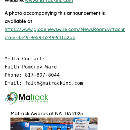
Website:
www.matrackinc.com
A photo accompanying this announcement is
available at
https://www.globenewswire.com/NewsRoom/Attachm
c26e-4549-9e59-b2499cf1a2ab
Media Contact:

Faith Pomeroy-Ward

Phone: 817-807-8044

Email: faith@matrackinc.com
Matrack Awards at NATDA 2025