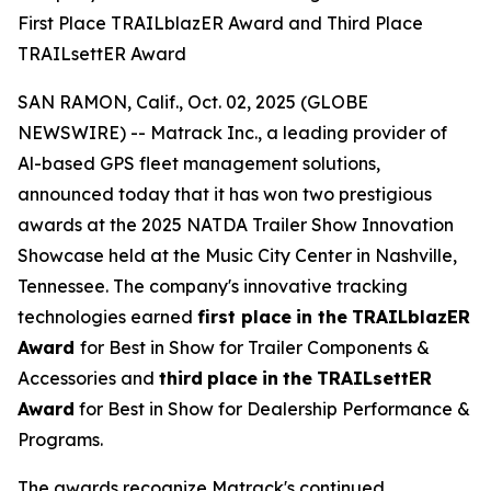
First Place TRAILblazER Award and Third Place
TRAILsettER Award
SAN RAMON, Calif., Oct. 02, 2025 (GLOBE
NEWSWIRE) -- Matrack Inc., a leading provider of
Al-based GPS fleet management solutions,
announced today that it has won two prestigious
awards at the 2025 NATDA Trailer Show Innovation
Showcase held at the Music City Center in Nashville,
Tennessee. The company's innovative tracking
technologies earned
first place
in the
TRAILblazER
Award
for Best in Show for Trailer Components &
Accessories and
third
place
in
the
TRAILsettER
Award
for Best in Show for Dealership Performance &
Programs.
The awards recognize Matrack's continued