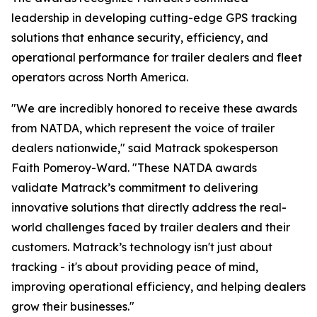
leadership in developing cutting-edge GPS tracking
solutions that enhance security, efficiency, and
operational performance for trailer dealers and fleet
operators across North America.
"We are incredibly honored to receive these awards
from NATDA, which represent the voice of trailer
dealers nationwide," said Matrack spokesperson
Faith Pomeroy-Ward. "These NATDA awards
validate Matrack’s commitment to delivering
innovative solutions that directly address the real-
world challenges faced by trailer dealers and their
customers. Matrack’s technology isn't just about
tracking - it's about providing peace of mind,
improving operational efficiency, and helping dealers
grow their businesses."