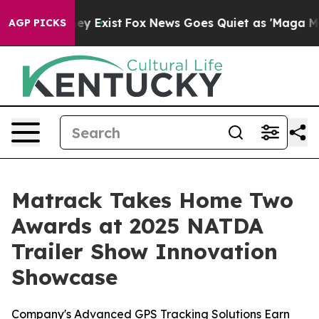
roof They Exist
Fox News Goes Quiet as 'Maga Media Pi
AGP PICKS
Matrack Takes Home Two
Awards at 2025 NATDA
Trailer Show Innovation
Showcase
Company's Advanced GPS Tracking Solutions Earn