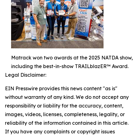
Matrack won two awards at the 2025 NATDA show,
including the best-in-show TRAILblazER™ Award.
Legal Disclaimer:
EIN Presswire provides this news content "as is"
without warranty of any kind. We do not accept any
responsibility or liability for the accuracy, content,
images, videos, licenses, completeness, legality, or
reliability of the information contained in this article.
If you have any complaints or copyright issues