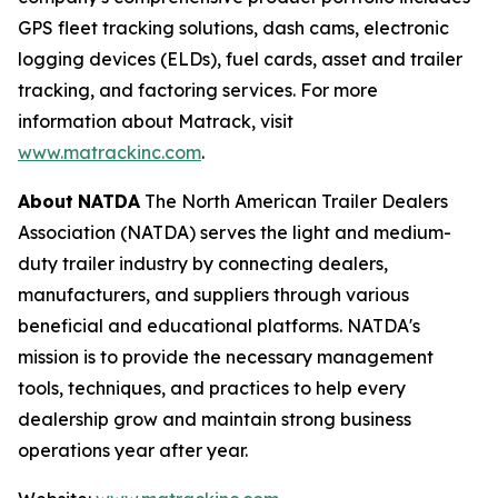
GPS fleet tracking solutions, dash cams, electronic
logging devices (ELDs), fuel cards, asset and trailer
tracking, and factoring services. For more
information about Matrack, visit
www.matrackinc.com
.
About
NATDA
The North American Trailer Dealers
Association (NATDA) serves the light and medium­
duty trailer industry by connecting dealers,
manufacturers, and suppliers through various
beneficial and educational platforms. NATDA's
mission is to provide the necessary management
tools, techniques, and practices to help every
dealership grow and maintain strong business
operations year after year.