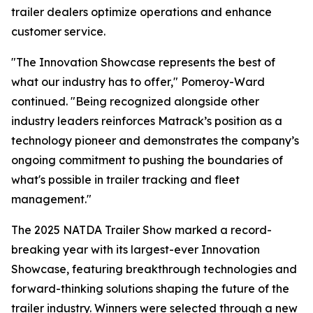
trailer dealers optimize operations and enhance
customer service.
"The Innovation Showcase represents the best of
what our industry has to offer," Pomeroy-Ward
continued. "Being recognized alongside other
industry leaders reinforces Matrack’s position as a
technology pioneer and demonstrates the company’s
ongoing commitment to pushing the boundaries of
what's possible in trailer tracking and fleet
management."
The 2025 NATDA Trailer Show marked a record-
breaking year with its largest-ever Innovation
Showcase, featuring breakthrough technologies and
forward-thinking solutions shaping the future of the
trailer industry. Winners were selected through a new