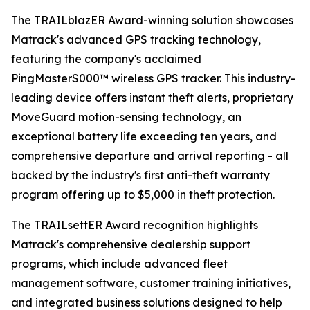
The TRAILblazER Award-winning solution showcases
Matrack's advanced GPS tracking technology,
featuring the company's acclaimed
PingMasterS000™ wireless GPS tracker. This industry-
leading device offers instant theft alerts, proprietary
MoveGuard motion-sensing technology, an
exceptional battery life exceeding ten years, and
comprehensive departure and arrival reporting - all
backed by the industry's first anti-theft warranty
program offering up to $5,000 in theft protection.
The TRAILsettER Award recognition highlights
Matrack's comprehensive dealership support
programs, which include advanced fleet
management software, customer training initiatives,
and integrated business solutions designed to help