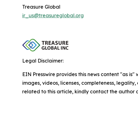
Treasure Global
ir_us@treasureglobal.org
Legal Disclaimer:
EIN Presswire provides this news content "as is" 
images, videos, licenses, completeness, legality, o
related to this article, kindly contact the author