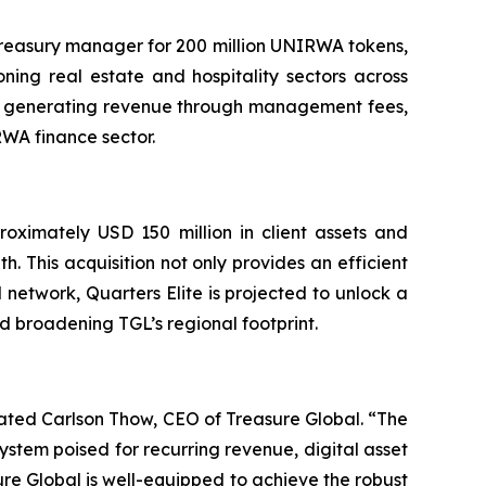
 treasury manager for 200 million UNIRWA tokens,
ning real estate and hospitality sectors across
tes generating revenue through management fees,
RWA finance sector.
roximately USD 150 million in client assets and
h. This acquisition not only provides an efficient
 network, Quarters Elite is projected to unlock a
nd broadening TGL’s regional footprint.
ated Carlson Thow, CEO of Treasure Global. “The
stem poised for recurring revenue, digital asset
sure Global is well-equipped to achieve the robust