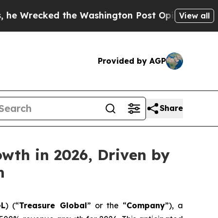
cked the Washington Post Opinion Section but at
View all
Provided by AGP
Share
wth in 2026, Driven by
m
GL
) (“
Treasure Global
” or the “
Company
”), a