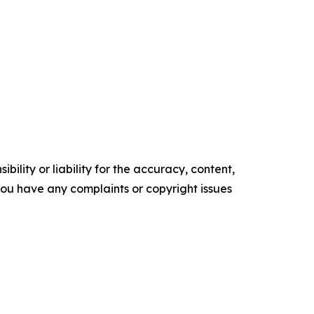
ility or liability for the accuracy, content,
f you have any complaints or copyright issues