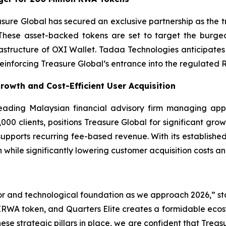
asure Global has secured an exclusive partnership as the
These asset-backed tokens are set to target the burgeo
frastructure of OXI Wallet. Tadaa Technologies anticipa
 reinforcing Treasure Global’s entrance into the regulated 
Growth and Cost-Efficient User Acquisition
 leading Malaysian financial advisory firm managing app
00 clients, positions Treasure Global for significant growt
 supports recurring fee-based revenue. With its established
 while significantly lowering customer acquisition costs a
or and technological foundation as we approach 2026,” st
IRWA token, and Quarters Elite creates a formidable ecosy
hese strategic pillars in place, we are confident that Trea