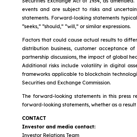
Securities Exchange Act of 1934, as amended. T
events and are subject to risks and uncertain
statements. Forward-looking statements typicall
“seeks,” “should,” “will,” or similar expressions.
Factors that could cause actual results to diff
distribution business, customer acceptance of
partnership discussions, the impact of global hea
Additional risks include volatility in digital a
frameworks applicable to blockchain technologies
Securities and Exchange Commission.
The forward-looking statements in this press 
forward-looking statements, whether as a result 
CONTACT
Investor and media contact:
Investor Relations Team