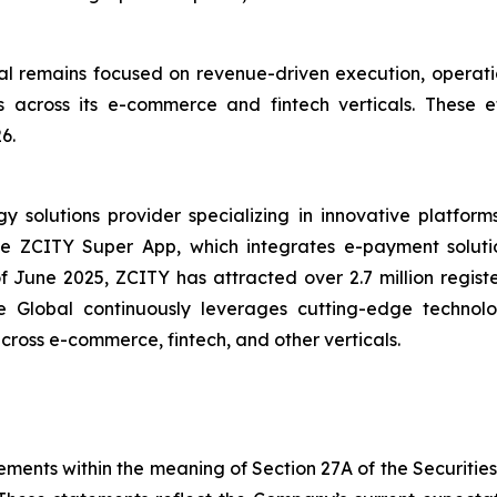
 remains focused on revenue-driven execution, operatio
ives across its e-commerce and fintech verticals. These
6.
solutions provider specializing in innovative platforms 
the ZCITY Super App, which integrates e-payment soluti
of June 2025, ZCITY has attracted over 2.7 million regist
e Global continuously leverages cutting-edge technologi
 across e-commerce, fintech, and other verticals.
ements within the meaning of Section 27A of the Securitie