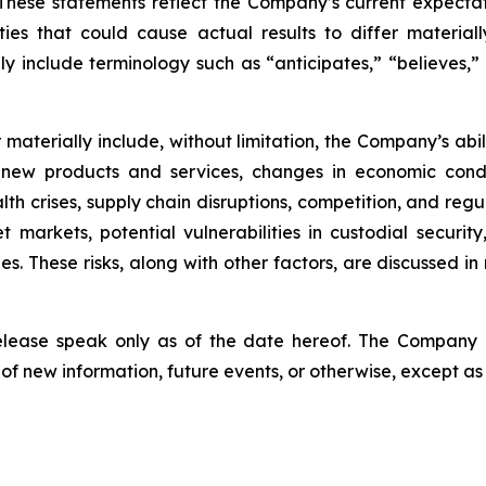
hese statements reflect the Company’s current expectat
ties that could cause actual results to differ material
y include terminology such as “anticipates,” “believes,” “
er materially include, without limitation, the Company’s a
 new products and services, changes in economic condi
lth crises, supply chain disruptions, competition, and regu
sset markets, potential vulnerabilities in custodial secu
. These risks, along with other factors, are discussed in m
release speak only as of the date hereof. The Company
of new information, future events, or otherwise, except as