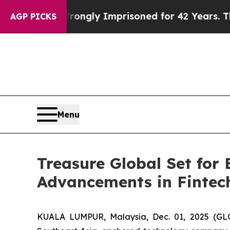
r Being Wrongly Imprisoned for 42 Years. The Sta
AGP PICKS
Menu
Treasure Global Set for
Advancements in Fintec
KUALA LUMPUR, Malaysia, Dec. 01, 2025 (GL