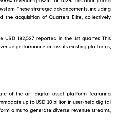
00% revenue growth for 2026. This anticipated
osystem. These strategic advancements, including
he acquisition of Quarters Elite, collectively
e USD 182,527 reported in the 1st quarter. This
venue performance across its existing platforms,
e-of-the-art digital asset platform featuring
ommodate up to USD 10 billion in user-held digital
atform aims to generate diverse revenue streams,