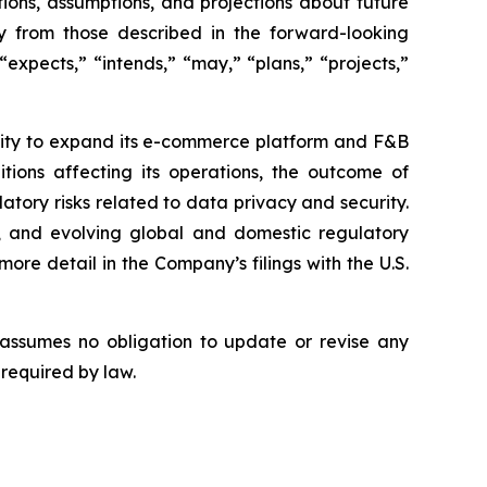
ions, assumptions, and projections about future
ly from those described in the forward-looking
expects,” “intends,” “may,” “plans,” “projects,”
bility to expand its e-commerce platform and F&B
tions affecting its operations, the outcome of
latory risks related to data privacy and security.
rity, and evolving global and domestic regulatory
ore detail in the Company’s filings with the U.S.
 assumes no obligation to update or revise any
 required by law.