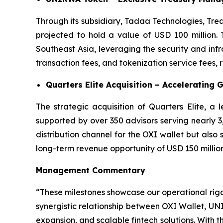
Through its subsidiary, Tadaa Technologies, Tre
projected to hold a value of USD 100 million. 
Southeast Asia, leveraging the security and in
transaction fees, and tokenization service fees,
Quarters Elite Acquisition – Accelerating 
The strategic acquisition of Quarters Elite, a
supported by over 350 advisors serving nearly 3,0
distribution channel for the OXI wallet but also
long-term revenue opportunity of USD 150 million
Management Commentary
“These milestones showcase our operational rig
synergistic relationship between OXI Wallet, UN
expansion, and scalable fintech solutions. With t