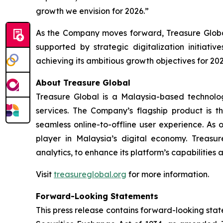
growth we envision for 2026.”
As the Company moves forward, Treasure Global
supported by strategic digitalization initiat
achieving its ambitious growth objectives for 202
About Treasure Global
Treasure Global is a Malaysia-based technology 
services. The Company’s flagship product is 
seamless online-to-offline user experience. As 
player in Malaysia’s digital economy. Treasur
analytics, to enhance its platform’s capabilities
Visit
treasureglobal.org
for more information.
Forward-Looking Statements
This press release contains forward-looking stat