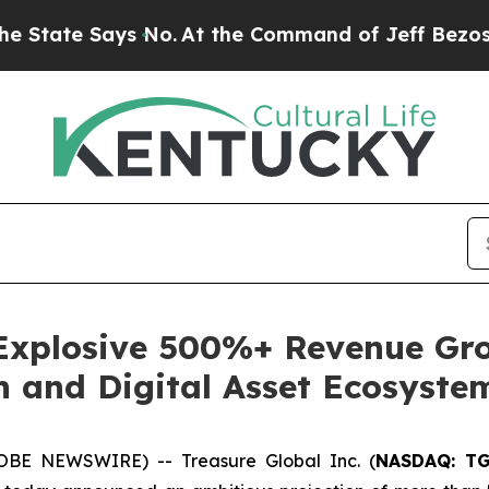
te Says No.
At the Command of Jeff Bezos, he Wre
 Explosive 500%+ Revenue Gro
h and Digital Asset Ecosyste
OBE NEWSWIRE) -- Treasure Global Inc. (
NASDAQ: T