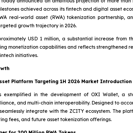
today announced an ambitious projection of more than 5
ilestones achieved across its fintech and digital asset ec
 real-world asset (RWA) tokenization partnership, and t
argeted growth trajectory in 2026.
roximately USD 1 million, a substantial increase from th
ng monetization capabilities and reflects strengthened re
ntech initiatives.
owth
Asset Platform Targeting 1H 2026 Market Introduction
s exemplified in the development of OXI Wallet, a stat
pliance, and multi-chain interoperability. Designed to acc
ll seamlessly integrate with the ZCITY ecosystem. The pl
ting fees, and future asset tokenization offerings.
er for 200 Million RWA Tokens