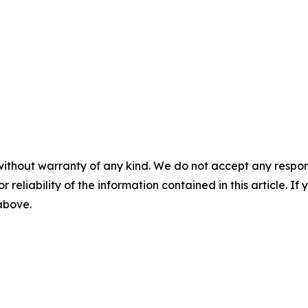
without warranty of any kind. We do not accept any responsib
r reliability of the information contained in this article. I
 above.