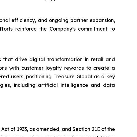
nal efficiency, and ongoing partner expansion,
 efforts reinforce the Company’s commitment to
that drive digital transformation in retail and
ons with customer loyalty rewards to create a
ered users, positioning Treasure Global as a key
es, including artificial intelligence and data
s Act of 1933, as amended, and Section 21E of the