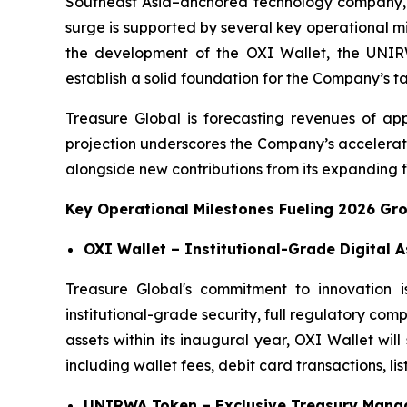
Southeast Asia–anchored technology company, 
surge is supported by several key operational m
the development of the OXI Wallet, the UNIRWA
establish a solid foundation for the Company’s t
Treasure Global is forecasting revenues of app
projection underscores the Company’s accelerati
alongside new contributions from its expanding fi
Key Operational Milestones Fueling 2026 Gr
OXI Wallet – Institutional-Grade Digital 
Treasure Global's commitment to innovation i
institutional-grade security, full regulatory com
assets within its inaugural year, OXI Wallet wi
including wallet fees, debit card transactions, lis
UNIRWA Token – Exclusive Treasury Manag