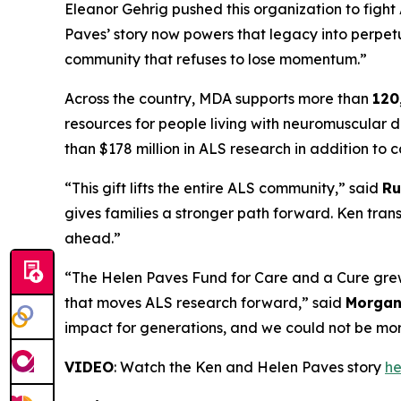
Eleanor Gehrig pushed this organization to figh
Paves’ story now powers that legacy into perpetui
community that refuses to lose momentum.”
Across the country, MDA supports more than
120
resources for people living with neuromuscular d
than $178 million in ALS research in addition t
“This gift lifts the entire ALS community,” said
Ru
gives families a stronger path forward. Ken trans
ahead.”
“The Helen Paves Fund for Care and a Cure grew 
that moves ALS research forward,” said
Morgan 
impact for generations, and we could not be mor
VIDEO
: Watch the Ken and Helen Paves story
he