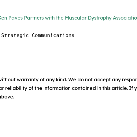
en Paves Partners with the Muscular Dystrophy Association
Strategic Communications

without warranty of any kind. We do not accept any responsib
r reliability of the information contained in this article. I
 above.