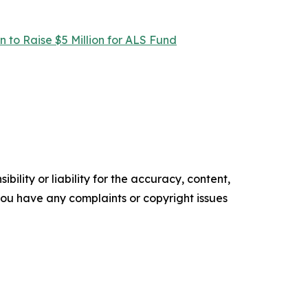
 to Raise $5 Million for ALS Fund
ility or liability for the accuracy, content,
f you have any complaints or copyright issues