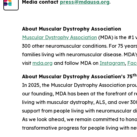
Media contact
press@mdausa.org
.
About Muscular Dystrophy Association
Muscular Dystrophy Association
(MDA) is the #1 
300 other neuromuscular conditions. For 75 year
families living with neuromuscular disease. MDA'
visit
mda.org
and follow MDA on
Instagram
,
Fac
th
About Muscular Dystrophy Association’s 75
In 2025, the Muscular Dystrophy Association pro
our founding, MDA has been at the forefront of 
living with muscular dystrophy, ALS, and over 3
support from people living with neuromuscular dis
As we look ahead, we remain committed to honor
transformative progress for people living with 