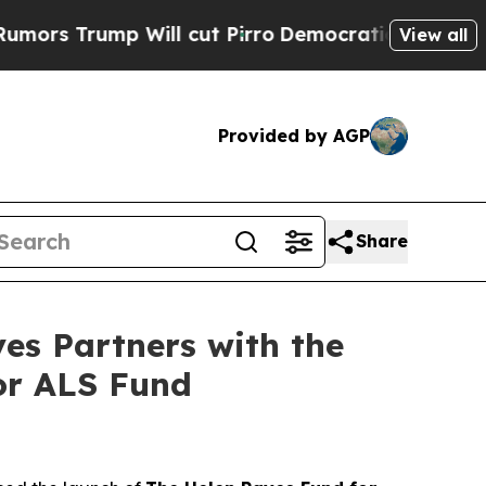
ump Will cut Pirro
Democratic Socialists of Am
View all
Provided by AGP
Share
es Partners with the
for ALS Fund