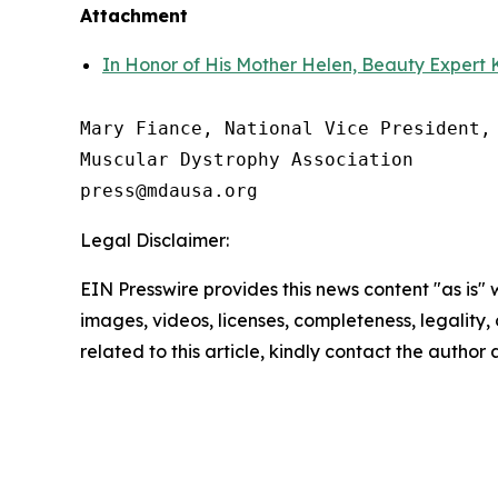
Attachment
In Honor of His Mother Helen, Beauty Expert K
Mary Fiance, National Vice President, 
Muscular Dystrophy Association

Legal Disclaimer:
EIN Presswire provides this news content "as is" 
images, videos, licenses, completeness, legality, o
related to this article, kindly contact the author