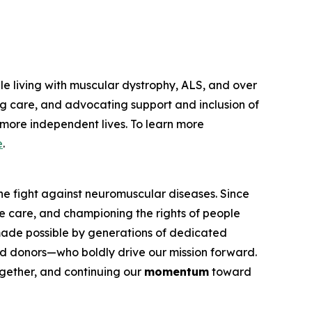
le living with muscular dystrophy, ALS, and over
g care, and advocating support and inclusion of
, more independent lives. To learn more
e
.
he fight against neuromuscular diseases. Since
e care, and championing the rights of people
 made possible by generations of dedicated
 and donors—who boldly drive our mission forward.
ether, and continuing our
momentum
toward