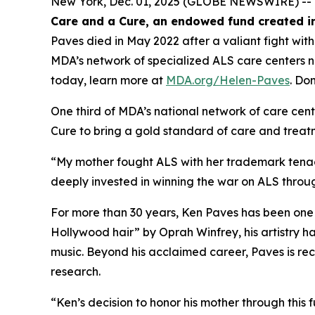
New York, Dec. 01, 2025 (GLOBE NEWSWIRE) -- 
Care and a Cure, an endowed fund created in
Paves died in May 2022 after a valiant fight wit
MDA’s network of specialized ALS care centers 
today, learn more at
MDA.org/Helen-Paves
. Do
One third of MDA’s national network of care cent
Cure to bring a gold standard of care and treatm
“My mother fought ALS with her trademark tenac
deeply invested in winning the war on ALS throu
For more than 30 years, Ken Paves has been one 
Hollywood hair”
by Oprah Winfrey, his artistry 
music. Beyond his acclaimed career, Paves is re
research.
“Ken’s decision to honor his mother through this