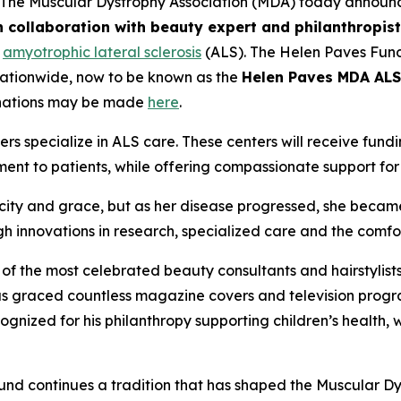
The Muscular Dystrophy Association (MDA) today announc
 collaboration with beauty expert and philanthropis
h
amyotrophic lateral sclerosis
(ALS). The Helen Paves Fund
nationwide, now to be known as the
Helen Paves MDA ALS
nations may be made
here
.
ers specialize in ALS care. These centers will receive fu
ent to patients, while offering compassionate support for
ity and grace, but as her disease progressed, she became
gh innovations in research, specialized care and the comf
of the most celebrated beauty consultants and hairstylist
has graced countless magazine covers and television pro
cognized for his philanthropy supporting children’s healt
 fund continues a tradition that has shaped the Muscular D