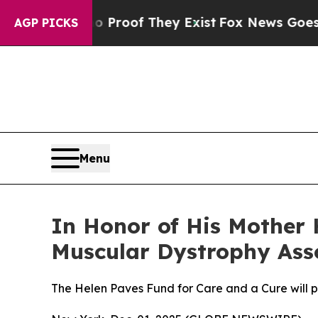
fers no Proof They Exist
Fox News Goes Quiet as
AGP PICKS
Menu
In Honor of His Mother 
Muscular Dystrophy Asso
The Helen Paves Fund for Care and a Cure will 