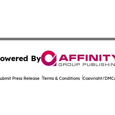
owered By
ubmit Press Release
Terms & Conditions
Copyright/DMCA
Inc. dba Affinity Group Publishing & Cultural Life Kentuc
Cookie Settings / Your Privacy Choices