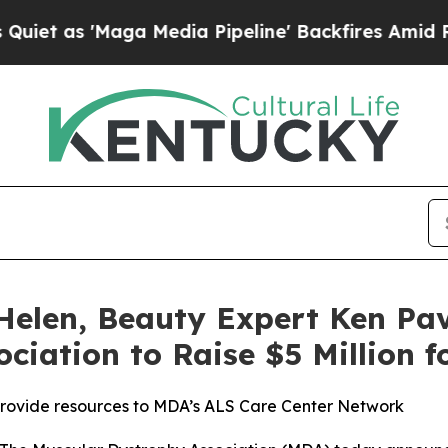
 'Maga Media Pipeline' Backfires Amid Rumors Tr
Helen, Beauty Expert Ken Pav
ciation to Raise $5 Million 
provide resources to MDA’s ALS Care Center Network