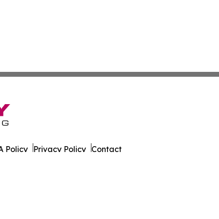
 Policy
Privacy Policy
Contact
ky. All Rights Reserved.