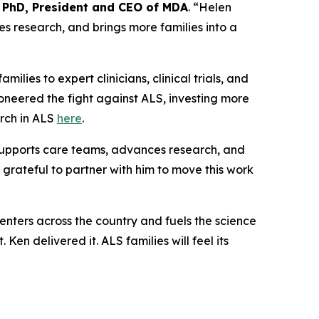
 PhD, President and CEO of MDA
. “Helen
es research, and brings more families into a
amilies to expert clinicians, clinical trials, and
oneered the fight against ALS, investing more
arch in ALS
here
.
 supports care teams, advances research, and
 grateful to partner with him to move this work
nters across the country and fuels the science
t. Ken delivered it. ALS families will feel its