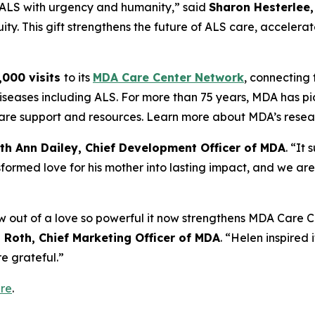
t ALS with urgency and humanity,” said
Sharon Hesterlee,
ty. This gift strengthens the future of ALS care, accelerat
,000 visits
to its
MDA Care Center Network
, connecting f
iseases including ALS. For more than 75 years, MDA has pi
o care support and resources. Learn more about MDA’s rese
th Ann Dailey, Chief Development Officer of MDA
. “It
formed love for his mother into lasting impact, and we are
out of a love so powerful it now strengthens MDA Care Ce
Roth, Chief Marketing Officer of MDA
. “Helen inspired i
e grateful.”
re
.