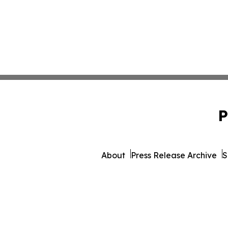
P
About
Press Release Archive
S
© 1995-2026 Newsmatics 