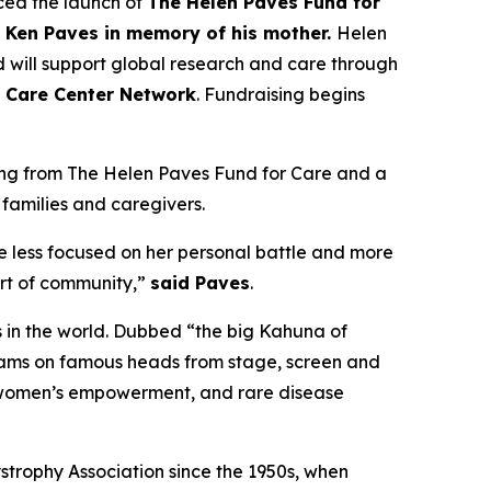
ed the launch of
The Helen Paves Fund for
t Ken Paves in memory of his mother.
Helen
 will support global research and care through
 Care Center Network
. Fundraising begins
nding from The Helen Paves Fund for Care and a
 families and caregivers.
 less focused on her personal battle and more
ort of community,”
said Paves
.
s in the world. Dubbed
“the big Kahuna of
grams on famous heads from stage, screen and
h, women’s empowerment, and rare disease
ystrophy Association since the 1950s, when