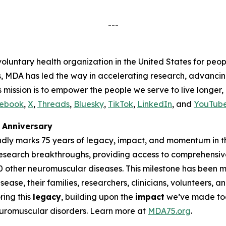
---
voluntary health organization in the United States for peop
s, MDA has led the way in accelerating research, advancin
s mission is to empower the people we serve to live longer
ebook
,
X
,
Threads
,
Bluesky
,
TikTok
,
LinkedIn
, and
YouTub
Anniversary
udly marks 75 years of legacy, impact, and momentum in t
research breakthroughs, providing access to comprehensiv
00 other neuromuscular diseases. This milestone has been
ease, their families, researchers, clinicians, volunteers,
ing this
legacy
, building upon the
impact
we’ve made tog
neuromuscular disorders. Learn more at
MDA75.org
.