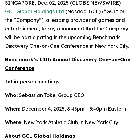
SINGAPORE, Dec. 02, 2025 (GLOBE NEWSWIRE) --
GCL Global Holdings Ltd
(Nasdaq: GCL) (“GCL” or
the “Company”), a leading provider of games and
entertainment, today announced that the Company
will be participating in the upcoming Benchmark
Discovery One-on-One Conference in New York City.
Benchmark’s 14th Annual Discovery One-on-One
Conference
1x1 in-person meetings
Who:
Sebastian Toke, Group CEO
When:
December 4, 2025, 8:45pm – 3:40pm Eastern
Where:
New York Athletic Club in New York City
About GCL Global Holdings