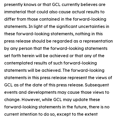
presently knows or that GCL currently believes are
immaterial that could also cause actual results to
differ from those contained in the forward-looking
statements. In light of the significant uncertainties in
these forward-looking statements, nothing in this
press release should be regarded as a representation
by any person that the forward-looking statements
set forth herein will be achieved or that any of the
contemplated results of such forward-looking
statements will be achieved. The forward-looking
statements in this press release represent the views of
GCL as of the date of this press release. Subsequent
events and developments may cause those views to
change. However, while GCL may update these
forward-looking statements in the future, there is no
current intention to do so, except to the extent