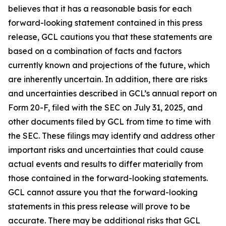
believes that it has a reasonable basis for each
forward-looking statement contained in this press
release, GCL cautions you that these statements are
based on a combination of facts and factors
currently known and projections of the future, which
are inherently uncertain. In addition, there are risks
and uncertainties described in GCL’s annual report on
Form 20-F, filed with the SEC on July 31, 2025, and
other documents filed by GCL from time to time with
the SEC. These filings may identify and address other
important risks and uncertainties that could cause
actual events and results to differ materially from
those contained in the forward-looking statements.
GCL cannot assure you that the forward-looking
statements in this press release will prove to be
accurate. There may be additional risks that GCL