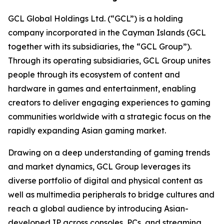
GCL Global Holdings Ltd. (“GCL”) is a holding
company incorporated in the Cayman Islands (GCL
together with its subsidiaries, the “GCL Group”).
Through its operating subsidiaries, GCL Group unites
people through its ecosystem of content and
hardware in games and entertainment, enabling
creators to deliver engaging experiences to gaming
communities worldwide with a strategic focus on the
rapidly expanding Asian gaming market.
Drawing on a deep understanding of gaming trends
and market dynamics, GCL Group leverages its
diverse portfolio of digital and physical content as
well as multimedia peripherals to bridge cultures and
reach a global audience by introducing Asian-
developed IP across consoles, PCs, and streaming