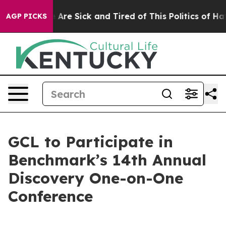
 “People Are Sick and Tired of This Politics of Hatred
AGP PICKS
GCL to Participate in
Benchmark’s 14th Annual
Discovery One-on-One
Conference