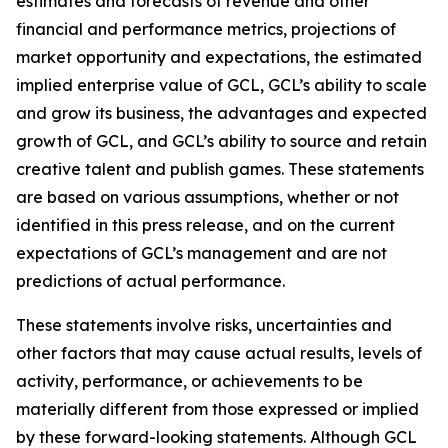
estimates and forecasts of revenue and other
financial and performance metrics, projections of
market opportunity and expectations, the estimated
implied enterprise value of GCL, GCL’s ability to scale
and grow its business, the advantages and expected
growth of GCL, and GCL’s ability to source and retain
creative talent and publish games. These statements
are based on various assumptions, whether or not
identified in this press release, and on the current
expectations of GCL’s management and are not
predictions of actual performance.
These statements involve risks, uncertainties and
other factors that may cause actual results, levels of
activity, performance, or achievements to be
materially different from those expressed or implied
by these forward-looking statements. Although GCL