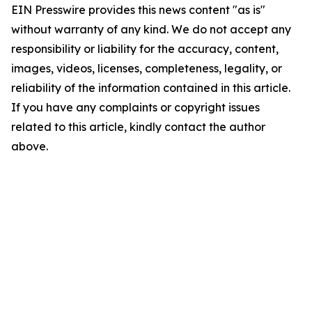
EIN Presswire provides this news content "as is"
without warranty of any kind. We do not accept any
responsibility or liability for the accuracy, content,
images, videos, licenses, completeness, legality, or
reliability of the information contained in this article.
If you have any complaints or copyright issues
related to this article, kindly contact the author
above.