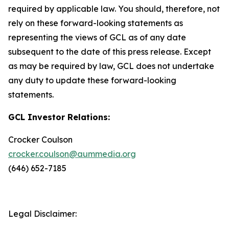
required by applicable law. You should, therefore, not
rely on these forward-looking statements as
representing the views of GCL as of any date
subsequent to the date of this press release. Except
as may be required by law, GCL does not undertake
any duty to update these forward-looking
statements.
GCL Investor Relations:
Crocker Coulson
crocker.coulson@aummedia.org
(646) 652-7185
Legal Disclaimer: