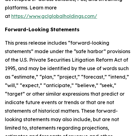
platforms. Learn more
at
https://www.gclglobalholdings.com/
Forward-Looking Statements
This press release includes “forward-looking
statements” made under the “safe harbor” provisions
of the U.S. Private Securities Litigation Reform Act of
1995, and may be identified by the use of words such
as “estimate,” “plan,” “project,” “forecast,” “intend,”
“will,” “expect,” “anticipate,” “believe,” “seek,”
“target” or other similar expressions that predict or
indicate future events or trends or that are not
statements of historical matters. These forward-
looking statements may also include, but are not
limited to, statements regarding projections,