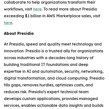
collaborate to help organizations transform their
workflows, visit
here
. To read more about Presidio
exceeding $1 billion in AWS Marketplace sales, visit
here
.
About Presidio
At Presidio, speed and quality meet technology and
innovation. Presidio is a trusted ally for organizations
across industries with a decades-long history of
building traditional IT foundations and deep
expertise in AI and automation, security, networking,
digital transformation, and cloud computing. Presidio
fills gaps, removes hurdles, optimizes costs, and
reduces risk. Presidio’s expert technical team
develops custom applications, provides managed
services, enables actionable data insights and builds