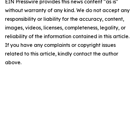
EIN Presswire provides this news content "as is"
without warranty of any kind. We do not accept any
responsibility or liability for the accuracy, content,
images, videos, licenses, completeness, legality, or
reliability of the information contained in this article.
If you have any complaints or copyright issues
related to this article, kindly contact the author
above.