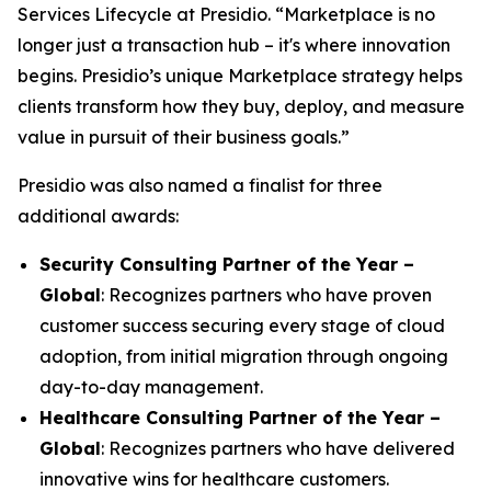
Services Lifecycle at Presidio. “Marketplace is no
longer just a transaction hub – it's where innovation
begins. Presidio’s unique Marketplace strategy helps
clients transform how they buy, deploy, and measure
value in pursuit of their business goals.”
Presidio was also named a finalist for three
additional awards:
Security Consulting Partner of the Year –
Global
: Recognizes partners who have proven
customer success securing every stage of cloud
adoption, from initial migration through ongoing
day-to-day management.
Healthcare Consulting Partner of the Year –
Global
: Recognizes partners who have delivered
innovative wins for healthcare customers.