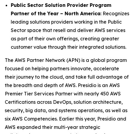
Public Sector Solution Provider Program
Partner of the Year – North America
: Recognizes
leading solutions providers working in the Public
Sector space that resell and deliver AWS services
as part of their own offerings, creating greater
customer value through their integrated solutions.
The AWS Partner Network (APN) is a global program
focused on helping partners innovate, accelerate
their journey to the cloud, and take full advantage of
the breadth and depth of AWS. Presidio is an AWS
Premier Tier Services Partner with nearly 450 AWS
Certifications across DevOps, solution architecture,
security, big data, and systems operations, as well as
six AWS Competencies. Earlier this year, Presidio and
AWS expanded their multi-year strategic