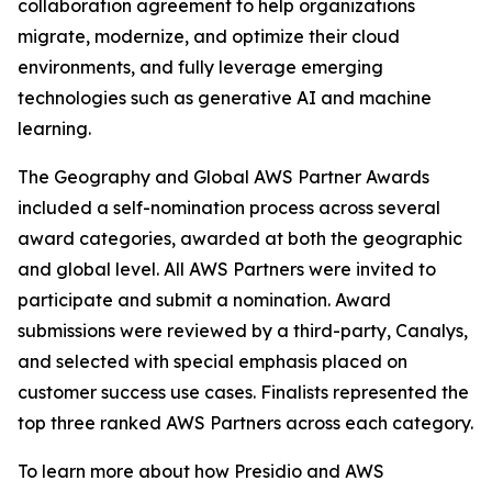
collaboration agreement to help organizations
migrate, modernize, and optimize their cloud
environments, and fully leverage emerging
technologies such as generative AI and machine
learning.
The Geography and Global AWS Partner Awards
included a self-nomination process across several
award categories, awarded at both the geographic
and global level. All AWS Partners were invited to
participate and submit a nomination. Award
submissions were reviewed by a third-party, Canalys,
and selected with special emphasis placed on
customer success use cases. Finalists represented the
top three ranked AWS Partners across each category.
To learn more about how Presidio and AWS