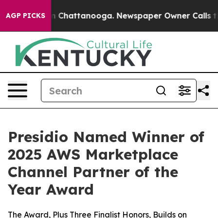
e
Chaos in Chattanooga. Newspaper Owner Calls the Pe
AGP PICKS
Presidio Named Winner of
2025 AWS Marketplace
Channel Partner of the
Year Award
The Award, Plus Three Finalist Honors, Builds on