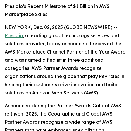
Presidio’s Recent Milestone of $1 Billion in AWS
Marketplace Sales
NEW YORK, Dec. 02, 2025 (GLOBE NEWSWIRE) --
Presidio
, a leading global technology services and
solutions provider, today announced it received the
AWS Marketplace Channel Partner of the Year Award
and was named a finalist in three additional
categories. AWS Partner Awards recognize
organizations around the globe that play key roles in
helping their customers drive innovation and build
solutions on Amazon Web Services (AWS).
Announced during the Partner Awards Gala at AWS
re:Invent 2025, the Geographic and Global AWS
Partner Awards recognize a wide range of AWS
Partners that have embraced specialization,