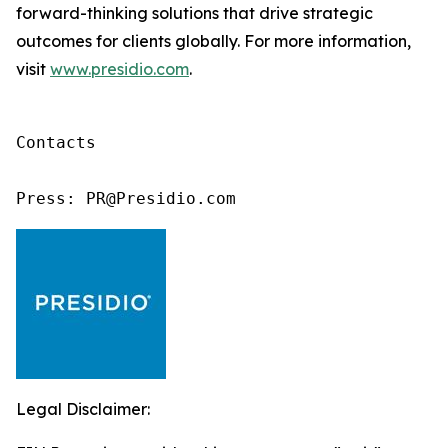
forward-thinking solutions that drive strategic
outcomes for clients globally. For more information,
visit
www.presidio.com
.
Contacts

Press: PR@Presidio.com
Legal Disclaimer: