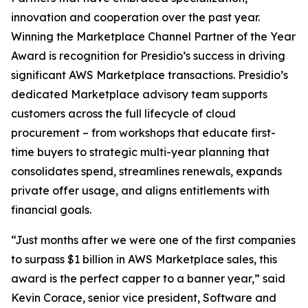
innovation and cooperation over the past year.
Winning the Marketplace Channel Partner of the Year
Award is recognition for Presidio’s success in driving
significant AWS Marketplace transactions. Presidio’s
dedicated Marketplace advisory team supports
customers across the full lifecycle of cloud
procurement – from workshops that educate first-
time buyers to strategic multi-year planning that
consolidates spend, streamlines renewals, expands
private offer usage, and aligns entitlements with
financial goals.
“Just months after we were one of the first companies
to surpass $1 billion in AWS Marketplace sales, this
award is the perfect capper to a banner year,” said
Kevin Corace, senior vice president, Software and