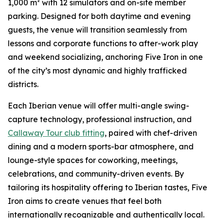
1,000 m² with 12 simulators and on-site member
parking. Designed for both daytime and evening
guests, the venue will transition seamlessly from
lessons and corporate functions to after-work play
and weekend socializing, anchoring Five Iron in one
of the city’s most dynamic and highly trafficked
districts.
Each Iberian venue will offer multi-angle swing-
capture technology, professional instruction, and
Callaway Tour club fitting
, paired with chef-driven
dining and a modern sports-bar atmosphere, and
lounge-style spaces for coworking, meetings,
celebrations, and community-driven events. By
tailoring its hospitality offering to Iberian tastes, Five
Iron aims to create venues that feel both
internationally recognizable and authentically local.