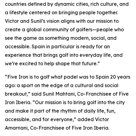
countries defined by dynamic cities, rich culture, and
a lifestyle centered on bringing people together.
Victor and Sunil’s vision aligns with our mission to
create a global community of golfers—people who
see the game as something modern, social, and
accessible. Spain in particular is ready for an
experience that brings golf into everyday life, and
we’re excited to help shape that future.”
“Five Iron is to golf what padel was to Spain 20 years
ago: a sport on the edge of a cultural and social
breakout,” said Sunil Mahtani, Co-Franchisee of Five
Iron Iberia. “Our mission is to bring golf into the city
and make it part of the rhythm of daily life, fun,
accessible, and for everyone,” added Victor
Amarnani, Co-Franchisee of Five Iron Iberia.