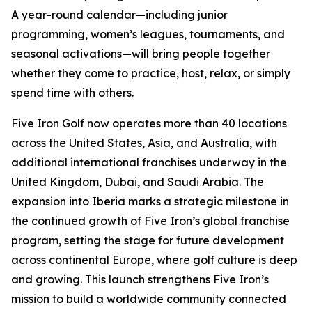
A year-round calendar—including junior
programming, women’s leagues, tournaments, and
seasonal activations—will bring people together
whether they come to practice, host, relax, or simply
spend time with others.
Five Iron Golf now operates more than 40 locations
across the United States, Asia, and Australia, with
additional international franchises underway in the
United Kingdom, Dubai, and Saudi Arabia. The
expansion into Iberia marks a strategic milestone in
the continued growth of Five Iron’s global franchise
program, setting the stage for future development
across continental Europe, where golf culture is deep
and growing. This launch strengthens Five Iron’s
mission to build a worldwide community connected