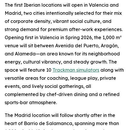
The first Iberian locations will open in Valencia and
Madrid, two cities intentionally selected for their mix
of corporate density, vibrant social culture, and
strong demand for premium after-work experiences.
Opening first in Valencia in Spring 2026, the 1,000 m²
venue will sit between Avenida del Puerto, Aragón,
and Alameda—an area known for its neighborhood
energy, cultural vibrancy, and steady growth. The
space will feature 10
Trackman simulators
along with
versatile areas for coaching, league play, private
events, and lively social gatherings, all
complemented by chef-driven dining and a refined
sports-bar atmosphere.
The Madrid location will follow shortly after in the
heart of Barrio de Salamanca, spanning more than