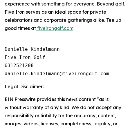
experience with something for everyone. Beyond golf,
Five Iron serves as an ideal space for private
celebrations and corporate gatherings alike. Tee up
good times at
fiveirongolf.com
.
Danielle Kindelmann

Five Iron Golf

6312521208

Legal Disclaimer:
EIN Presswire provides this news content "as is"
without warranty of any kind. We do not accept any
responsibility or liability for the accuracy, content,
images, videos, licenses, completeness, legality, or