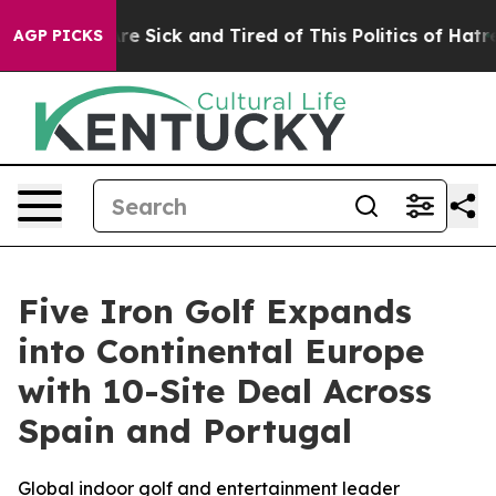
People Are Sick and Tired of This Politics of Hatred”
T
AGP PICKS
Five Iron Golf Expands
into Continental Europe
with 10-Site Deal Across
Spain and Portugal
Global indoor golf and entertainment leader