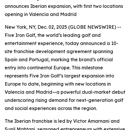
announces Iberian expansion, with first two locations
opening in Valencia and Madrid
New York, NY, Dec. 02, 2025 (GLOBE NEWSWIRE) --
Five Iron Golf, the world’s leading golf and
entertainment experience, today announced a 10-
site franchise development agreement spanning
Spain and Portugal, marking the brand’s official
entry into continental Europe. This milestone
represents Five Iron Golf’s largest expansion into
Europe to date, beginning with new locations in
Valencia and Madrid—a powerful dual-market debut
underscoring rising demand for next-generation golf
and social experiences across the region.
The Iberian franchise is led by Victor Amarnani and
Sunil Mahtani, seasoned entrepreneurs with extensive