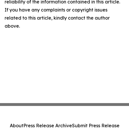
reliability of the information contained in this article.
If you have any complaints or copyright issues
related to this article, kindly contact the author
above.
About
Press Release Archive
Submit Press Release