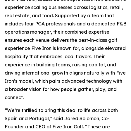
experience scaling businesses across logistics, retail,
real estate, and food. Supported by a team that
includes four PGA professionals and a dedicated F&B
operations manager, their combined expertise
ensures each venue delivers the best-in-class golf
experience Five Iron is known for, alongside elevated
hospitality that embraces local flavors. Their
experience in building teams, raising capital, and
driving international growth aligns naturally with Five
Iron’s model, which pairs advanced technology with
a broader vision for how people gather, play, and
connect.
“We’re thrilled to bring this deal to life across both
Spain and Portugal,” said Jared Solomon, Co-
Founder and CEO of Five Iron Golf. “These are