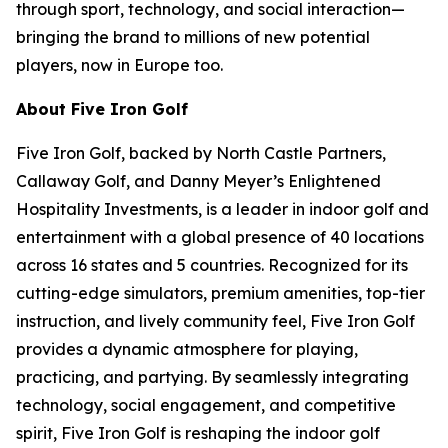
through sport, technology, and social interaction—
bringing the brand to millions of new potential
players, now in Europe too.
About Five Iron Golf
Five Iron Golf, backed by North Castle Partners,
Callaway Golf, and Danny Meyer’s Enlightened
Hospitality Investments, is a leader in indoor golf and
entertainment with a global presence of 40 locations
across 16 states and 5 countries. Recognized for its
cutting-edge simulators, premium amenities, top-tier
instruction, and lively community feel, Five Iron Golf
provides a dynamic atmosphere for playing,
practicing, and partying. By seamlessly integrating
technology, social engagement, and competitive
spirit, Five Iron Golf is reshaping the indoor golf