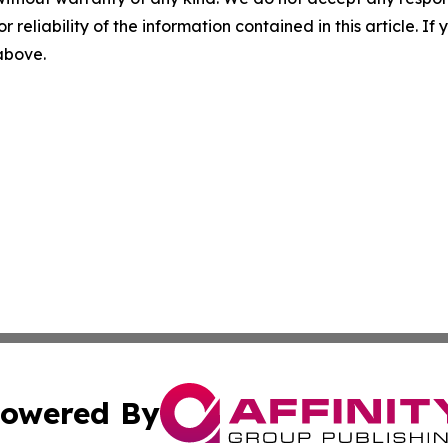
r reliability of the information contained in this article. I
 above.
owered By