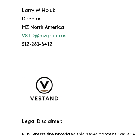
Larry W Holub
Director
MZ North America
VSTD@mzgroup.us
312-261-6412
Legal Disclaimer:
EIN Presswire provides this news content "as is" 