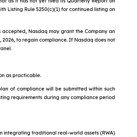
 as it has not yet filed its Quarterly Report on
Listing Rule 5250(c)(1) for continued listing on
 is accepted, Nasdaq may grant the Company an
8, 2026, to regain compliance. If Nasdaq does not
anel.
n as practicable.
lan of compliance will be submitted within such
isting requirements during any compliance period
 integrating traditional real-world assets (RWA)