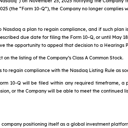
Nasdaq”) on November 25, 2025 notifying the Company that
25 (the “Form 10-Q”), the Company no longer complies with 
o Nasdaq a plan to regain compliance, and if such plan
escribed due date for filing the Form 10-Q, or until May 1
e the opportunity to appeal that decision to a Hearings P
 on the listing of the Company’s Class A Common Stock.
 to regain compliance with the Nasdaq Listing Rule as soo
rm 10-Q will be filed within any required timeframe, a p
ion, or the Company will be able to meet the continued l
company positioning itself as a global investment platform