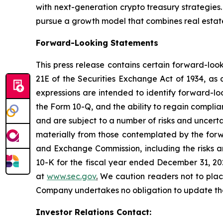
with next-generation crypto treasury strategies
pursue a growth model that combines real estate,
Forward-Looking Statements
This press release contains certain forward-loo
21E of the Securities Exchange Act of 1934, as 
expressions are intended to identify forward-lo
the Form 10-Q, and the ability to regain compli
and are subject to a number of risks and uncerta
materially from those contemplated by the forwa
and Exchange Commission, including the risks an
10-K for the fiscal year ended December 31, 20
at
www.sec.gov
.
We caution readers not to plac
Company undertakes no obligation to update these
Investor Relations Contact: