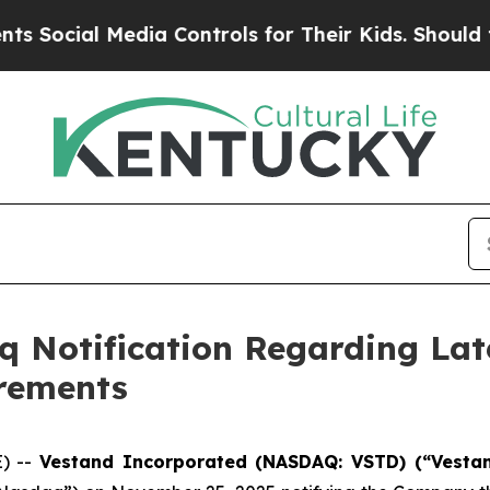
cial Media Controls for Their Kids. Should the US
 Notification Regarding Lat
irements
E) --
Vestand Incorporated (NASDAQ: VSTD) (“Vesta