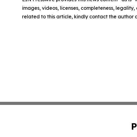
images, videos, licenses, completeness, legality, o
related to this article, kindly contact the author
P