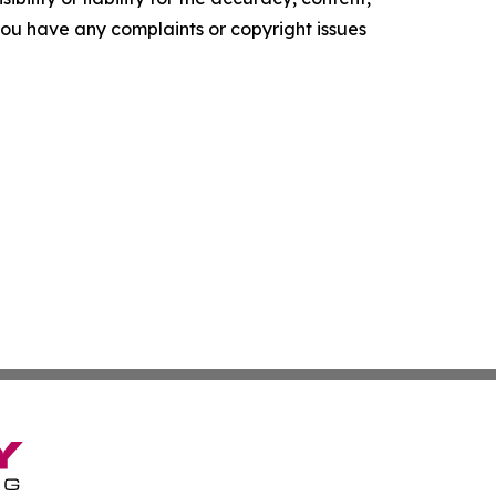
f you have any complaints or copyright issues