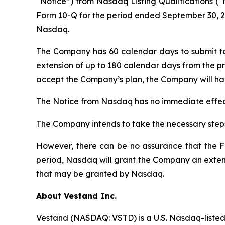
“Notice”) from Nasdaq Listing Qualifications (“
Form 10-Q for the period ended September 30, 20
Nasdaq.
The Company has 60 calendar days to submit t
extension of up to 180 calendar days from the pr
accept the Company’s plan, the Company will hav
The Notice from Nasdaq has no immediate effect
The Company intends to take the necessary steps
However, there can be no assurance that the Fo
period, Nasdaq will grant the Company an extens
that may be granted by Nasdaq.
About Vestand Inc.
Vestand (NASDAQ: VSTD) is a U.S. Nasdaq-listed 