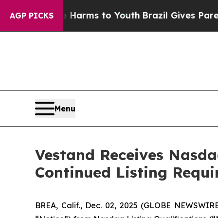
to Abate Harms to Youth
Brazil Gives Parents So
AGP PICKS
Menu
Vestand Receives Nasdaq
Continued Listing Requ
BREA, Calif., Dec. 02, 2025 (GLOBE NEWSWIR