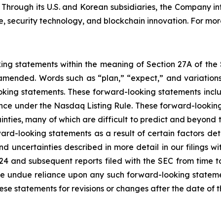
. Through its U.S. and Korean subsidiaries, the Company i
 security technology, and blockchain innovation. For more
king statements within the meaning of Section 27A of the
amended. Words such as “plan,” “expect,” and variations 
oking statements. These forward-looking statements include
ance under the Nasdaq Listing Rule. These forward-looking
inties, many of which are difficult to predict and beyond t
rd-looking statements as a result of certain factors detai
d uncertainties described in more detail in our filings w
24 and subsequent reports filed with the SEC from time t
e undue reliance upon any such forward-looking stateme
 statements for revisions or changes after the date of th