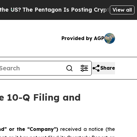
?
The Pentagon Is Posting Cryptic Biblical Messa
View all
Provided by AGP
Share
e 10-Q Filing and
nd” or the “Company”)
received a notice (the