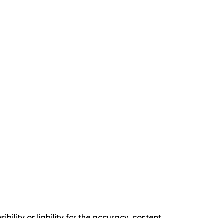
ility or liability for the accuracy, content,