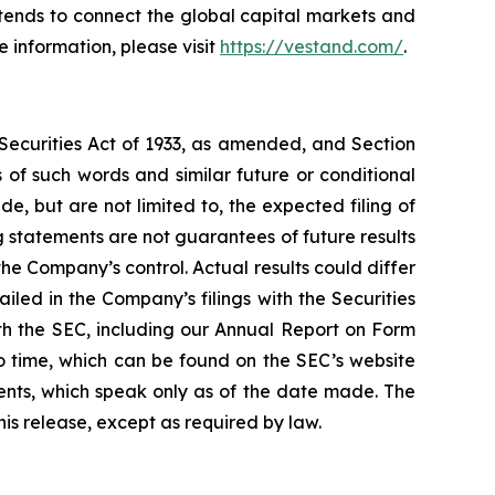
ntends to connect the global capital markets and
 information, please visit
https://vestand.com/
.
 Securities Act of 1933, as amended, and Section
of such words and similar future or conditional
, but are not limited to, the expected filing of
 statements are not guarantees of future results
he Company’s control. Actual results could differ
led in the Company’s filings with the Securities
ith the SEC, including our Annual Report on Form
o time, which can be found on the SEC’s website
nts, which speak only as of the date made. The
is release, except as required by law.