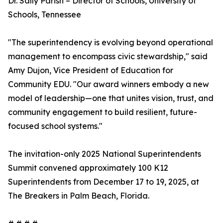
Dr. Sally Parish – Director of Schools, University of
Schools, Tennessee
"The superintendency is evolving beyond operational
management to encompass civic stewardship," said
Amy Dujon, Vice President of Education for
Community EDU. "Our award winners embody a new
model of leadership—one that unites vision, trust, and
community engagement to build resilient, future-
focused school systems."
The invitation-only 2025 National Superintendents
Summit convened approximately 100 K12
Superintendents from December 17 to 19, 2025, at
The Breakers in Palm Beach, Florida.