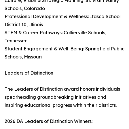
Culture, Vision & Strategic Planning: St. Vrain Valley
Schools, Colorado
Professional Development & Wellness: Itasca School
District 10, Illinois
STEM & Career Pathways: Collierville Schools,
Tennessee
Student Engagement & Well-Being: Springfield Public
Schools, Missouri
Leaders of Distinction
The Leaders of Distinction award honors individuals
spearheading groundbreaking initiatives and
inspiring educational progress within their districts.
2026 DA Leaders of Distinction Winners: