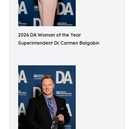
2026 DA Woman of the Year
Superintendent Dr. Carmen Balgobin