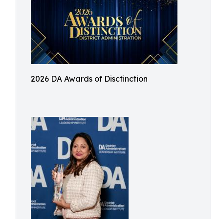
2026 DA Awards of Disctinction