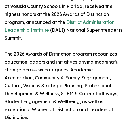
of Volusia County Schools in Florida, received the
highest honors at the 2026 Awards of Distinction
program, announced at the
District Administration
Leadership Institute
(DALI) National Superintendents
Summit.
The 2026 Awards of Distinction program recognizes
education leaders and initiatives driving meaningful
change across six categories: Academic
Acceleration, Community & Family Engagement,
Culture, Vision & Strategic Planning, Professional
Development & Wellness, STEM & Career Pathways,
Student Engagement & Wellbeing, as well as
exceptional Women of Distinction and Leaders of
Distinction.