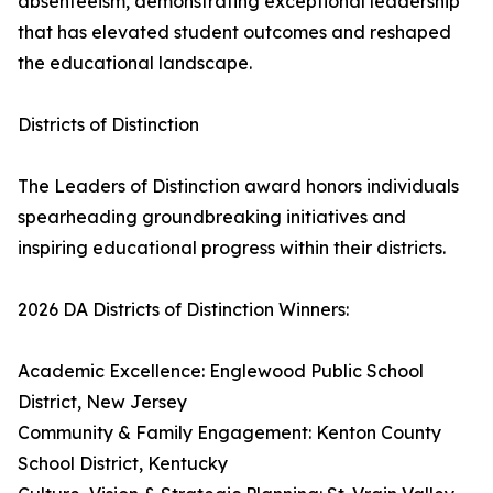
absenteeism, demonstrating exceptional leadership
that has elevated student outcomes and reshaped
the educational landscape.
Districts of Distinction
The Leaders of Distinction award honors individuals
spearheading groundbreaking initiatives and
inspiring educational progress within their districts.
2026 DA Districts of Distinction Winners:
Academic Excellence: Englewood Public School
District, New Jersey
Community & Family Engagement: Kenton County
School District, Kentucky