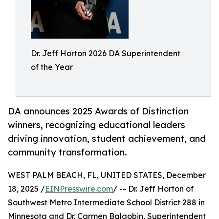
Dr. Jeff Horton 2026 DA Superintendent
of the Year
DA announces 2025 Awards of Distinction
winners, recognizing educational leaders
driving innovation, student achievement, and
community transformation.
WEST PALM BEACH, FL, UNITED STATES, December
18, 2025 /
EINPresswire.com
/ -- Dr. Jeff Horton of
Southwest Metro Intermediate School District 288 in
Minnesota and Dr. Carmen Balgobin, Superintendent