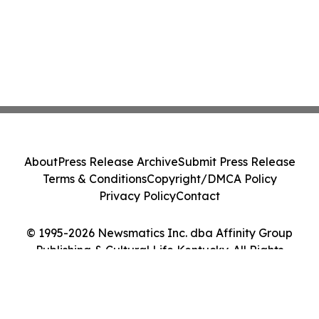
About
Press Release Archive
Submit Press Release
Terms & Conditions
Copyright/DMCA Policy
Privacy Policy
Contact
© 1995-2026 Newsmatics Inc. dba Affinity Group
Publishing & Cultural Life Kentucky. All Rights
Reserved.
Cookie Settings / Your Privacy Choices