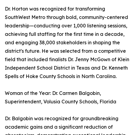
Dr. Horton was recognized for transforming
SouthWest Metro through bold, community-centered
leadership—conducting over 1,000 listening sessions,
achieving full staffing for the first time in a decade,
and engaging 38,000 stakeholders in shaping the
district's future. He was selected from a competitive
field that included finalists Dr. Jenny McGown of Klein
Independent School District in Texas and Dr. Kenneth
Spells of Hoke County Schools in North Carolina.
Woman of the Year: Dr. Carmen Balgobin,
Superintendent, Volusia County Schools, Florida
Dr. Balgobin was recognized for groundbreaking
academic gains and a significant reduction of