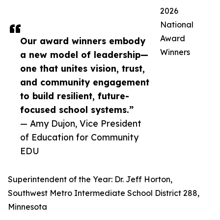
2026
National
Award
Our award winners embody
Winners
a new model of leadership—
one that unites vision, trust,
and community engagement
to build resilient, future-
focused school systems.”
— Amy Dujon, Vice President
of Education for Community
EDU
Superintendent of the Year: Dr. Jeff Horton,
Southwest Metro Intermediate School District 288,
Minnesota