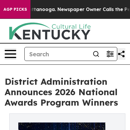
n Chattanooga. Newspaper Owner Calls the People Abr
AGP PICKS
District Administration
Announces 2026 National
Awards Program Winners