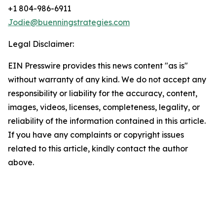
+1 804-986-6911
Jodie@buenningstrategies.com
Legal Disclaimer:
EIN Presswire provides this news content "as is"
without warranty of any kind. We do not accept any
responsibility or liability for the accuracy, content,
images, videos, licenses, completeness, legality, or
reliability of the information contained in this article.
If you have any complaints or copyright issues
related to this article, kindly contact the author
above.