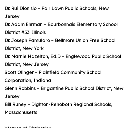
Dr. Rui Dionisio – Fair Lawn Public Schools, New
Jersey
Dr. Adam Ehrman – Bourbonnais Elementary School
District #53, Illinois
Dr. Joseph Famularo – Bellmore Union Free School
District, New York
Dr. Marnie Hazelton, Ed.D – Englewood Public School
District, New Jersey
Scott Olinger – Plainfield Community School
Corporation, Indiana
Glenn Robbins – Brigantine Public School District, New
Jersey
Bill Runey – Dighton-Rehoboth Regional Schools,
Massachusetts