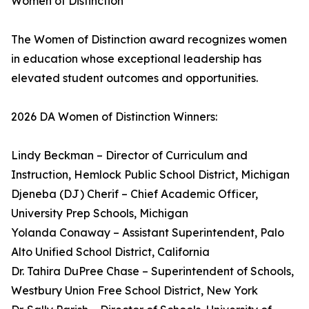
Women of Distinction
The Women of Distinction award recognizes women
in education whose exceptional leadership has
elevated student outcomes and opportunities.
2026 DA Women of Distinction Winners:
Lindy Beckman – Director of Curriculum and
Instruction, Hemlock Public School District, Michigan
Djeneba (DJ) Cherif – Chief Academic Officer,
University Prep Schools, Michigan
Yolanda Conaway – Assistant Superintendent, Palo
Alto Unified School District, California
Dr. Tahira DuPree Chase – Superintendent of Schools,
Westbury Union Free School District, New York