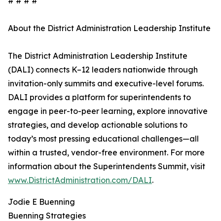
# # # #
About the District Administration Leadership Institute
The District Administration Leadership Institute
(DALI) connects K–12 leaders nationwide through
invitation-only summits and executive-level forums.
DALI provides a platform for superintendents to
engage in peer-to-peer learning, explore innovative
strategies, and develop actionable solutions to
today’s most pressing educational challenges—all
within a trusted, vendor-free environment. For more
information about the Superintendents Summit, visit
www.DistrictAdministration.com/DALI
.
Jodie E Buenning
Buenning Strategies