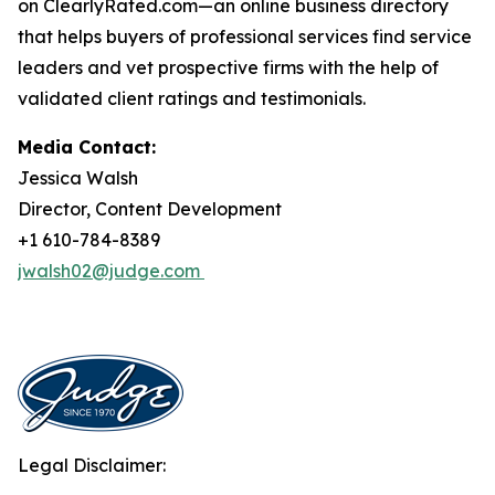
on ClearlyRated.com—an online business directory
that helps buyers of professional services find service
leaders and vet prospective firms with the help of
validated client ratings and testimonials.
Media Contact:
Jessica Walsh
Director, Content Development
+1 610-784-8389
jwalsh02@judge.com
Legal Disclaimer: