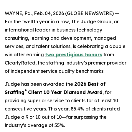
WAYNE, Pa., Feb. 04, 2026 (GLOBE NEWSWIRE) --
For the twelfth year in a row, The Judge Group, an
international leader in business technology
consulting, learning and development, managed
services, and talent solutions, is celebrating a double
win after earning
two prestigious honors
from
ClearlyRated, the staffing industry’s premier provider
of independent service quality benchmarks.
Judge has been awarded the
2026 Best of
®
Staffing
Client 10 Year Diamond Award
, for
providing superior service to clients for at least 10
consecutive years. This year, 85.4% of clients rated
Judge a 9 or 10 out of 10—far surpassing the
industry’s average of 55%.