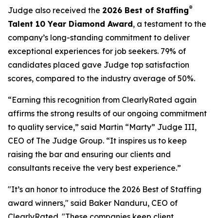
®
Judge also received the
2026 Best of Staffing
Talent 10 Year Diamond Award
, a testament to the
company’s long-standing commitment to deliver
exceptional experiences for job seekers. 79% of
candidates placed gave Judge top satisfaction
scores, compared to the industry average of 50%.
“Earning this recognition from ClearlyRated again
affirms the strong results of our ongoing commitment
to quality service,” said Martin “Marty” Judge III,
CEO of The Judge Group. “It inspires us to keep
raising the bar and ensuring our clients and
consultants receive the very best experience.”
"It’s an honor to introduce the 2026 Best of Staffing
award winners," said Baker Nanduru, CEO of
ClearlyRated. "These companies keep client