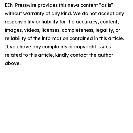
EIN Presswire provides this news content "as is"
without warranty of any kind. We do not accept any
responsibility or liability for the accuracy, content,
images, videos, licenses, completeness, legality, or
reliability of the information contained in this article.
If you have any complaints or copyright issues
related to this article, kindly contact the author
above.