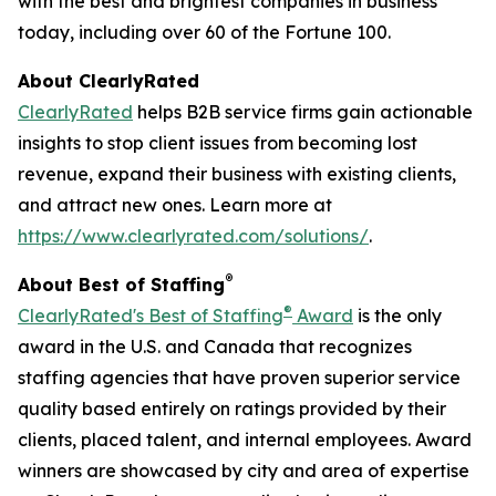
with the best and brightest companies in business
today, including over 60 of the Fortune 100.
About ClearlyRated
ClearlyRated
helps B2B service firms gain actionable
insights to stop client issues from becoming lost
revenue, expand their business with existing clients,
and attract new ones. Learn more at
https://www.clearlyrated.com/solutions/
.
®
About Best of Staffing
®
ClearlyRated's Best of Staffing
Award
is the only
award in the U.S. and Canada that recognizes
staffing agencies that have proven superior service
quality based entirely on ratings provided by their
clients, placed talent, and internal employees. Award
winners are showcased by city and area of expertise