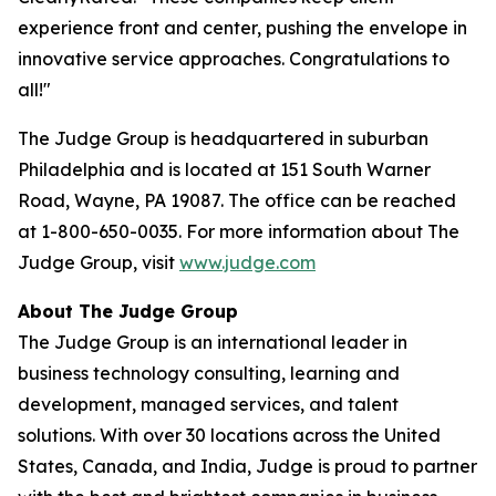
experience front and center, pushing the envelope in
innovative service approaches. Congratulations to
all!"
The Judge Group is headquartered in suburban
Philadelphia and is located at 151 South Warner
Road, Wayne, PA 19087. The office can be reached
at 1-800-650-0035. For more information about The
Judge Group, visit
www.judge.com
About The Judge Group
The Judge Group is an international leader in
business technology consulting, learning and
development, managed services, and talent
solutions. With over 30 locations across the United
States, Canada, and India, Judge is proud to partner