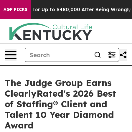
’s Eligible for Up to $480,000 After Being Wrongly Im
AGP PICKS
The Judge Group Earns
ClearlyRated's 2026 Best
of Staffing® Client and
Talent 10 Year Diamond
Award