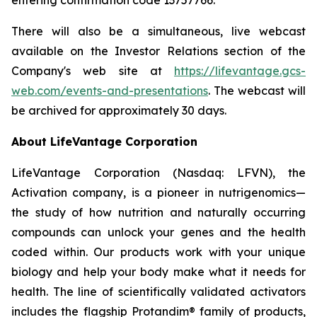
There will also be a simultaneous, live webcast
available on the Investor Relations section of the
Company's web site at
https://lifevantage.gcs-
web.com/events-and-presentations
. The webcast will
be archived for approximately 30 days.
About LifeVantage Corporation
LifeVantage Corporation (Nasdaq: LFVN), the
Activation company, is a pioneer in nutrigenomics—
the study of how nutrition and naturally occurring
compounds can unlock your genes and the health
coded within. Our products work with your unique
biology and help your body make what it needs for
health. The line of scientifically validated activators
includes the flagship Protandim® family of products,