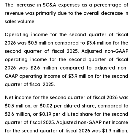
The increase in SG&A expenses as a percentage of
revenue was primarily due to the overall decrease in
sales volume.
Operating income for the second quarter of fiscal
2026 was $0.5 million compared to $3.4 million for the
second quarter of fiscal 2025. Adjusted non-GAAP
operating income for the second quarter of fiscal
2026 was $2.6 million compared to adjusted non-
GAAP operating income of $3.9 million for the second
quarter of fiscal 2025.
Net income for the second quarter of fiscal 2026 was
$0.3 million, or $0.02 per diluted share, compared to
$2.6 million, or $0.19 per diluted share for the second
quarter of fiscal 2025. Adjusted non-GAAP net income
for the second quarter of fiscal 2026 was $1.9 million,