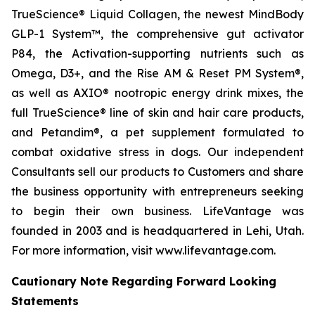
TrueScience® Liquid Collagen, the newest MindBody
GLP-1 System™, the comprehensive gut activator
P84, the Activation-supporting nutrients such as
Omega, D3+, and the Rise AM & Reset PM System®,
as well as AXIO® nootropic energy drink mixes, the
full TrueScience® line of skin and hair care products,
and Petandim®, a pet supplement formulated to
combat oxidative stress in dogs. Our independent
Consultants sell our products to Customers and share
the business opportunity with entrepreneurs seeking
to begin their own business. LifeVantage was
founded in 2003 and is headquartered in Lehi, Utah.
For more information, visit www.lifevantage.com.
Cautionary Note Regarding Forward Looking
Statements