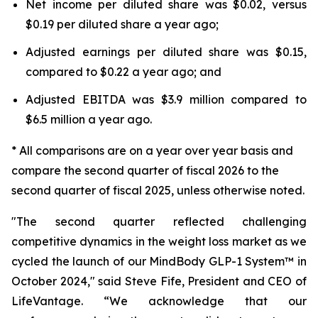
Net income per diluted share was $0.02, versus
$0.19 per diluted share a year ago;
Adjusted earnings per diluted share was $0.15,
compared to $0.22 a year ago; and
Adjusted EBITDA was $3.9 million compared to
$6.5 million a year ago.
* All comparisons are on a year over year basis and
compare the second quarter of fiscal 2026 to the
second quarter of fiscal 2025, unless otherwise noted.
"The second quarter reflected challenging
competitive dynamics in the weight loss market as we
cycled the launch of our MindBody GLP-1 System™ in
October 2024," said Steve Fife, President and CEO of
LifeVantage. “We acknowledge that our