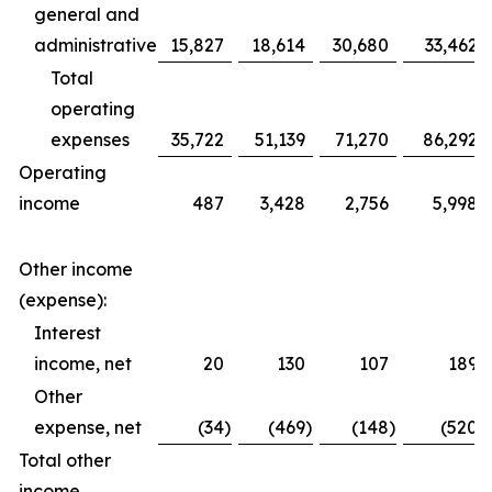
general and
administrative
15,827
18,614
30,680
33,462
Total
operating
expenses
35,722
51,139
71,270
86,292
Operating
income
487
3,428
2,756
5,998
Other income
(expense):
Interest
income, net
20
130
107
189
Other
expense, net
(34
)
(469
)
(148
)
(520
)
Total other
income