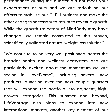
performance during the quarter did not meet your
expectations or ours and we are redoubling our
efforts to stabilize our GLP-1 business and make the
other changes necessary to return to revenue growth.
While the growth trajectory of MindBody may have
changed, we remain committed to this proven,
scientifically validated natural weight loss solution."
"We continue to be very well positioned across the
broader health and wellness ecosystem and are
particularly excited about the momentum we are
®
seeing in LoveBiome
, including several new
products launching over the next couple quarters
that will expand the portfolio into adjacent, high-
growth categories. This summer and beyond,
LifeVantage also plans to expand into new
international markets, another key element of our