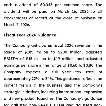
cash dividend of $0.045 per common share. The
dividend will be paid on March 16, 2026 to all
stockholders of record at the close of business on
March 2, 2026.
Fiscal Year 2026 Guidance
The Company anticipates fiscal 2026 revenue in the
range of $185 million to $200 million, adjusted
EBITDA of $15 million to $19 million, and adjusted
earnings per share in the range of $0.60 to $0.80. The
Company expects a full year tax rate of
approximately 22% to 24%. This guidance reflects the
current trends in the business and the Company's
strategic initiatives, including international expansion
and new product launches. The Company's guidance
for adjusted non-GAAP EBITDA and adjusted non-