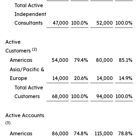
Total Active
Independent
Consultants
47,000
100.0
%
52,000
100.0
%
Active
(2)
Customers
Americas
54,000
79.4
%
80,000
85.1
%
Asia/Pacific &
Europe
14,000
20.6
%
14,000
14.9
%
Total Active
Customers
68,000
100.0
%
94,000
100.0
%
Active Accounts
(3)
Americas
86,000
74.8
%
115,000
78.8
%