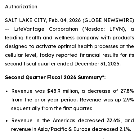
Authorization
SALT LAKE CITY, Feb. 04, 2026 (GLOBE NEWSWIRE)
-- LifeVantage Corporation (Nasdaq: LFVN), a
leading health and wellness company with products
designed to activate optimal health processes at the
cellular level, today reported financial results for its
second fiscal quarter ended December 31, 2025.
Second
Quarter Fiscal
2026
Summary*:
Revenue was $48.9 million, a decrease of 27.8%
from the prior year period. Revenue was up 2.9%
sequentially from the first quarter.
Revenue in the Americas decreased 32.6%, and
revenue in Asia/Pacific & Europe decreased 2.1%.