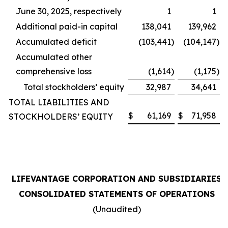
June 30, 2025, respectively
1
1
Additional paid-in capital
138,041
139,962
Accumulated deficit
(103,441
)
(104,147
)
Accumulated other
comprehensive loss
(1,614
)
(1,175
)
Total stockholders’ equity
32,987
34,641
TOTAL LIABILITIES AND
$
61,169
$
71,958
STOCKHOLDERS’ EQUITY
LIFEVANTAGE CORPORATION AND SUBSIDIARIES
CONSOLIDATED STATEMENTS OF OPERATIONS
(Unaudited)