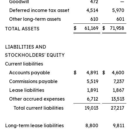
Goodwill
472
—
Deferred income tax asset
4,514
5,970
Other long-term assets
610
601
$
61,169
$
71,958
TOTAL ASSETS
LIABILITIES AND
STOCKHOLDERS' EQUITY
Current liabilities
Accounts payable
$
4,891
$
4,600
Commissions payable
5,519
7,237
Lease liabilities
1,891
1,867
Other accrued expenses
6,712
13,513
Total current liabilities
19,013
27,217
Long-term lease liabilities
8,800
9,811