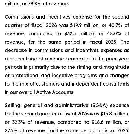
million, or 78.8% of revenue.
Commissions and incentives expense for the second
quarter of fiscal 2026 was $19.9 million, or 40.7% of
revenue, compared to $32.5 million, or 48.0% of
revenue, for the same period in fiscal 2025. The
decrease in commissions and incentives expenses as
a percentage of revenue compared to the prior year
periods is primarily due to the timing and magnitude
of promotional and incentive programs and changes
to the mix of customers and independent consultants
in our overall Active Accounts.
Selling, general and administrative (SG&A) expense
for the second quarter of fiscal 2026 was $15.8 million,
or 32.3% of revenue, compared to $18.6 million, or
27.5% of revenue, for the same period in fiscal 2025.