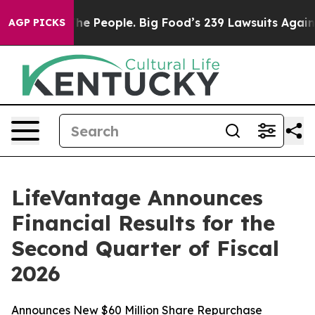
 People. Big Food’s 239 Lawsuits Against Life-Saving P
AGP PICKS
LifeVantage Announces
Financial Results for the
Second Quarter of Fiscal
2026
Announces New $60 Million Share Repurchase