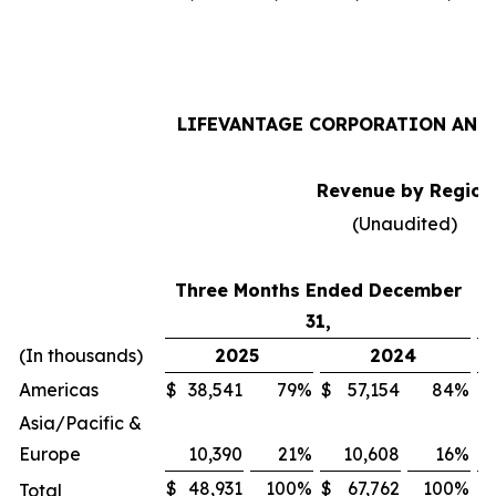
LIFEVANTAGE CORPORATION AND 
Revenue by Region
(Unaudited)
Three Months Ended December
31,
(In thousands)
2025
2024
Americas
$
38,541
79
%
$
57,154
84
%
$
Asia/Pacific &
Europe
10,390
21
%
10,608
16
%
$
48,931
100
%
$
67,762
100
%
$
Total