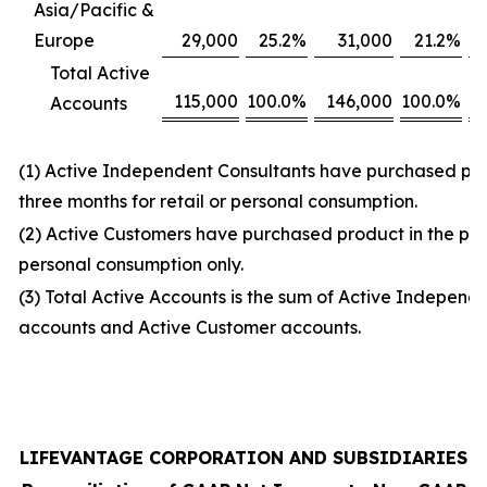
Asia/Pacific &
Europe
29,000
25.2
%
31,000
21.2
%
Total Active
115,000
100.0
%
146,000
100.0
%
Accounts
(1) Active Independent Consultants have purchased prod
three months for retail or personal consumption.
(2) Active Customers have purchased product in the prio
personal consumption only.
(3) Total Active Accounts is the sum of Active Independ
accounts and Active Customer accounts.
LIFEVANTAGE CORPORATION AND SUBSIDIARIES