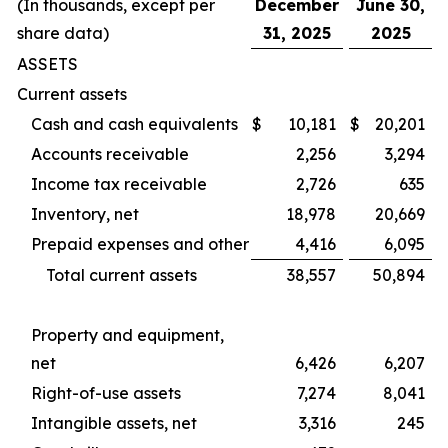
(In thousands, except per
December
June 30,
share data)
31, 2025
2025
ASSETS
Current assets
Cash and cash equivalents
$
10,181
$
20,201
Accounts receivable
2,256
3,294
Income tax receivable
2,726
635
Inventory, net
18,978
20,669
Prepaid expenses and other
4,416
6,095
Total current assets
38,557
50,894
Property and equipment,
net
6,426
6,207
Right-of-use assets
7,274
8,041
Intangible assets, net
3,316
245