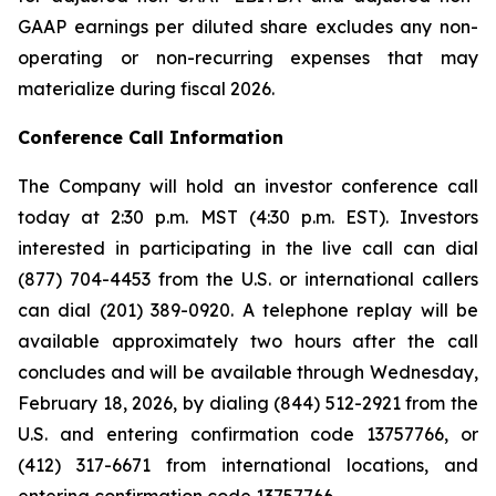
GAAP earnings per diluted share excludes any non-
operating or non-recurring expenses that may
materialize during fiscal 2026.
Conference Call Information
The Company will hold an investor conference call
today at 2:30 p.m. MST (4:30 p.m. EST). Investors
interested in participating in the live call can dial
(877) 704-4453 from the U.S. or international callers
can dial (201) 389-0920. A telephone replay will be
available approximately two hours after the call
concludes and will be available through Wednesday,
February 18, 2026, by dialing (844) 512-2921 from the
U.S. and entering confirmation code 13757766, or
(412) 317-6671 from international locations, and
entering confirmation code 13757766.