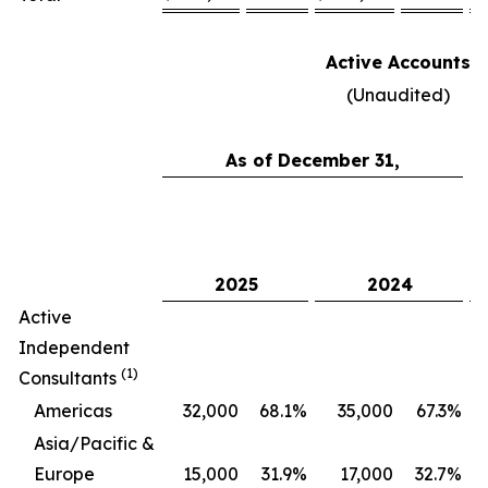
Active Accounts
(Unaudited)
As of December 31,
C
2025
2024
Active
Independent
(1)
Consultants
Americas
32,000
68.1
%
35,000
67.3
%
Asia/Pacific &
Europe
15,000
31.9
%
17,000
32.7
%