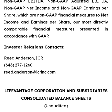
Non-GAAP EBITDA, Non-GAAP Adjusted EBITDA,
Non-GAAP Net Income and Non-GAAP Earnings per
Share, which are non-GAAP financial measures to Net
Income and Earnings per Share, our most directly
comparable financial measures presented in
accordance with GAAP.
Investor Relations Contacts:
Reed Anderson, ICR
(646) 277-1260
reed.anderson@icrinc.com
LIFEVANTAGE CORPORATION AND SUBSIDIARIES
CONSOLIDATED BALANCE SHEETS
(Unaudited)