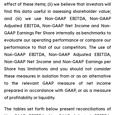
effect of these items; (ii) we believe that investors will
find this data useful in assessing shareholder value;
and (iii) we use Non-GAAP EBITDA, Non-GAAP
Adjusted EBITDA, Non-GAAP Net Income and Non-
GAAP Earnings Per Share internally as benchmarks to
evaluate our operating performance or compare our
performance to that of our competitors. The use of
Non-GAAP EBITDA, Non-GAAP Adjusted EBITDA,
Non-GAAP Net Income and Non-GAAP Earnings per
Share has limitations and you should not consider
these measures in isolation from or as an alternative
to the relevant GAAP measure of net income
prepared in accordance with GAAP, or as a measure
of profitability or liquidity.
The tables set forth below present reconciliations of