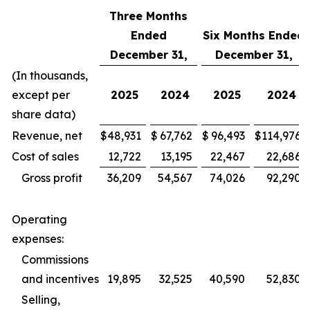
Three Months
Ended
Six Months Ended
December 31,
December 31,
(In thousands,
except per
2025
2024
2025
2024
share data)
Revenue, net
$
48,931
$
67,762
$
96,493
$
114,976
Cost of sales
12,722
13,195
22,467
22,686
Gross profit
36,209
54,567
74,026
92,290
Operating
expenses:
Commissions
and incentives
19,895
32,525
40,590
52,830
Selling,