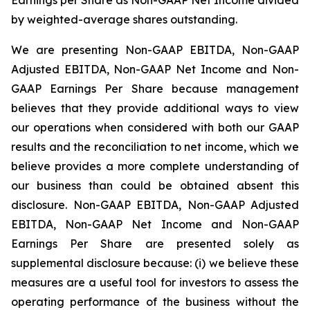
by weighted-average shares outstanding.
We are presenting Non-GAAP EBITDA, Non-GAAP
Adjusted EBITDA, Non-GAAP Net Income and Non-
GAAP Earnings Per Share because management
believes that they provide additional ways to view
our operations when considered with both our GAAP
results and the reconciliation to net income, which we
believe provides a more complete understanding of
our business than could be obtained absent this
disclosure. Non-GAAP EBITDA, Non-GAAP Adjusted
EBITDA, Non-GAAP Net Income and Non-GAAP
Earnings Per Share are presented solely as
supplemental disclosure because: (i) we believe these
measures are a useful tool for investors to assess the
operating performance of the business without the