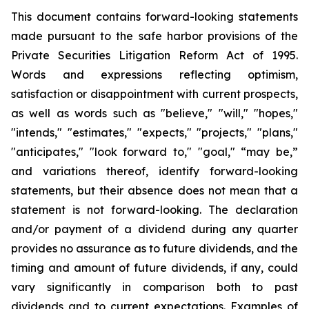
This document contains forward-looking statements
made pursuant to the safe harbor provisions of the
Private Securities Litigation Reform Act of 1995.
Words and expressions reflecting optimism,
satisfaction or disappointment with current prospects,
as well as words such as "believe," "will," "hopes,"
"intends," "estimates," "expects," "projects," "plans,"
"anticipates," "look forward to," "goal," “may be,”
and variations thereof, identify forward-looking
statements, but their absence does not mean that a
statement is not forward-looking. The declaration
and/or payment of a dividend during any quarter
provides no assurance as to future dividends, and the
timing and amount of future dividends, if any, could
vary significantly in comparison both to past
dividends and to current expectations. Examples of