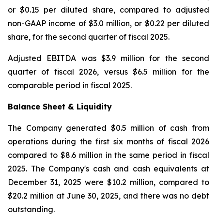
or $0.15 per diluted share, compared to adjusted
non-GAAP income of $3.0 million, or $0.22 per diluted
share, for the second quarter of fiscal 2025.
Adjusted EBITDA was $3.9 million for the second
quarter of fiscal 2026, versus $6.5 million for the
comparable period in fiscal 2025.
Balance Sheet & Liquidity
The Company generated $0.5 million of cash from
operations during the first six months of fiscal 2026
compared to $8.6 million in the same period in fiscal
2025. The Company's cash and cash equivalents at
December 31, 2025 were $10.2 million, compared to
$20.2 million at June 30, 2025, and there was no debt
outstanding.