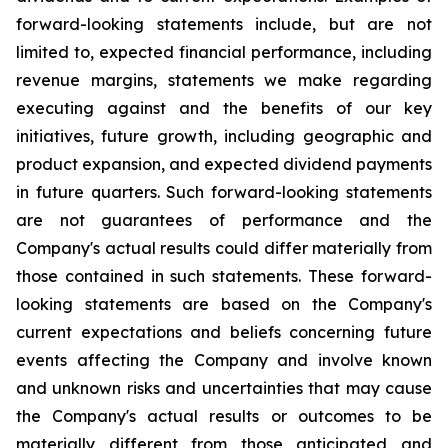
forward-looking statements include, but are not
limited to, expected financial performance, including
revenue margins, statements we make regarding
executing against and the benefits of our key
initiatives, future growth, including geographic and
product expansion, and expected dividend payments
in future quarters. Such forward-looking statements
are not guarantees of performance and the
Company's actual results could differ materially from
those contained in such statements. These forward-
looking statements are based on the Company's
current expectations and beliefs concerning future
events affecting the Company and involve known
and unknown risks and uncertainties that may cause
the Company's actual results or outcomes to be
materially different from those anticipated and