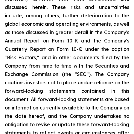
discussed herein. These risks and uncertainties
include, among others, further deterioration to the
global economic and operating environments, as well
as those discussed in greater detail in the Company's
Annual Report on Form 10-K and the Company's
Quarterly Report on Form 10-Q under the caption
"Risk Factors," and in other documents filed by the
Company from time to time with the Securities and
Exchange Commission (the “SEC”). The Company
cautions investors not to place undue reliance on the
forward-looking statements contained in this
document. All forward-looking statements are based
on information currently available to the Company on
the date hereof, and the Company undertakes no
obligation to revise or update these forward-looking
statements to reflect events or circumstances after