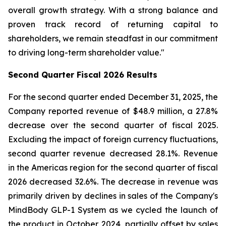
overall growth strategy. With a strong balance and
proven track record of returning capital to
shareholders, we remain steadfast in our commitment
to driving long-term shareholder value."
Second
Quarter Fiscal
2026
Results
For the second quarter ended December 31, 2025, the
Company reported revenue of $48.9 million, a 27.8%
decrease over the second quarter of fiscal 2025.
Excluding the impact of foreign currency fluctuations,
second quarter revenue decreased 28.1%. Revenue
in the Americas region for the second quarter of fiscal
2026 decreased 32.6%. The decrease in revenue was
primarily driven by declines in sales of the Company's
MindBody GLP-1 System as we cycled the launch of
the product in October 2024, partially offset by sales