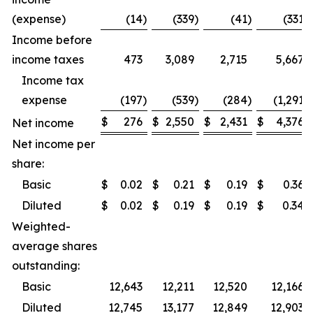
(expense)
(14
)
(339
)
(41
)
(331
)
Income before
income taxes
473
3,089
2,715
5,667
Income tax
expense
(197
)
(539
)
(284
)
(1,291
)
$
276
$
2,550
$
2,431
$
4,376
Net income
Net income per
share:
Basic
$
0.02
$
0.21
$
0.19
$
0.36
Diluted
$
0.02
$
0.19
$
0.19
$
0.34
Weighted-
average shares
outstanding:
Basic
12,643
12,211
12,520
12,166
Diluted
12,745
13,177
12,849
12,903