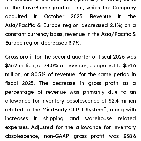
of the LoveBiome product line, which the Company
acquired in October 2025. Revenue in the
Asia/Pacific & Europe region decreased 2.1%; on a
constant currency basis, revenue in the Asia/Pacific &
Europe region decreased 3.7%.
Gross profit for the second quarter of fiscal 2026 was
$36.2 million, or 74.0% of revenue, compared to $54.6
million, or 80.5% of revenue, for the same period in
fiscal 2025. The decrease in gross profit as a
percentage of revenue was primarily due to an
allowance for inventory obsolescence of $2.4 million
™
related to the MindBody GLP-1 System
, along with
increases in shipping and warehouse related
expenses. Adjusted for the allowance for inventory
obsolescence, non-GAAP gross profit was $38.6