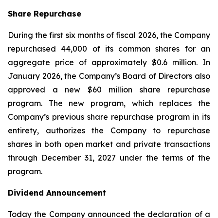
Share Repurchase
During the first six months of fiscal 2026, the Company
repurchased 44,000 of its common shares for an
aggregate price of approximately $0.6 million. In
January 2026, the Company’s Board of Directors also
approved a new $60 million share repurchase
program. The new program, which replaces the
Company’s previous share repurchase program in its
entirety, authorizes the Company to repurchase
shares in both open market and private transactions
through December 31, 2027 under the terms of the
program.
Dividend Announcement
Today the Company announced the declaration of a