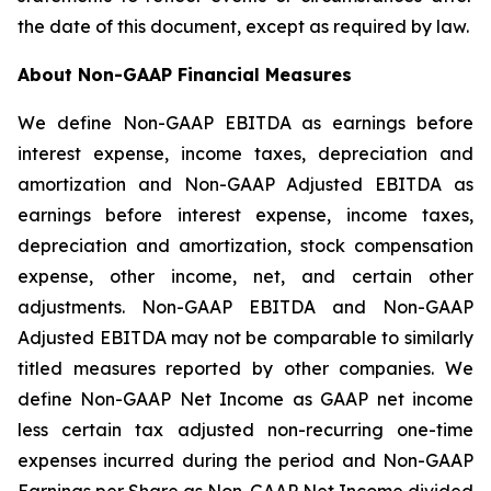
the date of this document, except as required by law.
About Non-GAAP Financial Measures
We define Non-GAAP EBITDA as earnings before
interest expense, income taxes, depreciation and
amortization and Non-GAAP Adjusted EBITDA as
earnings before interest expense, income taxes,
depreciation and amortization, stock compensation
expense, other income, net, and certain other
adjustments. Non-GAAP EBITDA and Non-GAAP
Adjusted EBITDA may not be comparable to similarly
titled measures reported by other companies. We
define Non-GAAP Net Income as GAAP net income
less certain tax adjusted non-recurring one-time
expenses incurred during the period and Non-GAAP
Earnings per Share as Non-GAAP Net Income divided