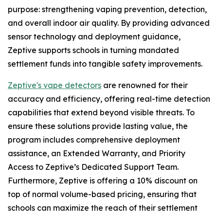
purpose: strengthening vaping prevention, detection,
and overall indoor air quality. By providing advanced
sensor technology and deployment guidance,
Zeptive supports schools in turning mandated
settlement funds into tangible safety improvements.
Zeptive's vape detectors
are renowned for their
accuracy and efficiency, offering real-time detection
capabilities that extend beyond visible threats. To
ensure these solutions provide lasting value, the
program includes comprehensive deployment
assistance, an Extended Warranty, and Priority
Access to Zeptive’s Dedicated Support Team.
Furthermore, Zeptive is offering a 10% discount on
top of normal volume-based pricing, ensuring that
schools can maximize the reach of their settlement