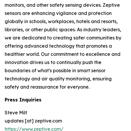
monitors, and other safety sensing devices. Zeptive
sensors are enhancing vigilance and protection
globally in schools, workplaces, hotels and resorts,
libraries, or other public spaces. As industry leaders,
we are dedicated to creating safer communities by
offering advanced technology that promotes a
healthier world. Our commitment to excellence and
innovation drives us to continually push the
boundaries of what's possible in smart sensor
technology and air quality monitoring, ensuring
safety and reassurance for everyone.
Press Inquiries
Steve Milt
updates [at] zeptive.com
https://www.zeptive.com/