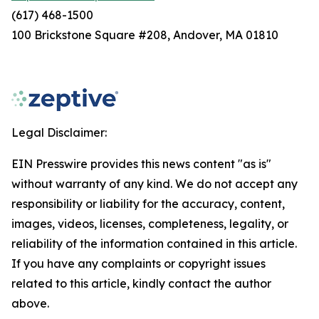
(617) 468-1500
100 Brickstone Square #208, Andover, MA 01810
Legal Disclaimer:
EIN Presswire provides this news content "as is"
without warranty of any kind. We do not accept any
responsibility or liability for the accuracy, content,
images, videos, licenses, completeness, legality, or
reliability of the information contained in this article.
If you have any complaints or copyright issues
related to this article, kindly contact the author
above.