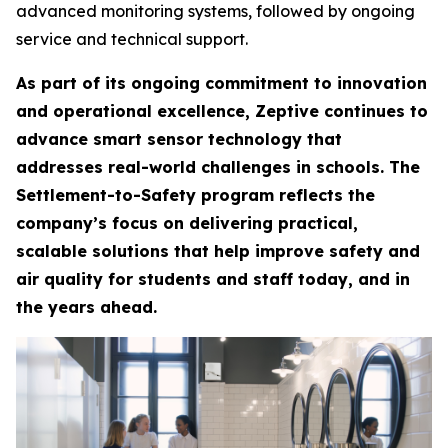
advanced monitoring systems, followed by ongoing
service and technical support.
As part of its ongoing commitment to innovation
and operational excellence, Zeptive continues to
advance smart sensor technology that
addresses real-world challenges in schools. The
Settlement-to-Safety program reflects the
company’s focus on delivering practical,
scalable solutions that help improve safety and
air quality for students and staff today, and in
the years ahead.