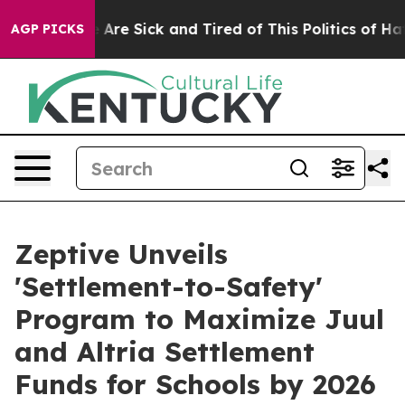
People Are Sick and Tired of This Politics of Hatred”
T
AGP PICKS
Zeptive Unveils
'Settlement-to-Safety'
Program to Maximize Juul
and Altria Settlement
Funds for Schools by 2026