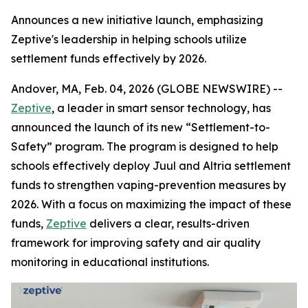
Announces a new initiative launch, emphasizing
Zeptive's leadership in helping schools utilize
settlement funds effectively by 2026.
Andover, MA, Feb. 04, 2026 (GLOBE NEWSWIRE) --
Zeptive
, a leader in smart sensor technology, has
announced the launch of its new “Settlement-to-
Safety” program. The program is designed to help
schools effectively deploy Juul and Altria settlement
funds to strengthen vaping-prevention measures by
2026. With a focus on maximizing the impact of these
funds,
Zeptive
delivers a clear, results-driven
framework for improving safety and air quality
monitoring in educational institutions.