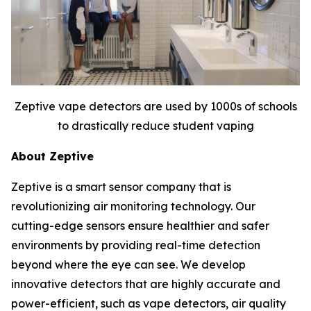
Zeptive vape detectors are used by 1000s of schools
to drastically reduce student vaping
About Zeptive
Zeptive is a smart sensor company that is
revolutionizing air monitoring technology. Our
cutting-edge sensors ensure healthier and safer
environments by providing real-time detection
beyond where the eye can see. We develop
innovative detectors that are highly accurate and
power-efficient, such as vape detectors, air quality