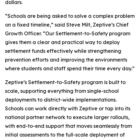
dollars.
“Schools are being asked to solve a complex problem
on a fixed timeline,” said Steve Milt, Zeptive’s Chief
Growth Officer. “Our Settlement-to-Safety program
gives them a clear and practical way to deploy
settlement funds effectively while strengthening
prevention efforts and improving the environments
where students and staff spend their time every day.”
Zeptive’s Settlement-to-Safety program is built to
scale, supporting everything from single-school
deployments to district-wide implementations.
Schools can work directly with Zeptive or tap into its
national partner network to execute larger rollouts,
with end-to-end support that moves seamlessly from
initial assessments to the full-scale deployment of