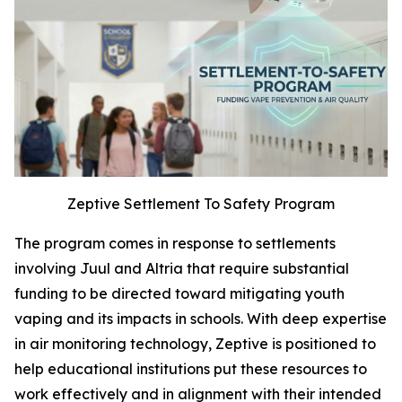
Zeptive Settlement To Safety Program
The program comes in response to settlements
involving Juul and Altria that require substantial
funding to be directed toward mitigating youth
vaping and its impacts in schools. With deep expertise
in air monitoring technology, Zeptive is positioned to
help educational institutions put these resources to
work effectively and in alignment with their intended