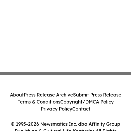
About
Press Release Archive
Submit Press Release
Terms & Conditions
Copyright/DMCA Policy
Privacy Policy
Contact
© 1995-2026 Newsmatics Inc. dba Affinity Group