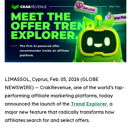
LIMASSOL, Cyprus, Feb. 05, 2026 (GLOBE
NEWSWIRE) -- CrakRevenue, one of the world’s top-
performing affiliate marketing platforms, today
announced the launch of the
Trend Explorer
,
a
major new feature that radically transforms how
affiliates search for and select offers.