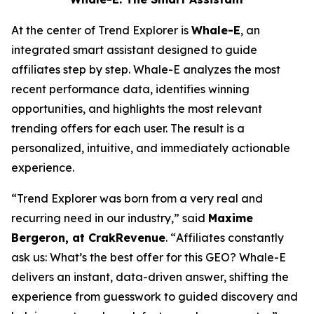
At the center of Trend Explorer is
Whale-E
, an
integrated smart assistant designed to guide
affiliates step by step. Whale-E analyzes the most
recent performance data, identifies winning
opportunities, and highlights the most relevant
trending offers for each user. The result is a
personalized, intuitive, and immediately actionable
experience.
“
Trend Explorer was born from a very real and
recurring need in our industry,”
said
Maxime
Bergeron, at CrakRevenue
. “
Affiliates constantly
ask us: What’s the best offer for t
his GEO? Whale-E
delivers an instant, data-driven answer, shifting the
experience from guesswork to guided discovery and