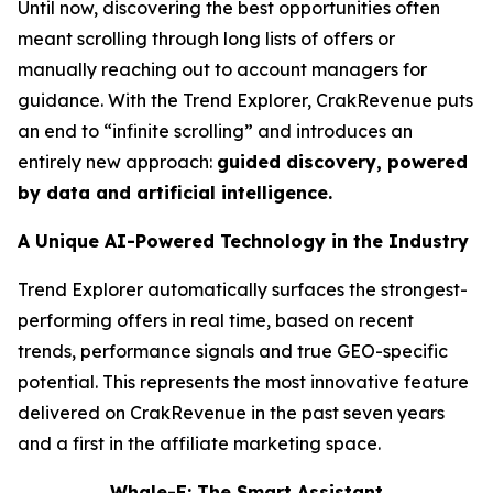
Until now, discovering the best opportunities often
meant scrolling through long lists of offers or
manually reaching out to account managers for
guidance. With the Trend Explorer, CrakRevenue puts
an end to “infinite scrolling” and introduces an
entirely new approach:
guided discovery, powered
by data and artificial intelligence.
A Unique AI-Powered Technology in the Industry
Trend Explorer automatically surfaces the strongest-
performing offers in real time, based on recent
trends, performance signals and true GEO-specific
potential. This represents the most innovative feature
delivered on CrakRevenue in the past seven years
and a first in the affiliate marketing space.
Whale-E: The Smart Assistant