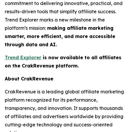
commitment to delivering innovative, practical, and
results-driven tools that simplify affiliate success.
Trend Explorer marks a new milestone in the
platform’s mission:
making affiliate marketing
smarter, more efficient, and more accessible
through data and AI.
Trend Explorer
is now available to all affiliates
on the CrakRevenue platform.
About CrakRevenue
CrakRevenue is a leading global affiliate marketing
platform recognized for its performance,
transparency, and innovation. It supports thousands
of affiliates and advertisers worldwide by providing
cutting-edge technology and success-oriented