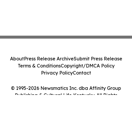
About
Press Release Archive
Submit Press Release
Terms & Conditions
Copyright/DMCA Policy
Privacy Policy
Contact
© 1995-2026 Newsmatics Inc. dba Affinity Group
Publishing & Cultural Life Kentucky. All Rights
Reserved.
Cookie Settings / Your Privacy Choices