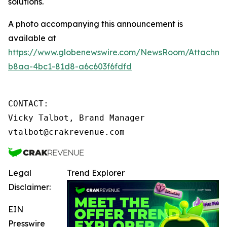
solutions.
A photo accompanying this announcement is
available at
https://www.globenewswire.com/NewsRoom/Attachme
b8aa-4bc1-81d8-a6c603f6fdfd
CONTACT:

Vicky Talbot, Brand Manager

vtalbot@crakrevenue.com
Legal
Trend Explorer
Disclaimer:
EIN
Presswire