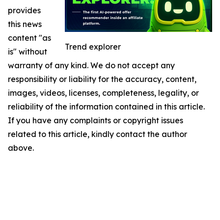
provides
this news
content "as
Trend explorer
is" without
warranty of any kind. We do not accept any
responsibility or liability for the accuracy, content,
images, videos, licenses, completeness, legality, or
reliability of the information contained in this article.
If you have any complaints or copyright issues
related to this article, kindly contact the author
above.