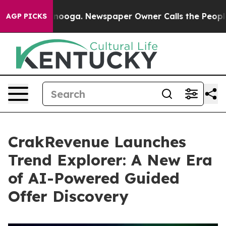
 Chattanooga. Newspaper Owner Calls the People Abru
AGP PICKS
CrakRevenue Launches
Trend Explorer: A New Era
of AI-Powered Guided
Offer Discovery