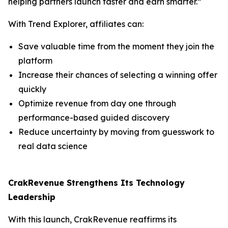
helping partners launch faster and earn smarter.”
With Trend Explorer, affiliates can:
Save valuable time from the moment they join the
platform
Increase their chances of selecting a winning offer
quickly
Optimize revenue from day one through
performance-based guided discovery
Reduce uncertainty by moving from guesswork to
real data science
CrakRevenue Strengthens Its Technology
Leadership
With this launch, CrakRevenue reaffirms its