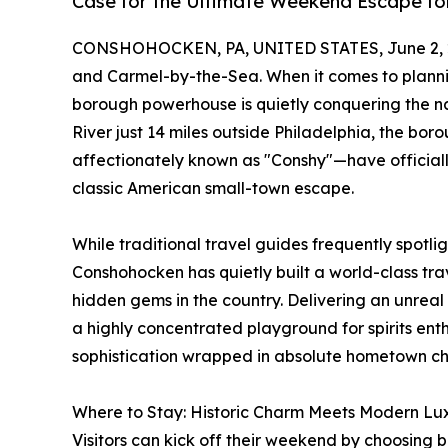
Case for the Ultimate Weekend Escape fo
CONSHOHOCKEN, PA, UNITED STATES, June 2, 
and Carmel-by-the-Sea. When it comes to plann
borough powerhouse is quietly conquering the nat
River just 14 miles outside Philadelphia, the 
affectionately known as "Conshy"—have official
classic American small-town escape.
While traditional travel guides frequently spotli
Conshohocken has quietly built a world-class tra
hidden gems in the country. Delivering an unreal
a highly concentrated playground for spirits enthu
sophistication wrapped in absolute hometown c
Where to Stay: Historic Charm Meets Modern Lux
Visitors can kick off their weekend by choosing b