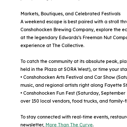
Markets, Boutiques, and Celebrated Festivals
A weekend escape is best paired with a stroll th
Conshohocken Brewing Company, explore the ecle
at the legendary Edwards’s Freeman Nut Company.
experience at The Collective.
To catch the community at its absolute peak, p
held in the Plaza at SORA West), or time your st
• Conshohocken Arts Festival and Car Show (Saturd
music, and regional artists right along Fayette St
• Conshohocken Fun Fest (Saturday, September 19,
over 150 local vendors, food trucks, and family-f
To stay connected with real-time events, restau
newsletter,
More Than The Curve
.