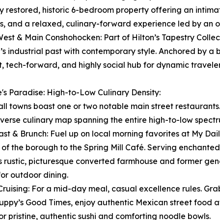
y restored, historic 6-bedroom property offering an intim
s, and a relaxed, culinary-forward experience led by an o
West & Main Conshohocken: Part of Hilton’s Tapestry Collect
’s industrial past with contemporary style. Anchored by a 
t, tech-forward, and highly social hub for dynamic traveler
's Paradise: High-to-Low Culinary Density:
ll towns boast one or two notable main street restaurants
iverse culinary map spanning the entire high-to-low spect
ast & Brunch: Fuel up on local morning favorites at My Daily
s of the borough to the Spring Mill Café. Serving enchant
is rustic, picturesque converted farmhouse and former gen
for outdoor dining.
Cruising: For a mid-day meal, casual excellence rules. Gr
uppy’s Good Times, enjoy authentic Mexican street food at 
r pristine, authentic sushi and comforting noodle bowls.