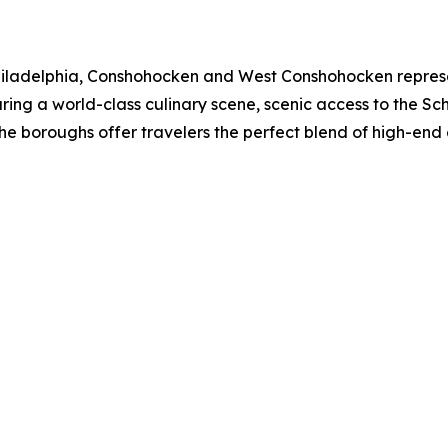
 Philadelphia, Conshohocken and West Conshohocken represen
ing a world-class culinary scene, scenic access to the Schuy
the boroughs offer travelers the perfect blend of high-en