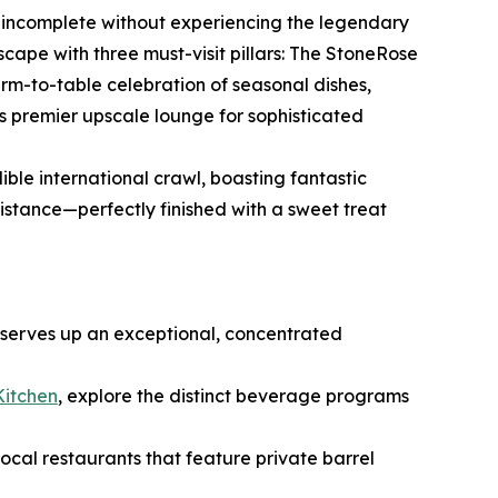
is incomplete without experiencing the legendary
ndscape with three must-visit pillars: The StoneRose
rm-to-table celebration of seasonal dishes,
s premier upscale lounge for sophisticated
ible international crawl, boasting fantastic
istance—perfectly finished with a sweet treat
 serves up an exceptional, concentrated
Kitchen
, explore the distinct beverage programs
 local restaurants that feature private barrel