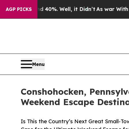
nd 40%. Well, it Didn’t
As war With Iran Drove 
AGP PICKS
Menu
Conshohocken, Pennsylv
Weekend Escape Destina
Is This the Country’s Next Great Small