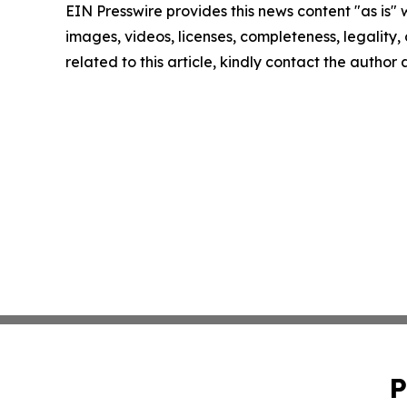
EIN Presswire provides this news content "as is" 
images, videos, licenses, completeness, legality, o
related to this article, kindly contact the author
P