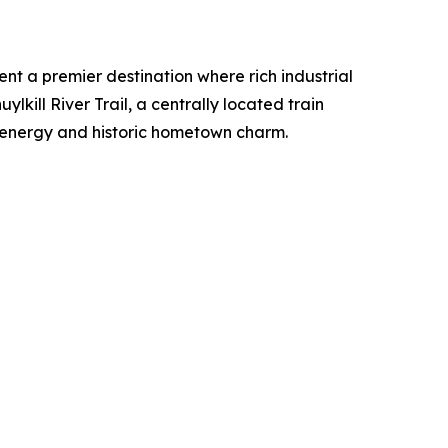
t a premier destination where rich industrial
lkill River Trail, a centrally located train
d energy and historic hometown charm.