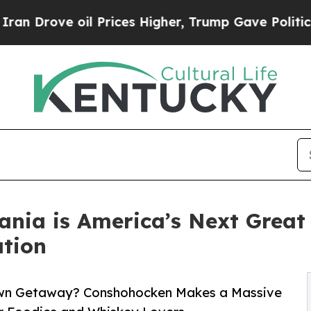
oil Prices Higher, Trump Gave Politically Conne
ania is America’s Next Grea
tion
-Town Getaway? Conshohocken Makes a Massive