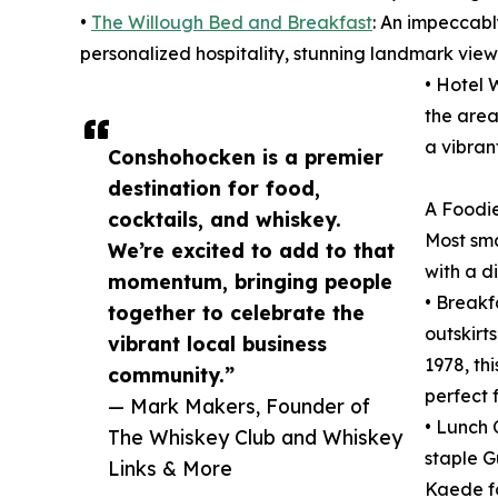
•
The Willough Bed and Breakfast
: An impeccabl
personalized hospitality, stunning landmark view
• Hotel 
the area
a vibran
Conshohocken is a premier
destination for food,
A Foodie
cocktails, and whiskey.
Most sma
We’re excited to add to that
with a d
momentum, bringing people
• Breakf
together to celebrate the
outskirt
vibrant local business
1978, th
community.”
perfect 
— Mark Makers, Founder of
• Lunch 
The Whiskey Club and Whiskey
staple G
Links & More
Kaede fo