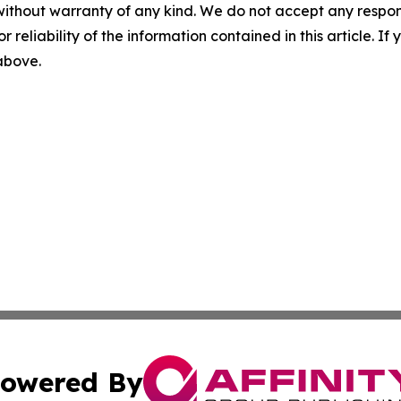
without warranty of any kind. We do not accept any responsib
r reliability of the information contained in this article. I
 above.
owered By