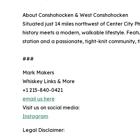
About Conshohocken & West Conshohocken
Situated just 14 miles northwest of Center City
history meets a modern, walkable lifestyle. Featur
station and a passionate, tight-knit community, 
###
Mark Makers
Whiskey Links & More
+1 215-840-0421
email us here
Visit us on social media:
Instagram
Legal Disclaimer: