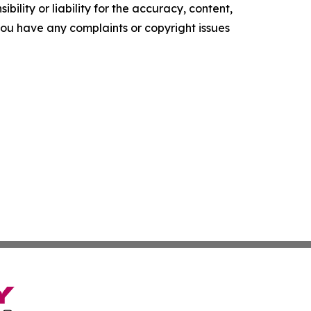
ility or liability for the accuracy, content,
f you have any complaints or copyright issues