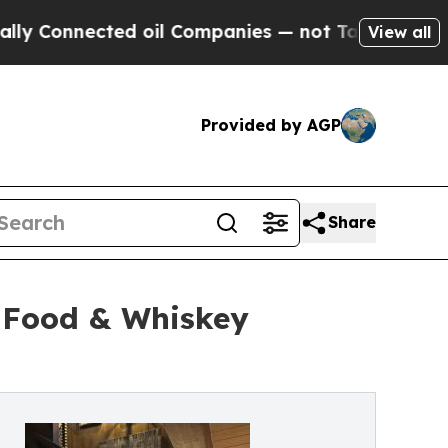
cted oil Companies — not Taxpayers — the Chance
View all
Provided by AGP
Share
t Food & Whiskey