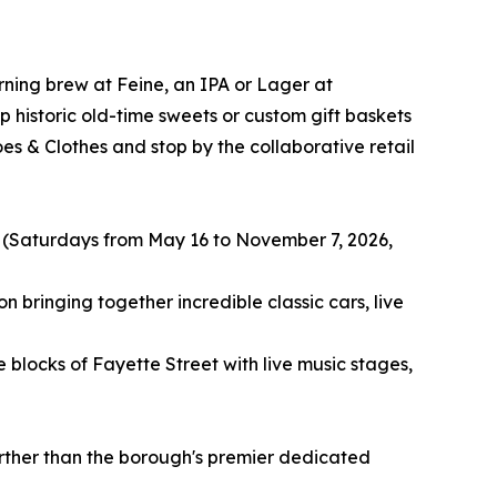
rning brew at Feine, an IPA or Lager at
historic old-time sweets or custom gift baskets
s & Clothes and stop by the collaborative retail
 (Saturdays from May 16 to November 7, 2026,
 bringing together incredible classic cars, live
blocks of Fayette Street with live music stages,
urther than the borough's premier dedicated