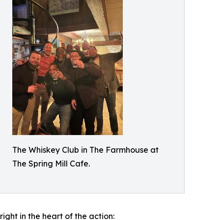
The Whiskey Club in The Farmhouse at
The Spring Mill Cafe.
ght in the heart of the action: