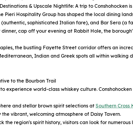
 Destinations & Upscale Nightlife: A trip to Conshohocken 
. The Pieri Hospitality Group has shaped the local dining la
authentic, sophisticated Italian fare), and Bar Sera (a fa
dinner, cap off your evening at Rabbit Hole, the borough'
aples, the bustling Fayette Street corridor offers an incred
editerranean, Indian and Greek spots all within walking d
ive to the Bourbon Trail
y to experience world-class whiskey culture. Conshohocken
ere and stellar brown spirit selections at
Southern Cross 
y the vibrant, welcoming atmosphere of Daisy Tavern.
k the region's spirit history, visitors can look for numerous