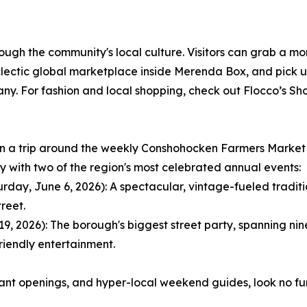
rough the community's local culture. Visitors can grab a mo
ctic global marketplace inside Merenda Box, and pick up 
 For fashion and local shopping, check out Flocco’s Shoe
lan a trip around the weekly Conshohocken Farmers Market
ay with two of the region's most celebrated annual events:
ay, June 6, 2026): A spectacular, vintage-fueled tradition
reet.
 2026): The borough's biggest street party, spanning nine 
riendly entertainment.
rant openings, and hyper-local weekend guides, look no f