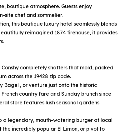
ate, boutique atmosphere. Guests enjoy
n-site chef and sommelier.
ion, this boutique luxury hotel seamlessly blends
beautifully reimagined 1874 firehouse, it provides
s.
. Conshy completely shatters that mold, packed
rum across the 19428 zip code.
 Bagel , or venture just onto the historic
ed French country fare and Sunday brunch since
eral store features lush seasonal gardens
ab a legendary, mouth-watering burger at local
the incredibly popular El Limon, or pivot to