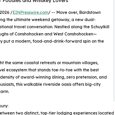
r Foodies and Whiskey Lovers
2026 /
EINPresswire.com
/ -- Move over, Bardstown
ing the ultimate weekend getaway, a new dual-
ional travel conversation. Nestled along the Schuylkill
boroughs of Conshohocken and West Conshohocken—
ly put a modern, food-and-drink-forward spin on the
ght the same coastal retreats or mountain villages,
vel ecosystem that stands toe-to-toe with the best
 density of award-winning dining, zero pretension, and
siasts, this walkable riverside oasis offers big-city
harm.
ury:
etween two distinct, top-tier lodging experiences located ri