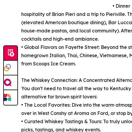
• Dinner
hospitality of Brian Pieri and a trip to Pieriville
(elevated American boutique dining), Bar Lucca (
house-made pastas, and local community). After 
cocktails and high-end ambiance.
• Global Flavors on Fayette Street: Beyond the st
homegrown Italian, Thai, Chinese, Vietnamese, M
from Scoops Ice Cream.
The Whiskey Connection: A Concentrated Alternat
You don't need to travel all the way to Kentuck
alternative for brown spirit lovers:
• The Local Favorites: Dive into the warm atmosph
over in West Conshy at Aroma on Ford, or stop b
• Curated Whiskey Tastings & Tours: To truly unloc
picks, tastings, and whiskey events.